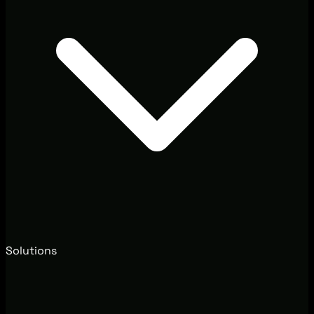
Solutions