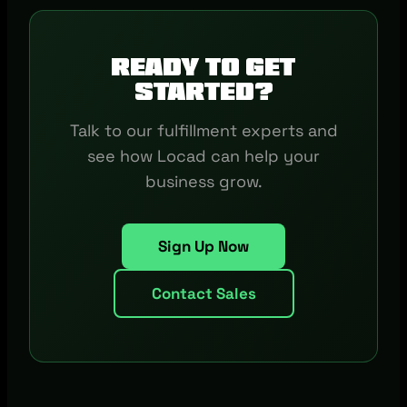
Ready to get
started?
Talk to our fulfillment experts and
see how Locad can help your
business grow.
Sign Up Now
Contact Sales