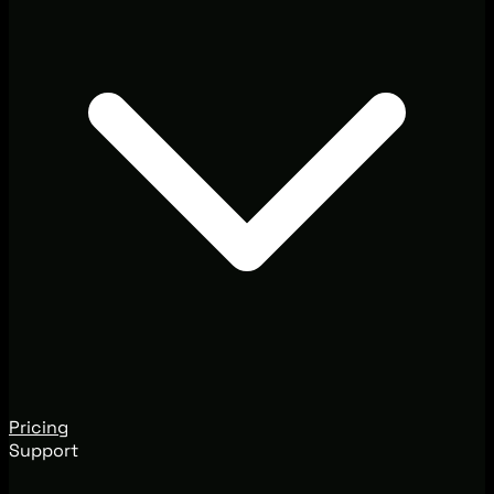
Pricing
Support