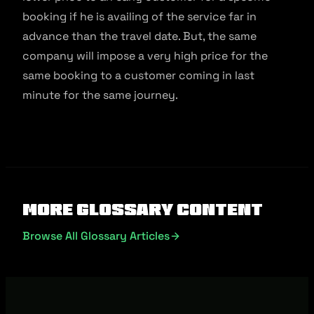
booking if he is availing of the service far in
advance than the travel date. But, the same
company will impose a very high price for the
same booking to a customer coming in last
minute for the same journey.
More Glossary Content
Browse All Glossary Articles