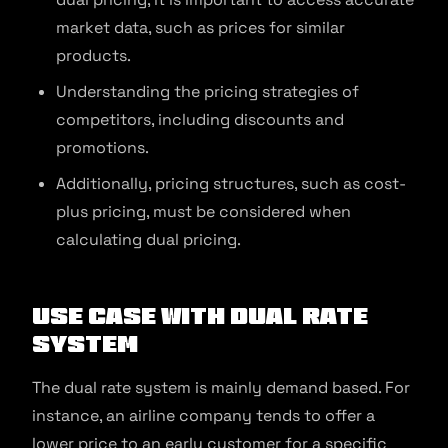
market data, such as prices for similar
products.
Understanding the pricing strategies of
competitors, including discounts and
promotions.
Additionally, pricing structures, such as cost-
plus pricing, must be considered when
calculating dual pricing.
Use Case with Dual Rate
System
The dual rate system is mainly demand based. For
instance, an airline company tends to offer a
lower price to an early customer for a specific