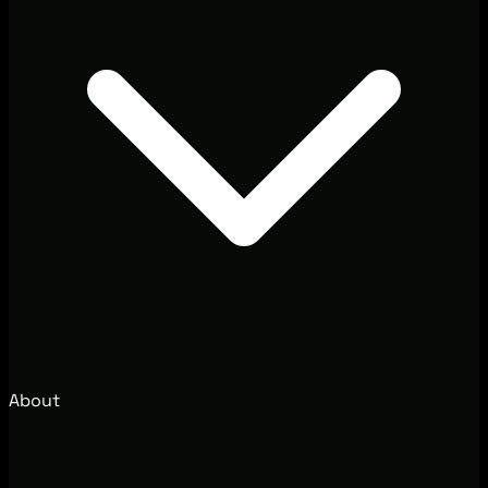
About