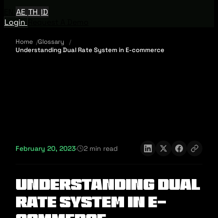
EN
AE
TH
ID
Login
Request A Demo
Home
Glossary
Understanding Dual Rate System in E-commerce
February 20, 2023
·
2 min read
Understanding Dual
Rate System in E-