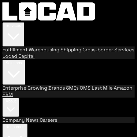
Services
Fulfillment
Warehousing
Shipping
Cross-border Services
Locad Capital
Solutions
Enterprise
Growing Brands
SMEs
OMS
Last Mile
Amazon
FBM
About
Company
News
Careers
Resources