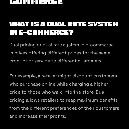
commerce
What is a Dual Rate System
in E-commerce?
Dual pricing or dual rate system in e-commerce
involves offering different prices for the same
product or service to different customers.
For example, a retailer might discount customers
who purchase online while charging a higher
price to those who walk into the store. Dual
pricing allows retailers to reap maximum benefits
from the different preferences of their customers
and increase their profits.