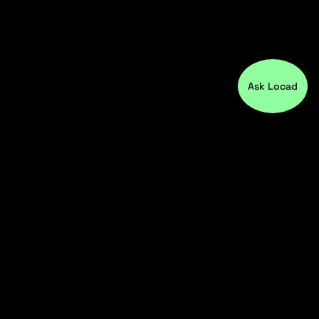
Ask Locad