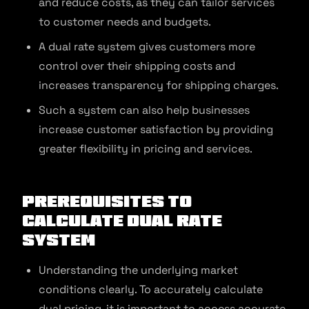
and reduce costs, as they can tailor services
to customer needs and budgets.
A dual rate system gives customers more
control over their shipping costs and
increases transparency for shipping charges.
Such a system can also help businesses
increase customer satisfaction by providing
greater flexibility in pricing and services.
Prerequisites to
Calculate Dual Rate
System
Understanding the underlying market
conditions clearly. To accurately calculate
dual pricing, it is important to access accurate