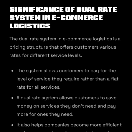
Significance of Dual Rate
system in E-commerce
Logistics
The dual rate system in e-commerce logistics is a
pricing structure that offers customers various
rates for different service levels.
The system allows customers to pay for the
level of service they require rather than a flat
rate for all services.
A dual rate system allows customers to save
money on services they don’t need and pay
more for ones they need.
It also helps companies become more efficient