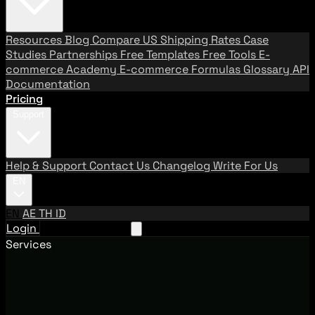
Resources
Blog
Compare US Shipping Rates
Case
Studies
Partnerships
Free Templates
Free Tools
E-
commerce Academy
E-commerce Formulas
Glossary
API
Documentation
Pricing
Support
Help & Support
Contact Us
Changelog
Write For Us
EN
EN
AE
TH
ID
Login
Request A Demo
Services