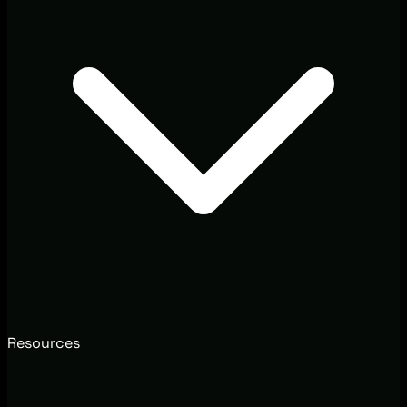
Resources