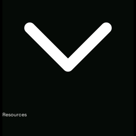
Resources