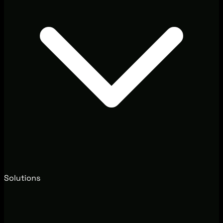
Solutions