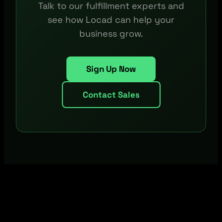
Talk to our fulfillment experts and
see how Locad can help your
business grow.
Sign Up Now
Contact Sales