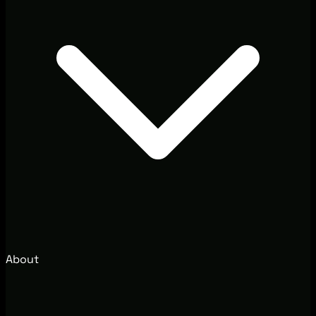
About