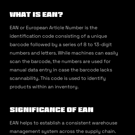
What is EAN?
EAN or European Article Number is the
identification code consisting of a unique
barcode followed by a series of 8 to 13-digit
numbers and letters. While machines can easily
scan the barcode, the numbers are used for
manual data entry in case the barcode lacks
scannability. This code is used to identify
products within an inventory.
Significance of EAN
EAN helps to establish a consistent warehouse
management system across the supply chain.