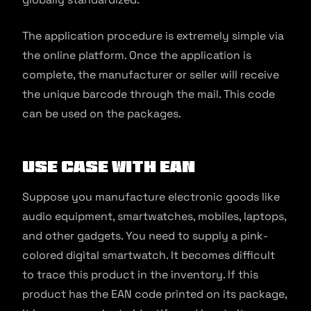
The application procedure is extremely simple via
the online platform. Once the application is
complete, the manufacturer or seller will receive
the unique barcode through the mail. This code
can be used on the packages.
Use Case with EAN
Suppose you manufacture electronic goods like
audio equipment, smartwatches, mobiles, laptops,
and other gadgets. You need to supply a pink-
colored digital smartwatch. It becomes difficult
to trace this product in the inventory. If this
product has the EAN code printed on its package,