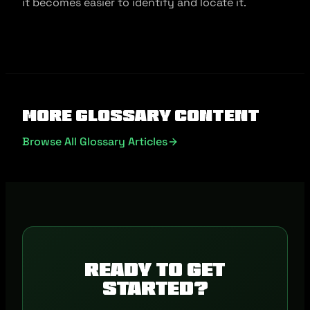
it becomes easier to identify and locate it.
More Glossary Content
Browse All Glossary Articles
Ready to get
started?