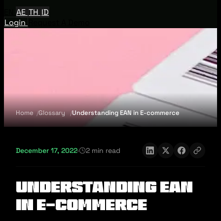
EN
AE
TH
ID
Login
Request A Demo
Home
Glossary
Understanding EAN in E-commerce
December 17, 2022
·
2 min read
Understanding EAN
in E-commerce