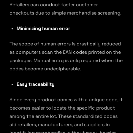
Retailers can conduct faster customer
checkouts due to simple merchandise screening.
Minimizing human error
The scope of human errors is drastically reduced
as computers scan the EAN codes printed on the
packages. Manual entry is only required when the
codes become undecipherable.
Easy traceability
Since every product comes with a unique code, it
becomes easier to locate the specific product
among the entire lot. These standardized codes
aid retailers, manufacturers, and suppliers in
identifying merchandise without many hassles.