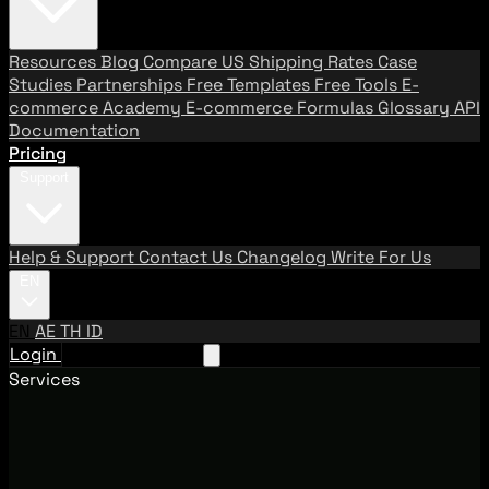
Resources
Blog
Compare US Shipping Rates
Case
Studies
Partnerships
Free Templates
Free Tools
E-
commerce Academy
E-commerce Formulas
Glossary
API
Documentation
Pricing
Support
Help & Support
Contact Us
Changelog
Write For Us
EN
EN
AE
TH
ID
Login
Request A Demo
Services