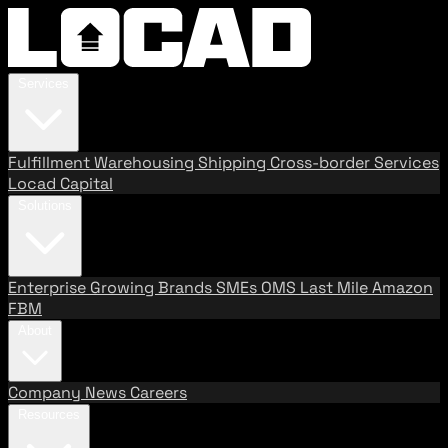
Services
Fulfillment
Warehousing
Shipping
Cross-border Services
Locad Capital
Solutions
Enterprise
Growing Brands
SMEs
OMS
Last Mile
Amazon
FBM
About
Company
News
Careers
Resources