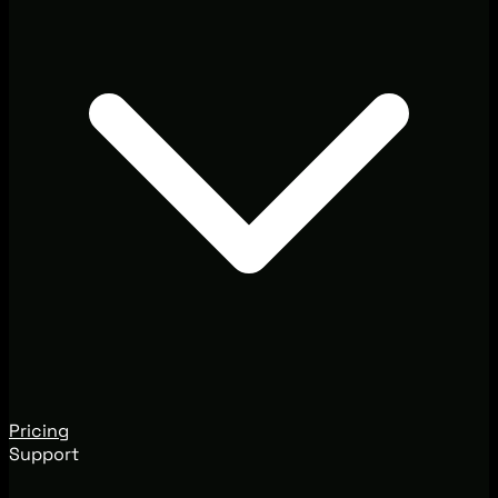
Pricing
Support