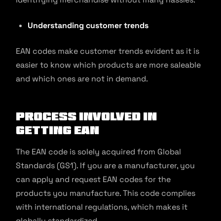
Understanding customer trends
EAN codes make customer trends evident as it is
easier to know which products are more saleable
and which ones are not in demand.
Process Involved in
Getting EAN
The EAN code is solely acquired from Global
Standards (GS1). If you are a manufacturer, you
can apply and request EAN codes for the
products you manufacture. This code complies
with international regulations, which makes it
globally standardized.