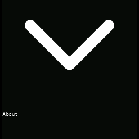
About