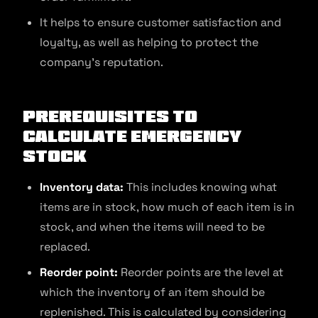
It helps to ensure customer satisfaction and
loyalty, as well as helping to protect the
company’s reputation.
Prerequisites to
Calculate Emergency
Stock
Inventory data:
This includes knowing what
items are in stock, how much of each item is in
stock, and when the items will need to be
replaced.
Reorder point:
Reorder points are the level at
which the inventory of an item should be
replenished. This is calculated by considering