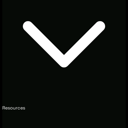
Resources