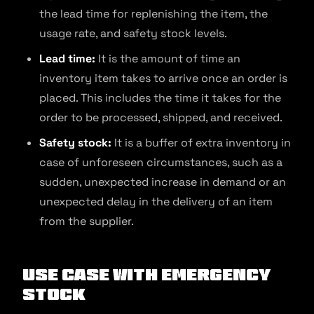
the lead time for replenishing the item, the
usage rate, and safety stock levels.
Lead time:
It is the amount of time an
inventory item takes to arrive once an order is
placed. This includes the time it takes for the
order to be processed, shipped, and received.
Safety stock:
It is a buffer of extra inventory in
case of unforeseen circumstances, such as a
sudden, unexpected increase in demand or an
unexpected delay in the delivery of an item
from the supplier.
Use Case with Emergency
Stock