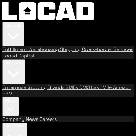
Services
Fulfillment
Warehousing
Shipping
Cross-border Services
Locad Capital
Solutions
Enterprise
Growing Brands
SMEs
OMS
Last Mile
Amazon
FBM
About
Company
News
Careers
Resources