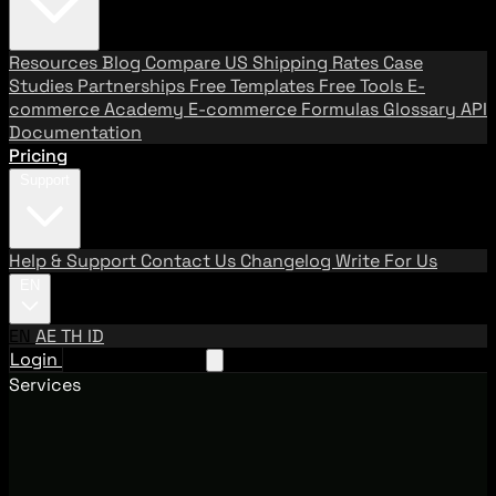
Resources
Blog
Compare US Shipping Rates
Case
Studies
Partnerships
Free Templates
Free Tools
E-
commerce Academy
E-commerce Formulas
Glossary
API
Documentation
Pricing
Support
Help & Support
Contact Us
Changelog
Write For Us
EN
EN
AE
TH
ID
Login
Request A Demo
Services