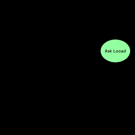
Ask Locad