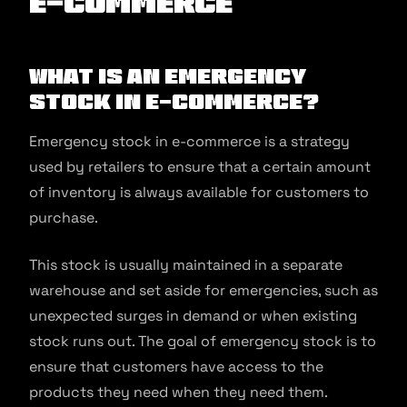
E-commerce
What is an Emergency
Stock in E-commerce?
Emergency stock in e-commerce is a strategy
used by retailers to ensure that a certain amount
of inventory is always available for customers to
purchase.
This stock is usually maintained in a separate
warehouse and set aside for emergencies, such as
unexpected surges in demand or when existing
stock runs out. The goal of emergency stock is to
ensure that customers have access to the
products they need when they need them.