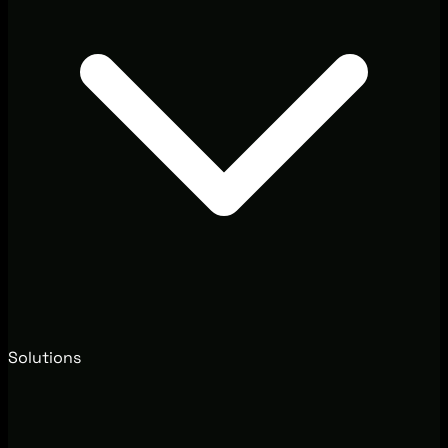
Solutions