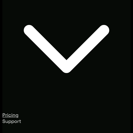
Pricing
Support