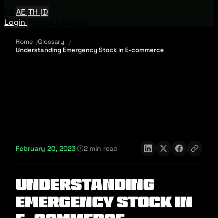
EN
AE
TH
ID
Login
Request A Demo
Home
Glossary
Understanding Emergency Stock in E-commerce
February 20, 2023
·
2 min read
Understanding
Emergency Stock in