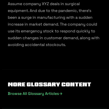
Assume company XYZ deals in surgical
equipment. And due to the pandemic, there’s
been a surge in manufacturing with a sudden
increase in market demand. The company could
use its emergency stock to respond quickly to
sudden changes in customer demand, along with
avoiding accidental stockouts.
More Glossary Content
Browse All Glossary Articles