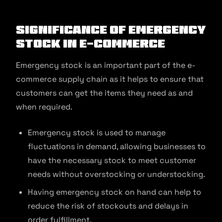
Significance of Emergency
Stock in E-commerce
Emergency stock is an important part of the e-
commerce supply chain as it helps to ensure that
customers can get the items they need as and
when required.
Emergency stock is used to manage
fluctuations in demand, allowing businesses to
have the necessary stock to meet customer
needs without overstocking or understocking.
Having emergency stock on hand can help to
reduce the risk of stockouts and delays in
order fulfillment.