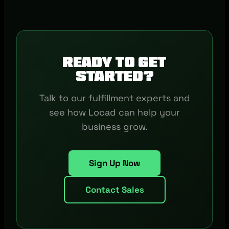
Ready to get
started?
Talk to our fulfillment experts and
see how Locad can help your
business grow.
Sign Up Now
Contact Sales