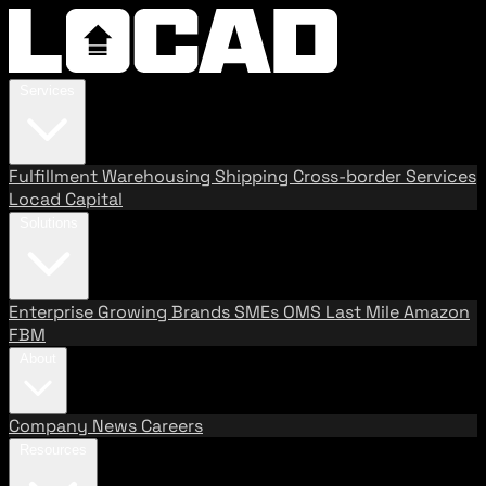
Services
Fulfillment
Warehousing
Shipping
Cross-border Services
Locad Capital
Solutions
Enterprise
Growing Brands
SMEs
OMS
Last Mile
Amazon
FBM
About
Company
News
Careers
Resources