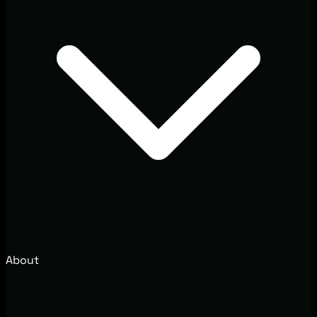
About