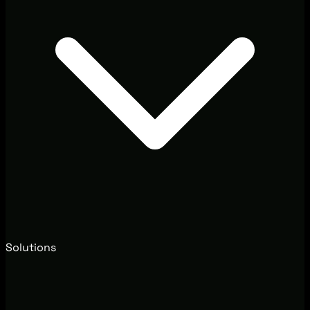
Solutions