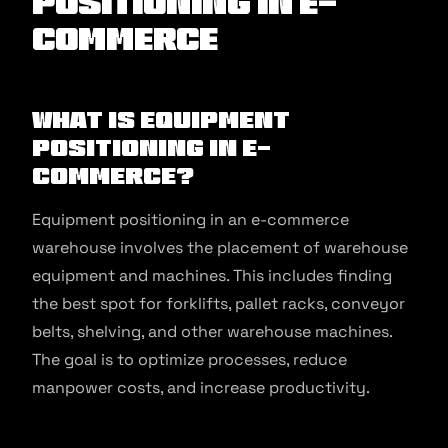
Positioning in E-
commerce
What is Equipment
Positioning in E-
commerce?
Equipment positioning in an e-commerce
warehouse involves the placement of warehouse
equipment and machines. This includes finding
the best spot for forklifts, pallet racks, conveyor
belts, shelving, and other warehouse machines.
The goal is to optimize processes, reduce
manpower costs, and increase productivity.