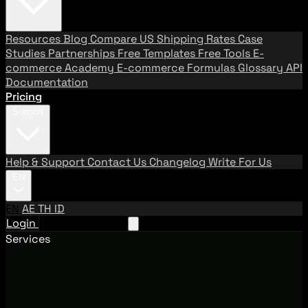
Resources
Blog
Compare US Shipping Rates
Case
Studies
Partnerships
Free Templates
Free Tools
E-
commerce Academy
E-commerce Formulas
Glossary
API
Documentation
Pricing
Support
Help & Support
Contact Us
Changelog
Write For Us
EN
EN
AE
TH
ID
Login
Request A Demo
Services