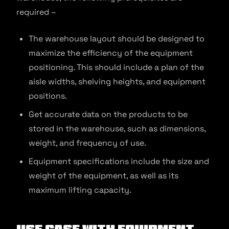
required –
The warehouse layout should be designed to
maximize the efficiency of the equipment
positioning. This should include a plan of the
aisle widths, shelving heights, and equipment
positions.
Get accurate data on the products to be
stored in the warehouse, such as dimensions,
weight, and frequency of use.
Equipment specifications include the size and
weight of the equipment, as well as its
maximum lifting capacity.
Use Case With Equipment