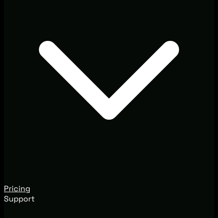
Pricing
Support