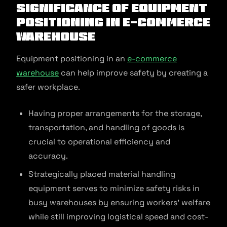
Significance of Equipment
Positioning in E-commerce
Warehouse
Equipment positioning in an
e-commerce
warehouse
can help improve safety by creating a
safer workplace.
Having proper arrangements for the storage,
transportation, and handling of goods is
crucial to operational efficiency and
accuracy.
Strategically placed material handling
equipment serves to minimize safety risks in
busy warehouses by ensuring workers’ welfare
while still improving logistical speed and cost-