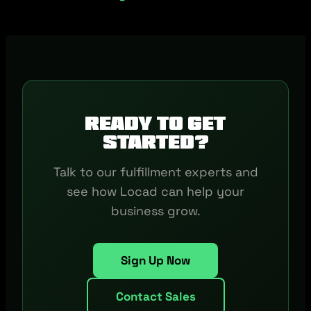
Ready to get
started?
Talk to our fulfillment experts and
see how Locad can help your
business grow.
Sign Up Now
Contact Sales