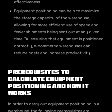
effectiveness.
Equipment positioning can help to maximize
the storage capacity of the warehouse,
allowing for more efficient use of space and
fewer shipments being sent out at any given
time. By ensuring that equipment is positioned
correctly, e-commerce warehouses can
reduce costs and increase productivity.
Prerequisites to
Calculate Equipment
Positioning and How It
Works
In order to carry out equipment positioning in a
warehouse, the following prerequisites are