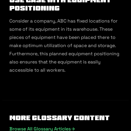
Positioning
Consider a company, ABC has fixed locations for
some of its equipment in its warehouse. These
pieces of equipment have been placed there to
make optimum utilization of space and storage.
Furthermore, this planned equipment positioning
also ensures that the equipment is easily
accessible to all workers.
More Glossary Content
Browse All Glossary Articles