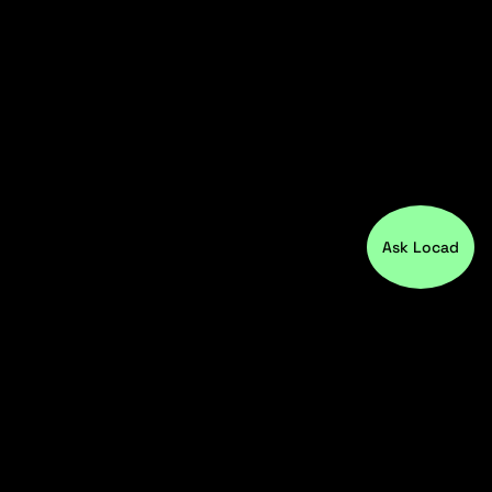
Ask Locad