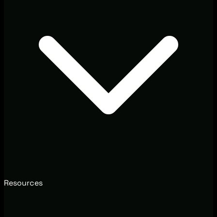
Resources