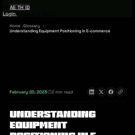
EN
AE
TH
ID
Login
Request A Demo
Home
Glossary
Understanding Equipment Positioning in E-commerce
February 20, 2023
·
2 min read
Understanding
Equipment