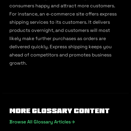
consumers happy and attract more customers.
For instance, an e-commerce site offers express
shipping services to its customers. It delivers
products overnight, and customers will most
likely make further purchases as orders are
delivered quickly. Express shipping keeps you
ahead of competitors and promotes business
growth.
More Glossary Content
Browse All Glossary Articles