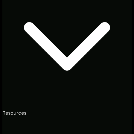
Resources