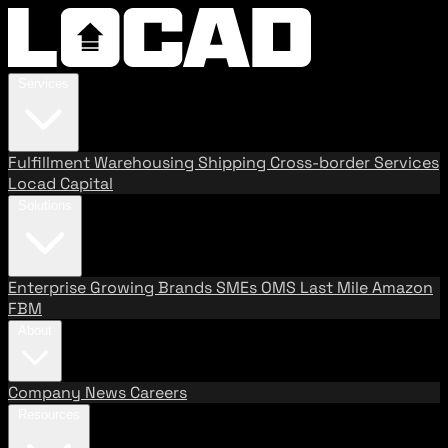
Services
Fulfillment
Warehousing
Shipping
Cross-border Services
Locad Capital
Solutions
Enterprise
Growing Brands
SMEs
OMS
Last Mile
Amazon
FBM
About
Company
News
Careers
Resources