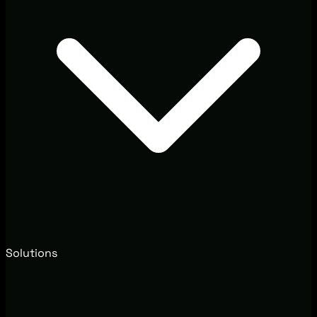
Solutions