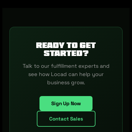
Ready to get
started?
Talk to our fulfillment experts and
see how Locad can help your
business grow.
Sign Up Now
Contact Sales