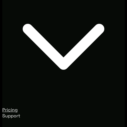
Pricing
Support