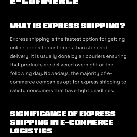
E-commerce
What is Express Shipping?
Express shipping is the fastest option for getting
online goods to customers than standard
delivery. It is usually done by air couriers ensuring
that products are delivered overnight or the
following day. Nowadays, the majority of e-
commerce companies opt for express shipping to
satisfy consumers that have tight deadlines.
Significance of Express
Shipping in E-commerce
Logistics