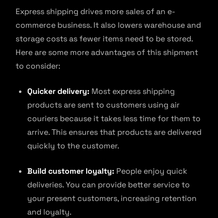
Express shipping drives more sales of an e-
commerce business. It also lowers warehouse and
storage costs as fewer items need to be stored.
Here are some more advantages of this shipment
to consider:
Quicker delivery:
Most express shipping
products are sent to customers using air
couriers because it takes less time for them to
arrive. This ensures that products are delivered
quickly to the customer.
Build customer loyalty:
People enjoy quick
deliveries. You can provide better service to
your present customers, increasing retention
and loyalty.