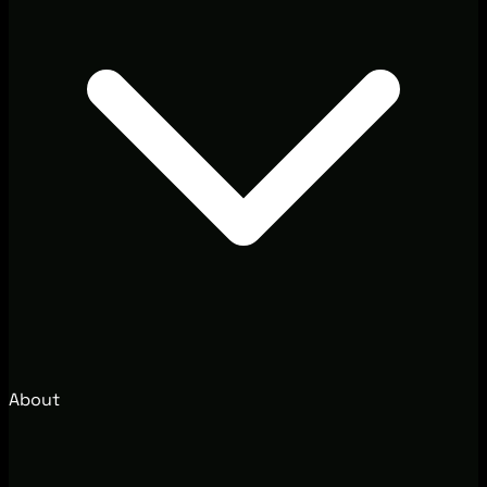
About