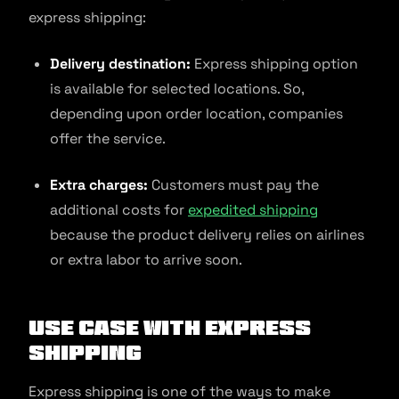
express shipping:
Delivery destination:
Express shipping option
is available for selected locations. So,
depending upon order location, companies
offer the service.
Extra charges:
Customers must pay the
additional costs for
expedited shipping
because the product delivery relies on airlines
or extra labor to arrive soon.
Use Case With Express
Shipping
Express shipping is one of the ways to make