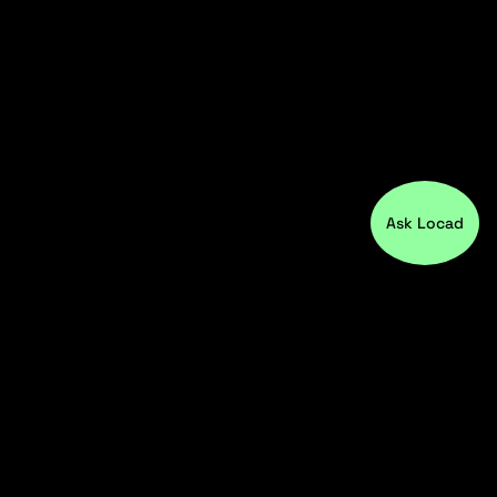
Ask Locad