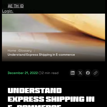
EN
AE
TH
ID
Login
Request A Demo
Home
Glossary
Understand Express Shipping in E-commerce
December 21, 2022
·
2 min read
Understand
Express Shipping in