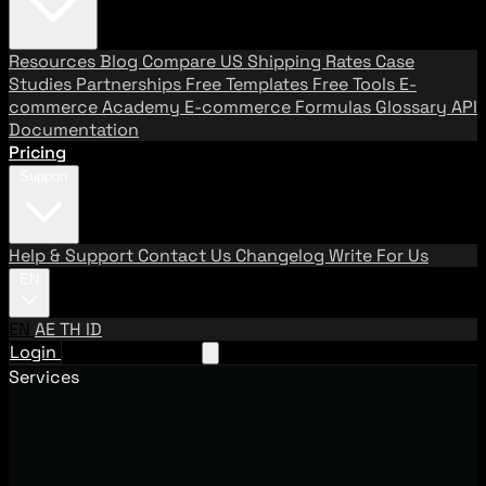
Resources
Blog
Compare US Shipping Rates
Case
Studies
Partnerships
Free Templates
Free Tools
E-
commerce Academy
E-commerce Formulas
Glossary
API
Documentation
Pricing
Support
Help & Support
Contact Us
Changelog
Write For Us
EN
EN
AE
TH
ID
Login
Request A Demo
Services