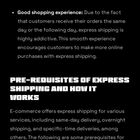
Good shopping experience:
Due to the fact
that customers receive their orders the same
day or the following day, express shipping is
highly addictive. This smooth experience
encourages customers to make more online
purchases with express shipping.
Pre-requisites of Express
Shipping and How It
Works
E-commerce offers express shipping for various
services, including same-day delivery, overnight
shipping, and specific-time deliveries, among
others. The following are some prerequisites for