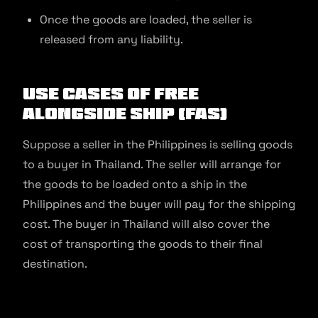
Once the goods are loaded, the seller is
released from any liability.
Use Cases of Free
Alongside Ship (FAS)
Suppose a seller in the Philippines is selling goods
to a buyer in Thailand. The seller will arrange for
the goods to be loaded onto a ship in the
Philippines and the buyer will pay for the shipping
cost. The buyer in Thailand will also cover the
cost of transporting the goods to their final
destination.