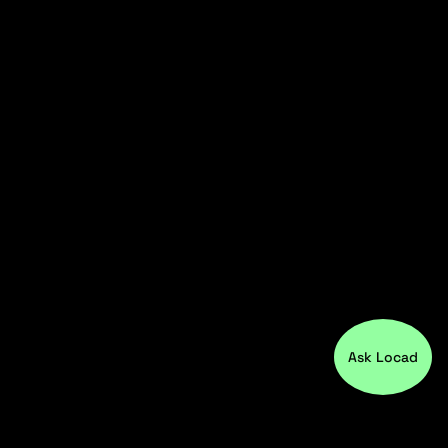
Ask Locad