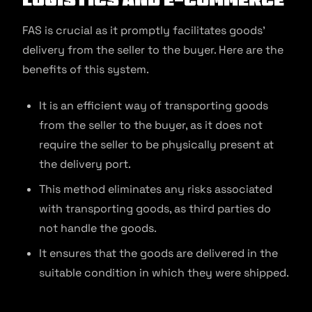
FAS is crucial as it promptly facilitates goods’
delivery from the seller to the buyer. Here are the
benefits of this system.
It is an efficient way of transporting goods
from the seller to the buyer, as it does not
require the seller to be physically present at
the delivery port.
This method eliminates any risks associated
with transporting goods, as third parties do
not handle the goods.
It ensures that the goods are delivered in the
suitable condition in which they were shipped.