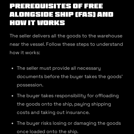
Prerequisites of Free
Alongside Ship (FAS) and
How It Works
The seller delivers all the goods to the warehouse
near the vessel. Follow these steps to understand
how it works:
The seller must provide all necessary
documents before the buyer takes the goods’
possession.
The buyer takes responsibility for offloading
the goods onto the ship, paying shipping
costs and taking out insurance.
The buyer risks losing or damaging the goods
once loaded onto the ship.