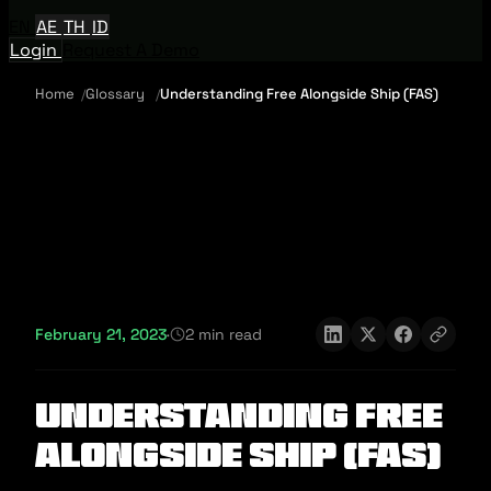
EN
AE
TH
ID
Login
Request A Demo
Home
Glossary
Understanding Free Alongside Ship (FAS)
February 21, 2023
·
2 min read
Understanding Free
Alongside Ship (FAS)