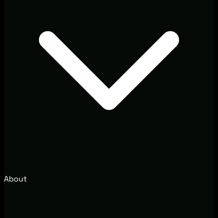
About