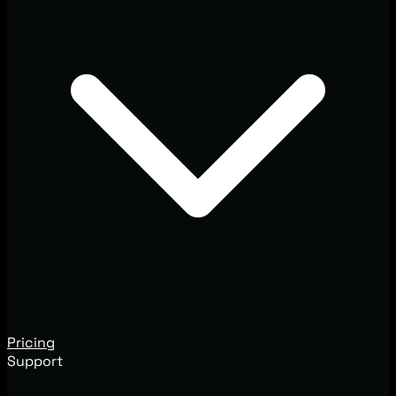
Pricing
Support