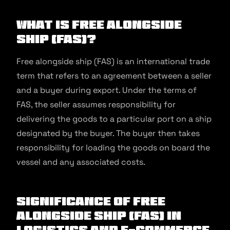
What Is Free Alongside
Ship (FAS)?
Free alongside ship (FAS) is an international trade
term that refers to an agreement between a seller
and a buyer during export. Under the terms of
FAS, the seller assumes responsibility for
delivering the goods to a particular port on a ship
designated by the buyer. The buyer then takes
responsibility for loading the goods on board the
vessel and any associated costs.
Significance of Free
Alongside Ship (FAS) in
Logistics and E-commerce