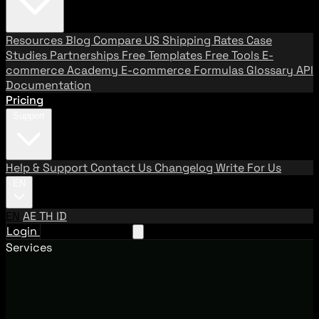
Resources
Blog
Compare US Shipping Rates
Case
Studies
Partnerships
Free Templates
Free Tools
E-
commerce Academy
E-commerce Formulas
Glossary
API
Documentation
Pricing
Support
Help & Support
Contact Us
Changelog
Write For Us
EN
EN
AE
TH
ID
Login
Request A Demo
Services