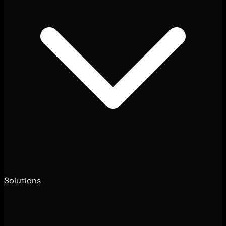
Solutions