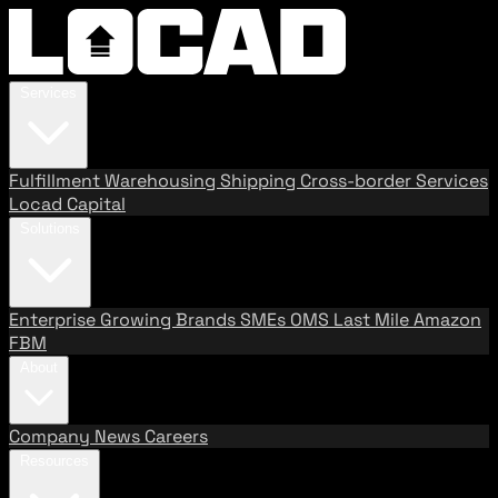
Services
Fulfillment
Warehousing
Shipping
Cross-border Services
Locad Capital
Solutions
Enterprise
Growing Brands
SMEs
OMS
Last Mile
Amazon
FBM
About
Company
News
Careers
Resources