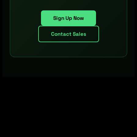
Sign Up Now
Contact Sales