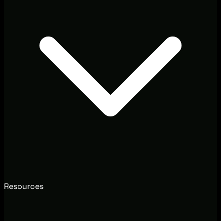
Resources