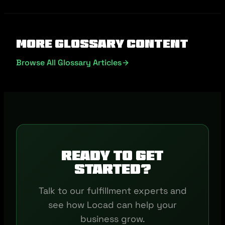
More Glossary Content
Browse All Glossary Articles
Ready to get
started?
Talk to our fulfillment experts and
see how Locad can help your
business grow.