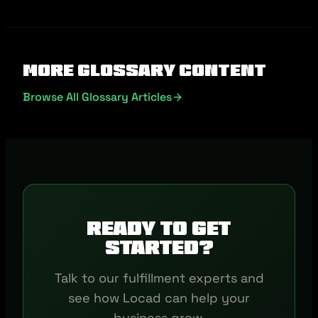
More Glossary Content
Browse All Glossary Articles
Ready to get
started?
Talk to our fulfillment experts and
see how Locad can help your
business grow.