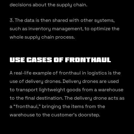
decisions about the supply chain.
3. The data is then shared with other systems,
such as inventory management, to optimize the
whole supply chain process.
Use Cases of Fronthaul
A real-life example of fronthaul in logistics is the
use of delivery drones. Delivery drones are used
to transport lightweight goods from a warehouse
to the final destination. The delivery drone acts as
a “fronthaul,” bringing the items from the
warehouse to the customer’s doorstep.