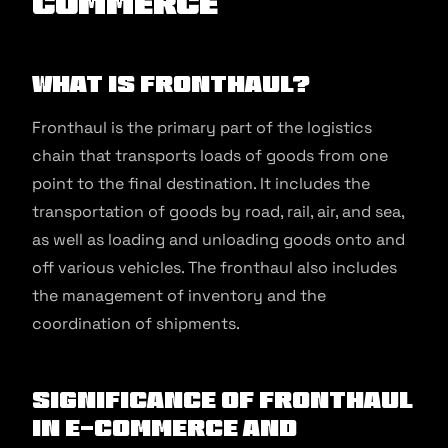
commerce
What is Fronthaul?
Fronthaul is the primary part of the logistics
chain that transports loads of goods from one
point to the final destination. It includes the
transportation of goods by road, rail, air, and sea,
as well as loading and unloading goods onto and
off various vehicles. The fronthaul also includes
the management of inventory and the
coordination of shipments.
Significance of Fronthaul
in E-commerce and