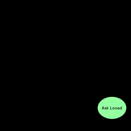
Ask Locad