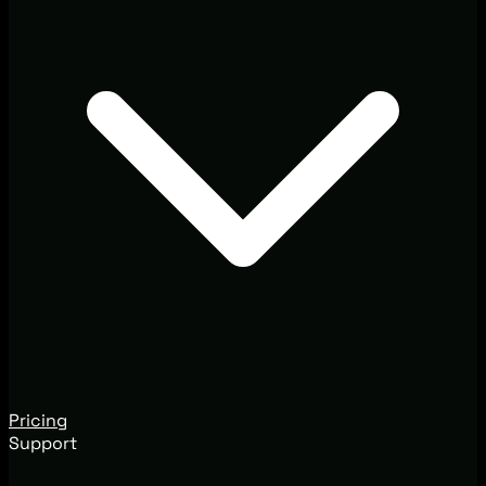
Pricing
Support