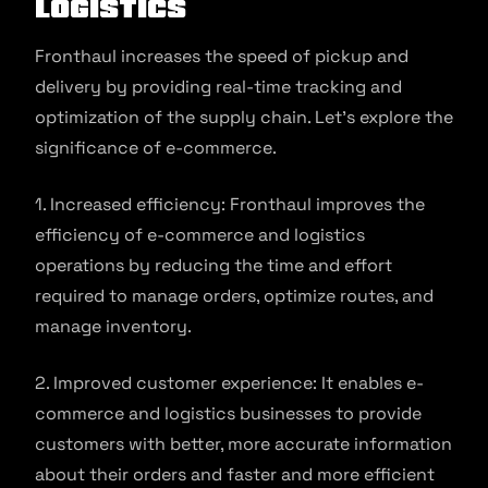
Logistics
Fronthaul increases the speed of pickup and
delivery by providing real-time tracking and
optimization of the supply chain. Let’s explore the
significance of e-commerce.
1. Increased efficiency: Fronthaul improves the
efficiency of e-commerce and logistics
operations by reducing the time and effort
required to manage orders, optimize routes, and
manage inventory.
2. Improved customer experience: It enables e-
commerce and logistics businesses to provide
customers with better, more accurate information
about their orders and faster and more efficient