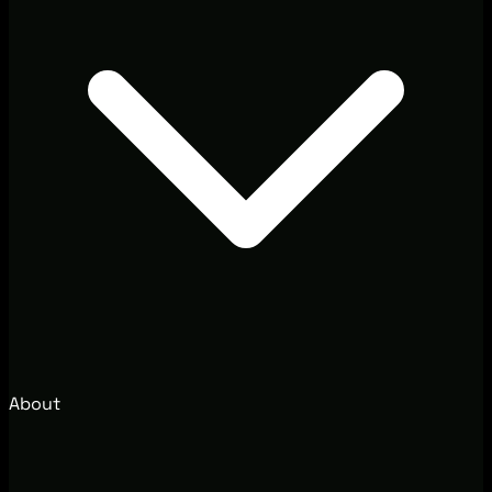
About