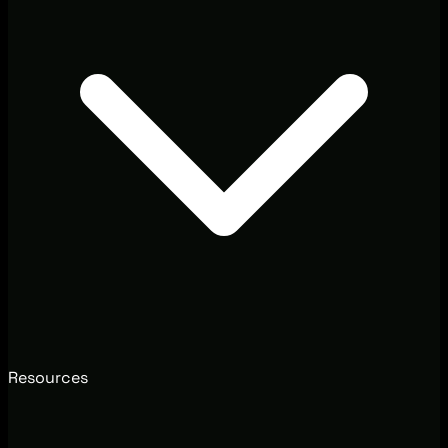
Resources