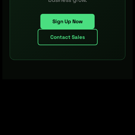
Sign Up Now
Contact Sales