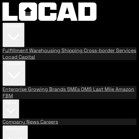
Services
Fulfillment
Warehousing
Shipping
Cross-border Services
Locad Capital
Solutions
Enterprise
Growing Brands
SMEs
OMS
Last Mile
Amazon
FBM
About
Company
News
Careers
Resources