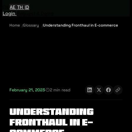
EN
AE
TH
ID
Login
Request A Demo
Home
Glossary
Understanding Fronthaul in E-commerce
February 21, 2023
·
2 min read
Understanding
Fronthaul in E-