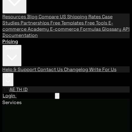
Resources
Blog
Compare US Shipping Rates
Case
Studies
Partnerships
Free Templates
Free Tools
E-
commerce Academy
E-commerce Formulas
Glossary
API
Documentation
Pricing
Support
Help & Support
Contact Us
Changelog
Write For Us
EN
EN
AE
TH
ID
Login
Request A Demo
Services