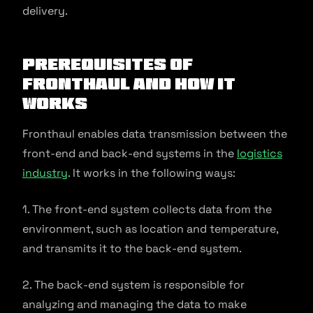
delivery.
Prerequisites of
Fronthaul and How it
Works
Fronthaul enables data transmission between the
front-end and back-end systems in the
logistics
industry
. It works in the following ways:
1. The front-end system collects data from the
environment, such as location and temperature,
and transmits it to the back-end system.
2. The back-end system is responsible for
analyzing and managing the data to make