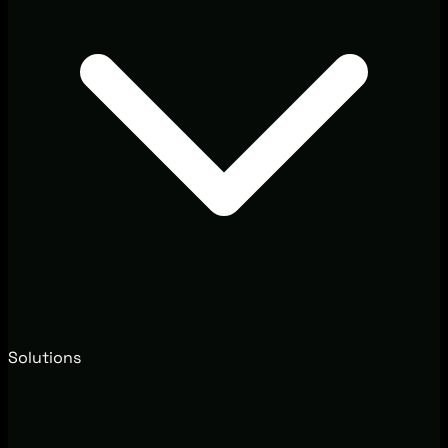
Solutions