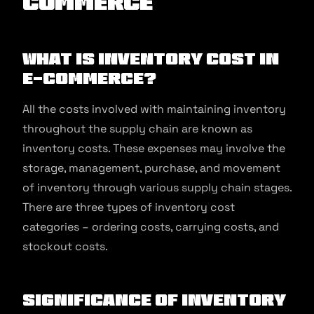
commerce
What is Inventory Cost in
E-commerce?
All the costs involved with maintaining inventory
throughout the supply chain are known as
inventory costs. These expenses may involve the
storage, management, purchase, and movement
of inventory through various supply chain stages.
There are three types of inventory cost
categories – ordering costs, carrying costs, and
stockout costs.
Significance of Inventory