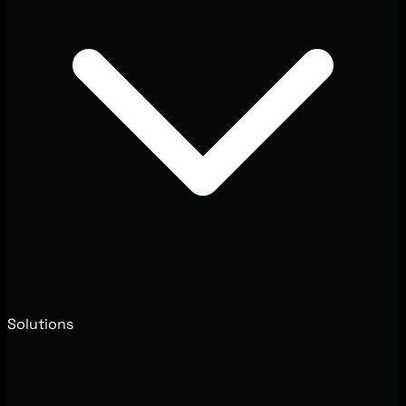
Solutions