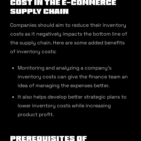
Cost in the E-commerce
Supply Chain
Companies should aim to reduce their inventory
costs as it negatively impacts the bottom line of
the supply chain. Here are some added benefits
of inventory costs:
Monitoring and analyzing a company’s
inventory costs can give the finance team an
idea of managing the expenses better.
It also helps develop better strategic plans to
lower inventory costs while increasing
product profit.
Prerequisites of