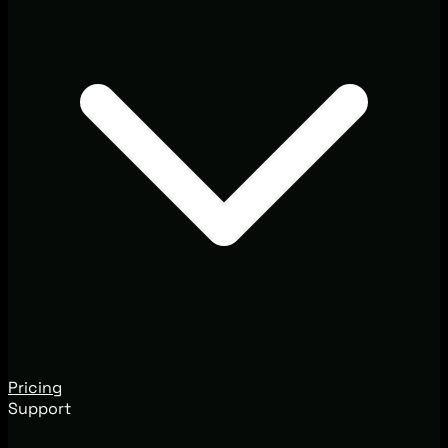
Pricing
Support