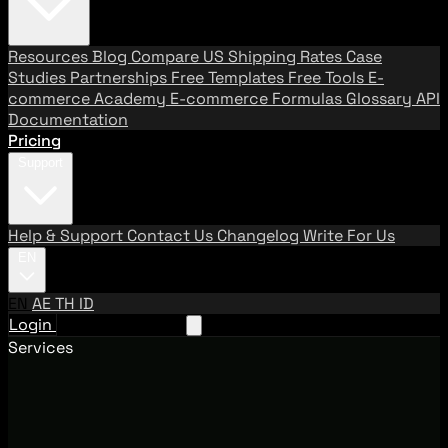
Resources
Blog
Compare US Shipping Rates
Case
Studies
Partnerships
Free Templates
Free Tools
E-
commerce Academy
E-commerce Formulas
Glossary
API
Documentation
Pricing
Support
Help & Support
Contact Us
Changelog
Write For Us
EN
EN
AE
TH
ID
Login
Request A Demo
Services