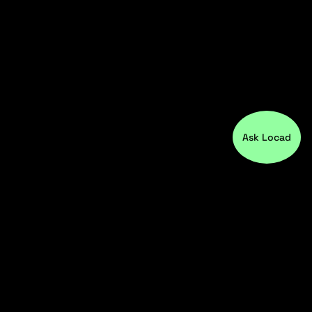
Ask Locad