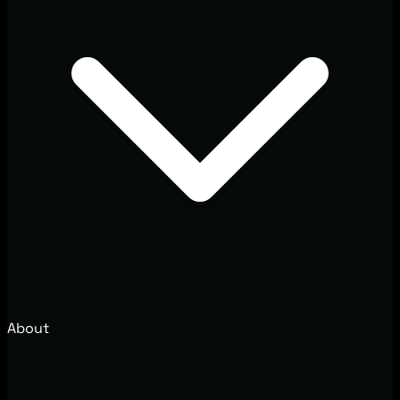
About