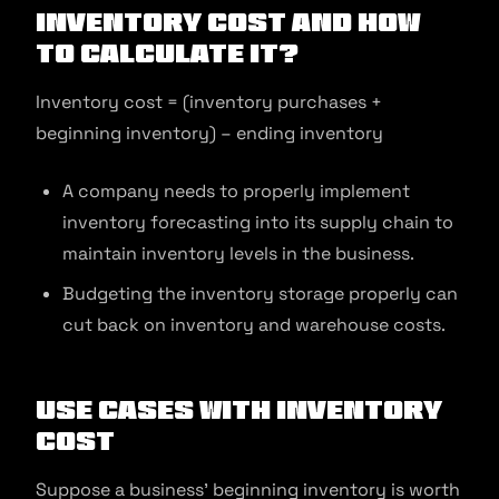
Inventory Cost and How
to Calculate It?
Inventory cost = (inventory purchases +
beginning inventory) – ending inventory
A company needs to properly implement
inventory forecasting into its supply chain to
maintain inventory levels in the business.
Budgeting the inventory storage properly can
cut back on inventory and warehouse costs.
Use Cases with Inventory
Cost
Suppose a business’ beginning inventory is worth