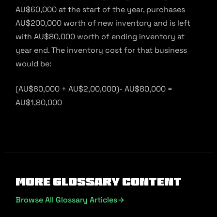
AU$60,000 at the start of the year, purchases
AU$200,000 worth of new inventory and is left
with AU$80,000 worth of ending inventory at
year end. The inventory cost for that business
would be:
(AU$60,000 + AU$2,00,000)- AU$80,000 =
AU$1,80,000
More Glossary Content
Browse All Glossary Articles