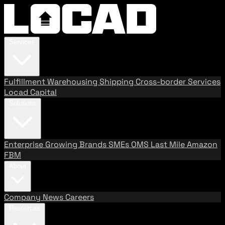
Services
Fulfillment
Warehousing
Shipping
Cross-border Services
Locad Capital
Solutions
Enterprise
Growing Brands
SMEs
OMS
Last Mile
Amazon
FBM
About
Company
News
Careers
Resources