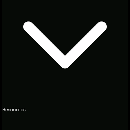
Resources