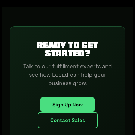
Ready to get
started?
Talk to our fulfillment experts and
see how Locad can help your
business grow.
Sign Up Now
Contact Sales