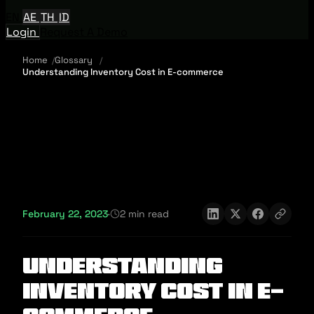
EN
AE
TH
ID
Login
Request A Demo
Home
Glossary
Understanding Inventory Cost in E-commerce
February 22, 2023
·
2 min read
Understanding
Inventory Cost in E-