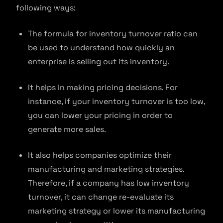
following ways:
The formula for inventory turnover ratio can
be used to understand how quickly an
enterprise is selling out its inventory.
It helps in making pricing decisions. For
instance, if your inventory turnover is too low,
you can lower your pricing in order to
generate more sales.
It also helps companies optimize their
manufacturing and marketing strategies.
Therefore, if a company has low inventory
turnover, it can change re-evaluate its
marketing strategy or lower its manufacturing