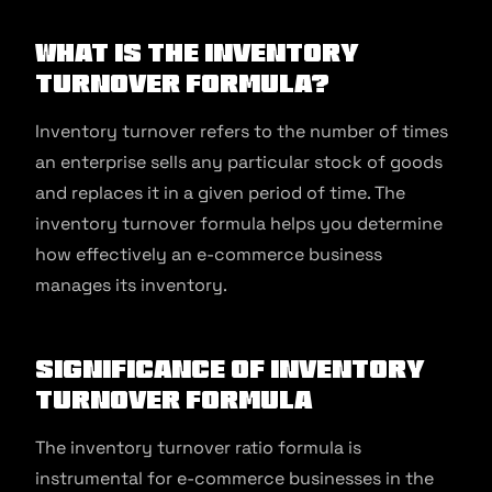
What is the Inventory
Turnover Formula?
Inventory turnover refers to the number of times
an enterprise sells any particular stock of goods
and replaces it in a given period of time. The
inventory turnover formula helps you determine
how effectively an e-commerce business
manages its inventory.
Significance of Inventory
Turnover Formula
The inventory turnover ratio formula is
instrumental for e-commerce businesses in the