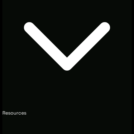
Resources