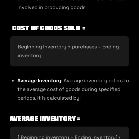
involved in producing goods.
Cost of goods sold
=
Beginning inventory + purchases – Ending
inventory
Average Inventory
: Average inventory refers to
the average cost of goods during specified
periods. It is calculated by:
Average Inventory =
[ Beginning inventory + Ending inventory] /