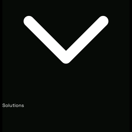
Solutions