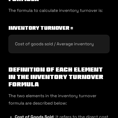
The formula to calculate inventory turnover is:
Inventory Turnover =
Cost of goods sold / Average inventory
Definition of Each Element
in the Inventory Turnover
Formula
The two elements in the inventory turnover
formula are described below:
Cost of Goods Sold
: It refers to the direct cost