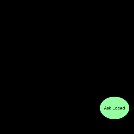
Ask Locad