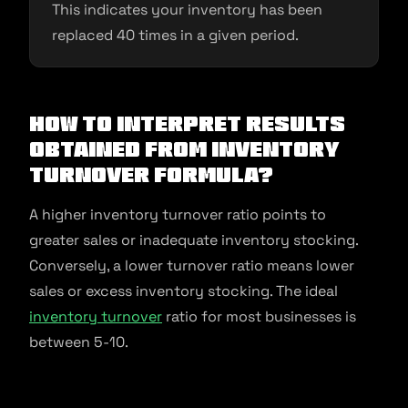
This indicates your inventory has been
replaced 40 times in a given period.
How To Interpret Results
Obtained From Inventory
Turnover Formula?
A higher inventory turnover ratio points to
greater sales or inadequate inventory stocking.
Conversely, a lower turnover ratio means lower
sales or excess inventory stocking. The ideal
inventory turnover
ratio for most businesses is
between 5-10.