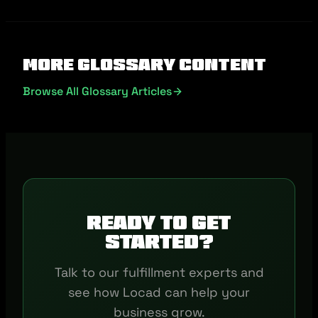
More Glossary Content
Browse All Glossary Articles
Ready to get
started?
Talk to our fulfillment experts and
see how Locad can help your
business grow.