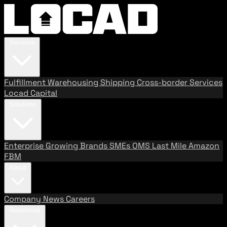
Services
Fulfillment
Warehousing
Shipping
Cross-border Services
Locad Capital
Solutions
Enterprise
Growing Brands
SMEs
OMS
Last Mile
Amazon
FBM
About
Company
News
Careers
Resources