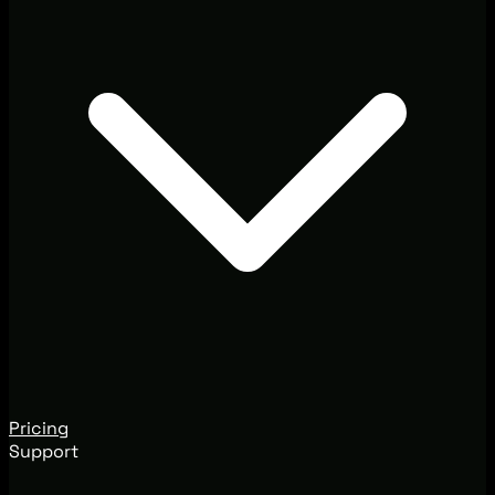
Pricing
Support