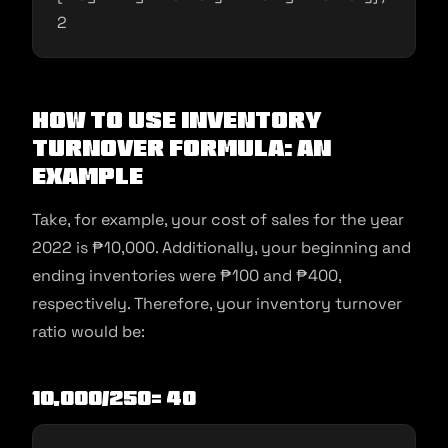
2
How To Use Inventory
Turnover Formula: An
Example
Take, for example, your cost of sales for the year
2022 is ₱10,000. Additionally, your beginning and
ending inventories were ₱100 and ₱400,
respectively. Therefore, your inventory turnover
ratio would be:
10,000/250= 40