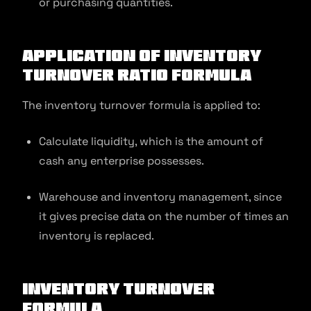
or purchasing quantities.
Application of Inventory
Turnover Ratio Formula
The inventory turnover formula is applied to:
Calculate liquidity, which is the amount of
cash any enterprise possesses.
Warehouse and inventory management, since
it gives precise data on the number of times an
inventory is replaced.
Inventory Turnover
Formula