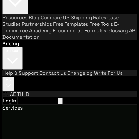
Resources
Blog
Compare US Shipping Rates
Case
Studies
Partnerships
Free Templates
Free Tools
E-
commerce Academy
E-commerce Formulas
Glossary
API
Documentation
Pricing
Support
Help & Support
Contact Us
Changelog
Write For Us
EN
EN
AE
TH
ID
Login
Request A Demo
Services