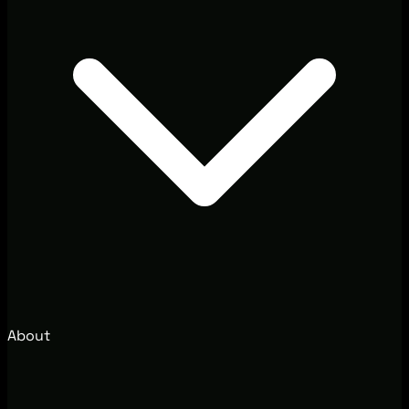
About