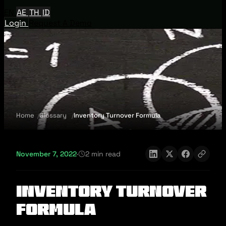
EN
AE
TH
ID
Login
Request A Demo
Home
Glossary
Inventory Turnover Formula
November 7, 2022
·
2 min read
Inventory Turnover
Formula