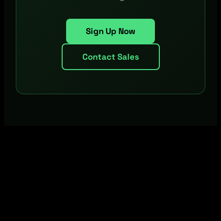
Sign Up Now
Contact Sales