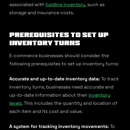
associated with
holding inventory
, such as
storage and insurance costs.
Prerequisites to Set Up
Inventory Turns
E-commerce businesses should consider the
following prerequisites to set up inventory turns:
Accurate and up-to-date inventory data:
To track
inventory turns, businesses need accurate and
up-to-date information about their
inventory
levels
. This includes the quantity and location of
each item and its cost and value.
A system for tracking inventory movements:
To