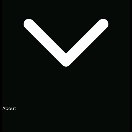
About