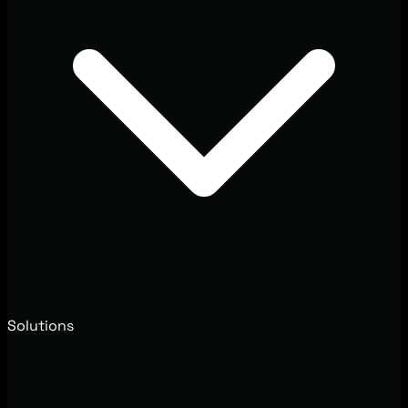
Solutions