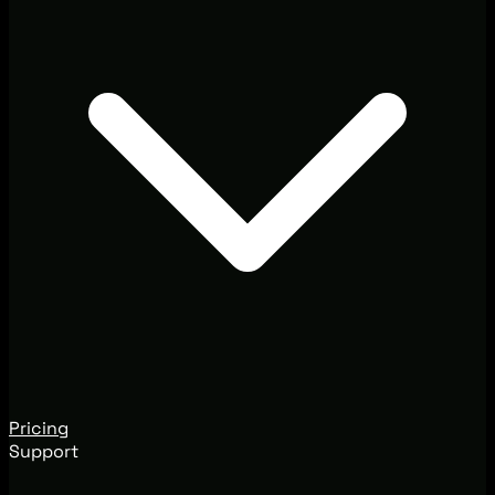
Pricing
Support