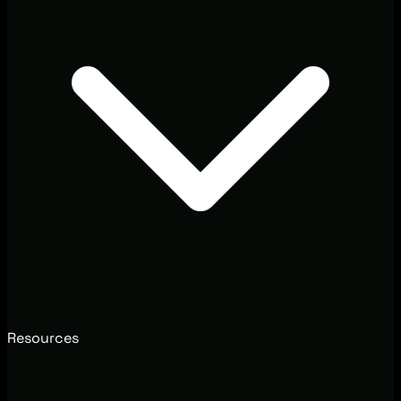
Resources