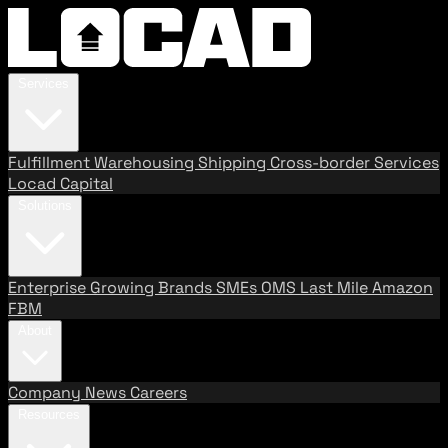
Services
Fulfillment
Warehousing
Shipping
Cross-border Services
Locad Capital
Solutions
Enterprise
Growing Brands
SMEs
OMS
Last Mile
Amazon
FBM
About
Company
News
Careers
Resources