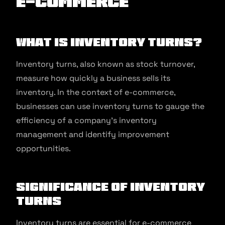
E-commerce
What Is Inventory Turns?
Inventory turns, also known as stock turnover,
measure how quickly a business sells its
inventory. In the context of e-commerce,
businesses can use inventory turns to gauge the
efficiency of a company’s inventory
management and identify improvement
opportunities.
Significance of Inventory
Turns
Inventory turns are essential for e-commerce