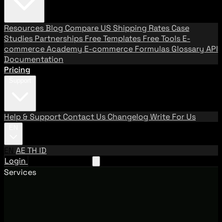
Resources
Blog
Compare US Shipping Rates
Case
Studies
Partnerships
Free Templates
Free Tools
E-
commerce Academy
E-commerce Formulas
Glossary
API
Documentation
Pricing
Support
Help & Support
Contact Us
Changelog
Write For Us
EN
EN
AE
TH
ID
Login
Request A Demo
Services