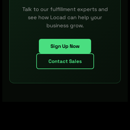
Talk to our fulfillment experts and
see how Locad can help your
business grow.
Sign Up Now
Contact Sales