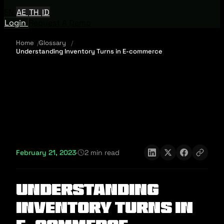
EN
AE
TH
ID
Login
Request A Demo
Home
Glossary
Understanding Inventory Turns in E-commerce
February 21, 2023
·
2 min read
Understanding
Inventory Turns in