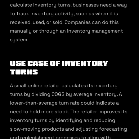
calculate inventory turns, businesses need a way
to track inventory activity, such as when it is
received, used, or sold. Companies can do this
manually or through an inventory management
system.
Use Case of Inventory
Turns
A small online retailer calculates its inventory
turns by dividing COGS by average inventory. A
lower-than-average turn rate could indicate a
need to hold more stock. The retailer improves its
inventory turns by identifying and reducing
slow-moving products and adjusting forecasting
and replenishment processes to align with