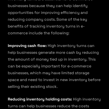
businesses because they can help identify
opportunities for improving efficiency and
reducing company costs. Some of the key
benefits of tracking inventory turns in e-
commerce include the following:
Improving cash flow:
High inventory turns can
help businesses generate more cash by reducing
the amount of money tied up in inventory. This
can be especially important for e-commerce
businesses, which may have limited storage
space and need to invest in new inventory before
selling their existing stock.
Reducing inventory holding costs:
High inventory
turns can help businesses reduce the costs