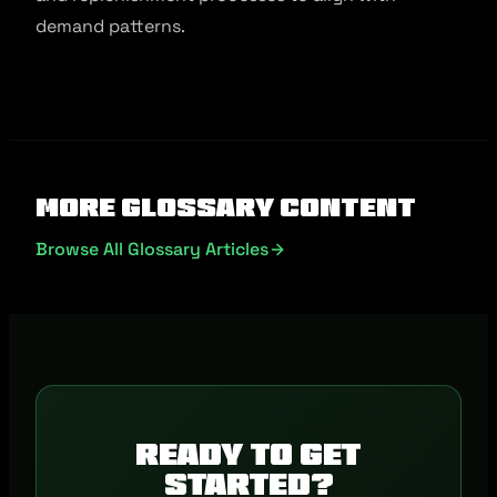
demand patterns.
More Glossary Content
Browse All Glossary Articles
Ready to get
started?