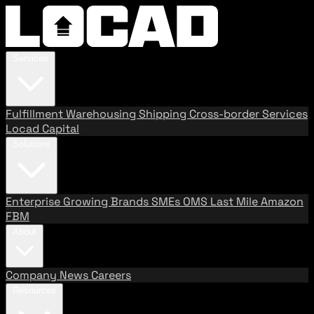
Services
Fulfillment
Warehousing
Shipping
Cross-border Services
Locad Capital
Solutions
Enterprise
Growing Brands
SMEs
OMS
Last Mile
Amazon
FBM
About
Company
News
Careers
Resources