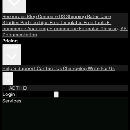
Resources
Blog
Compare US Shipping Rates
Case
Studies
Partnerships
Free Templates
Free Tools
E-
commerce Academy
E-commerce Formulas
Glossary
API
Documentation
Pricing
Support
Help & Support
Contact Us
Changelog
Write For Us
EN
EN
AE
TH
ID
Login
Request A Demo
Services