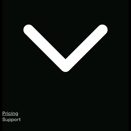
Pricing
Support