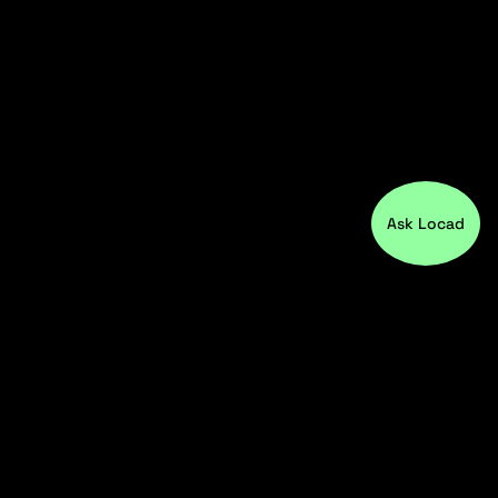
Ask Locad