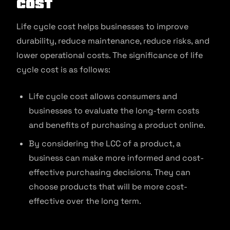
Cost
Life cycle cost helps businesses to improve
durability, reduce maintenance, reduce risks, and
lower operational costs. The significance of life
cycle cost is as follows:
Life cycle cost allows consumers and
businesses to evaluate the long-term costs
and benefits of purchasing a product online.
By considering the LCC of a product, a
business can make more informed and cost-
effective purchasing decisions. They can
choose products that will be more cost-
effective over the long term.