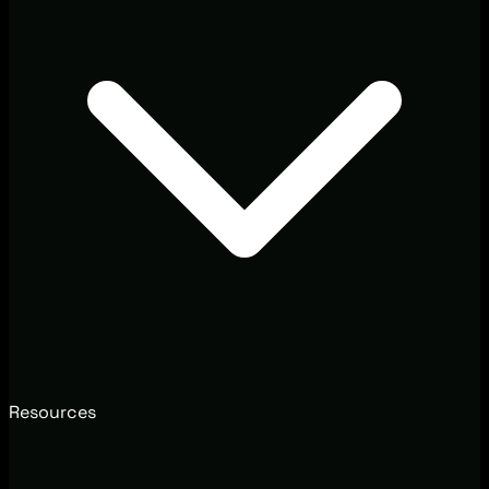
Resources