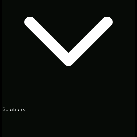
Solutions