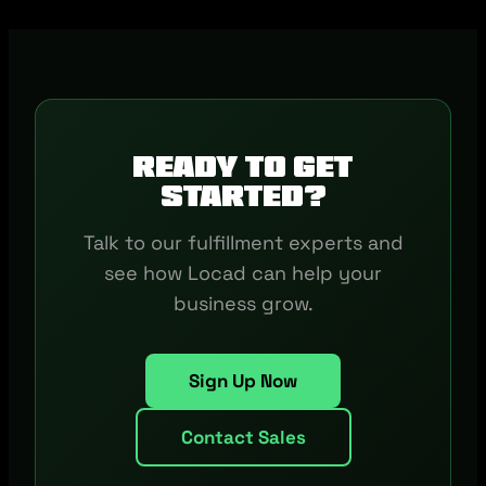
Ready to get
started?
Talk to our fulfillment experts and
see how Locad can help your
business grow.
Sign Up Now
Contact Sales