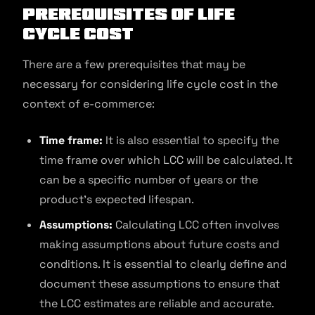
Prerequisites of Life
Cycle Cost
There are a few prerequisites that may be
necessary for considering life cycle cost in the
context of e-commerce:
Time frame:
It is also essential to specify the
time frame over which LCC will be calculated. It
can be a specific number of years or the
product’s expected lifespan.
Assumptions:
Calculating LCC often involves
making assumptions about future costs and
conditions. It is essential to clearly define and
document these assumptions to ensure that
the LCC estimates are reliable and accurate.