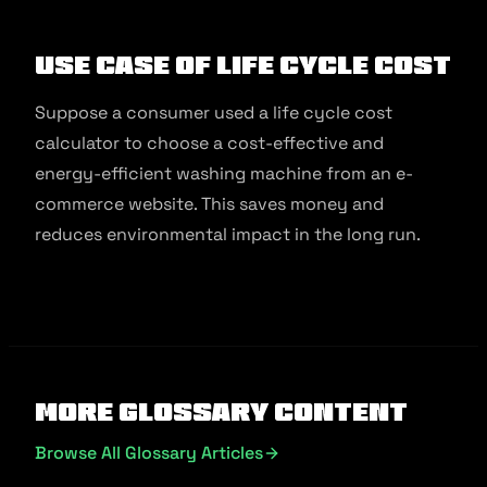
Use Case of Life Cycle Cost
Suppose a consumer used a life cycle cost
calculator to choose a cost-effective and
energy-efficient washing machine from an e-
commerce website. This saves money and
reduces environmental impact in the long run.
More Glossary Content
Browse All Glossary Articles