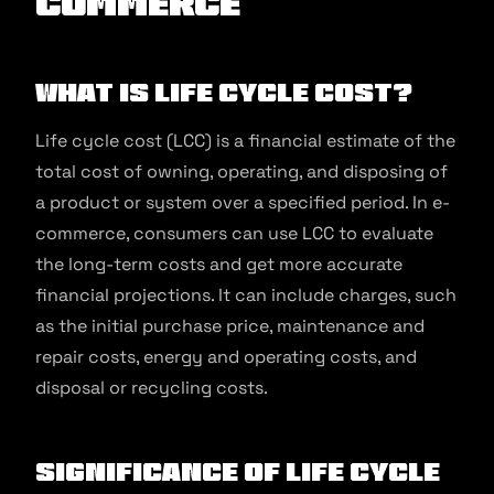
commerce
What is Life Cycle Cost?
Life cycle cost (LCC) is a financial estimate of the
total cost of owning, operating, and disposing of
a product or system over a specified period. In e-
commerce, consumers can use LCC to evaluate
the long-term costs and get more accurate
financial projections. It can include charges, such
as the initial purchase price, maintenance and
repair costs, energy and operating costs, and
disposal or recycling costs.
Significance of Life Cycle