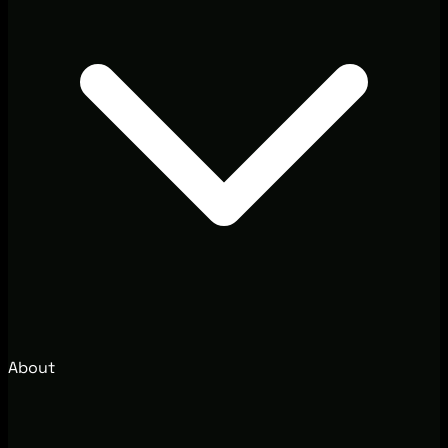
About