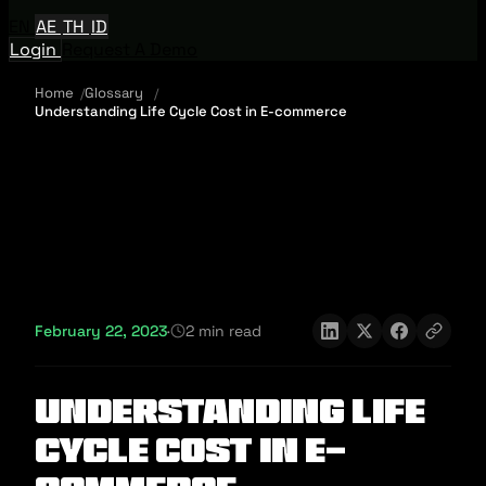
EN
AE
TH
ID
Login
Request A Demo
Home
Glossary
Understanding Life Cycle Cost in E-commerce
February 22, 2023
·
2 min read
Understanding Life
Cycle Cost in E-