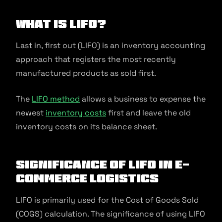
What Is LIFO?
Last in, first out (LIFO) is an inventory accounting
approach that registers the most recently
manufactured products as sold first.
The
LIFO method
allows a business to expense the
newest
inventory costs
first and leave the old
inventory costs on its balance sheet.
Significance of LIFO in E-
commerce Logistics
LIFO is primarily used for the Cost of Goods Sold
(COGS) calculation. The significance of using LIFO