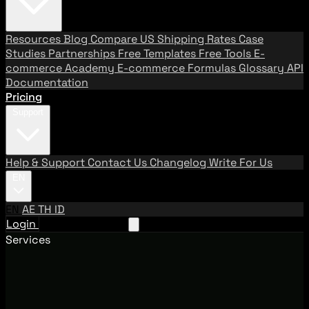
Resources
Blog
Compare US Shipping Rates
Case
Studies
Partnerships
Free Templates
Free Tools
E-
commerce Academy
E-commerce Formulas
Glossary
API
Documentation
Pricing
Support
Help & Support
Contact Us
Changelog
Write For Us
EN
EN
AE
TH
ID
Login
Request A Demo
Services