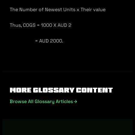
The Number of Newest Units x Their value
Thus, COGS = 1000 X AUD 2
= AUD 2000.
More Glossary Content
Browse All Glossary Articles