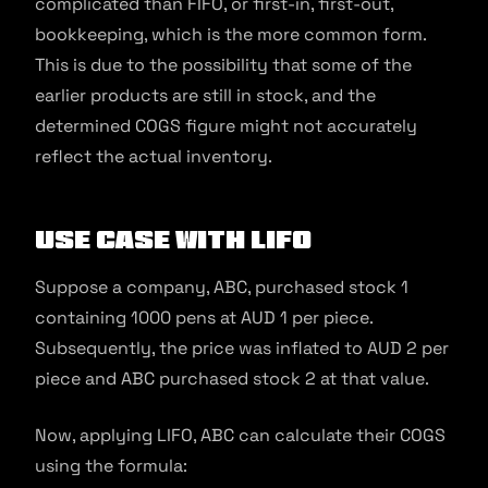
complicated than FIFO, or first-in, first-out,
bookkeeping, which is the more common form.
This is due to the possibility that some of the
earlier products are still in stock, and the
determined COGS figure might not accurately
reflect the actual inventory.
Use Case With LIFO
Suppose a company, ABC, purchased stock 1
containing 1000 pens at AUD 1 per piece.
Subsequently, the price was inflated to AUD 2 per
piece and ABC purchased stock 2 at that value.
Now, applying LIFO, ABC can calculate their COGS
using the formula: