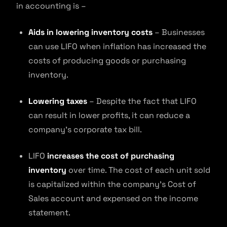
in accounting is –
Aids in lowering inventory costs
– Businesses
can use LIFO when inflation has increased the
costs of producing goods or purchasing
inventory.
Lowering taxes
– Despite the fact that LIFO
can result in lower profits, it can reduce a
company’s corporate tax bill.
LIFO
increases the cost of purchasing
inventory
over time. The cost of each unit sold
is capitalized within the company’s Cost of
Sales account and expensed on the income
statement.