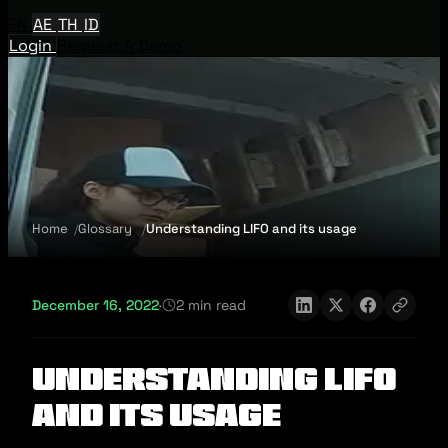
EN
AE
TH
ID
Login
Request A Demo
Home
Glossary
Understanding LIFO and its usage
December 16, 2022
·
2 min read
Understanding LIFO
and its usage