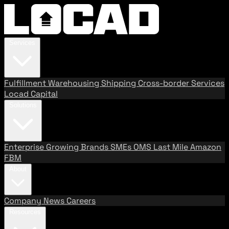
Services
Fulfillment
Warehousing
Shipping
Cross-border Services
Locad Capital
Solutions
Enterprise
Growing Brands
SMEs
OMS
Last Mile
Amazon
FBM
About
Company
News
Careers
Resources