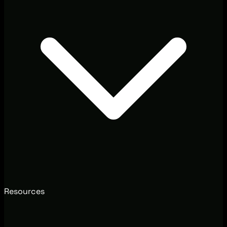
Resources