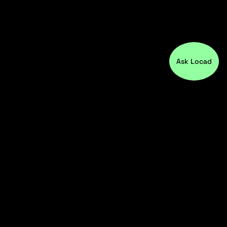
Ask Locad