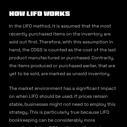
How LIFO Works
In the LIFO method, it is assumed that the most
recently purchased items on the inventory are
sold out first. Therefore, with this assumption in
hand, the COGS is counted as the cost of the last
product manufactured or purchased. Contrarily,
the items produced or purchased earlier, that are
yet to be sold, are marked as unsold inventory.
The market environment has a significant impact
on when LIFO should be used. If prices remain
stable, businesses might not need to employ this
strategy. This is particularly true because LIFO
bookkeeping can be considerably more