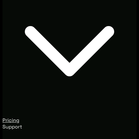
Pricing
Support