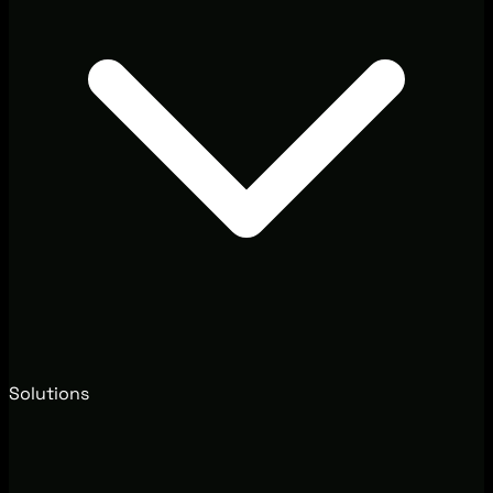
Solutions