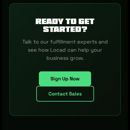
Ready to get
started?
Talk to our fulfillment experts and
see how Locad can help your
business grow.
Sign Up Now
Contact Sales