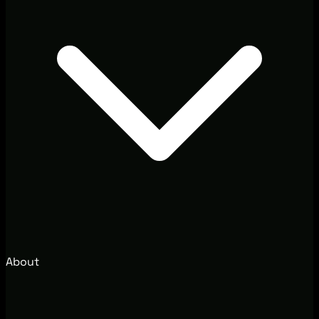
About