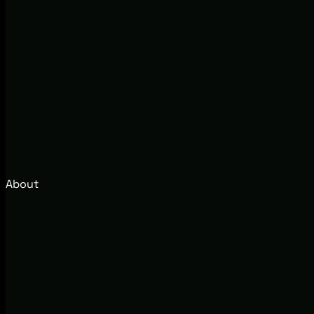
About