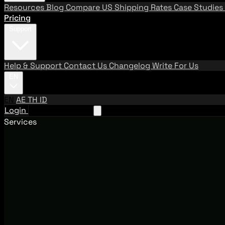
Resources
Blog
Compare US Shipping Rates
Case Studies
Pricing
Support
Help & Support
Contact Us
Changelog
Write For Us
EN
EN
AE
TH
ID
Login
Request A Demo
Services