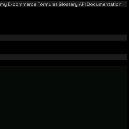
emy
E-commerce Formulas
Glossary
API Documentation