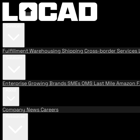
Services
Fulfillment
Warehousing
Shipping
Cross-border Services
Solutions
Enterprise
Growing Brands
SMEs
OMS
Last Mile
Amazon 
About
Company
News
Careers
Resources