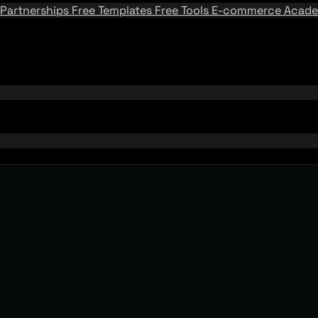
Partnerships
Free Templates
Free Tools
E-commerce Acad