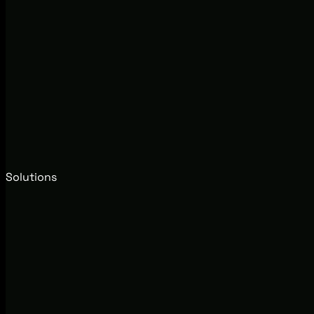
Solutions