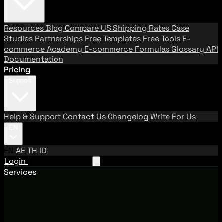
Resources
Blog
Compare US Shipping Rates
Case
Studies
Partnerships
Free Templates
Free Tools
E-
commerce Academy
E-commerce Formulas
Glossary
API
Documentation
Pricing
Support
Help & Support
Contact Us
Changelog
Write For Us
EN
EN
AE
TH
ID
Login
Request A Demo
Services