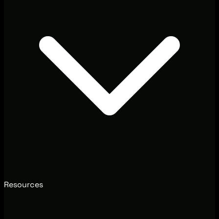
Resources