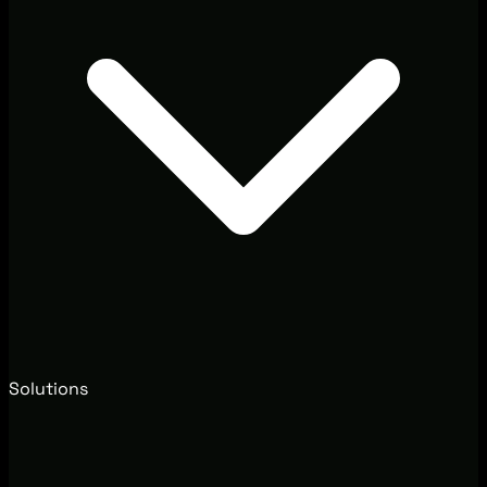
Solutions