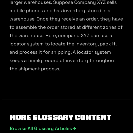
larger warehouses. Suppose Company XYZ sells
mobile phones and has inventory stored in a
warehouse. Once they receive an order, they have
to assemble the order stored at different zones of
the warehouse. Here, company XYZ can use a
locator system to locate the inventory, pack it,
and process it for shipping. A locator system
keeps a timely record of inventory throughout
the shipment process.
More Glossary Content
Browse All Glossary Articles