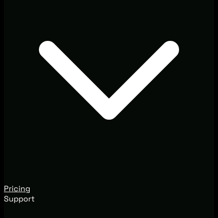
Pricing
Support