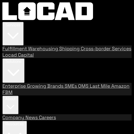
Services
Fulfillment
Warehousing
Shipping
Cross-border Services
Locad Capital
Solutions
Enterprise
Growing Brands
SMEs
OMS
Last Mile
Amazon
FBM
About
Company
News
Careers
Resources