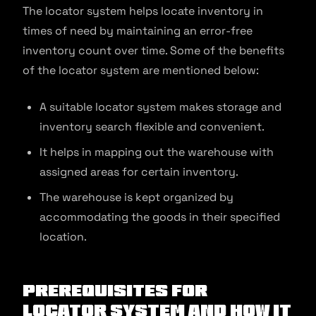
The locator system helps locate inventory in
times of need by maintaining an error-free
inventory count over time. Some of the benefits
of the locator system are mentioned below:
A suitable locator system makes storage and
inventory search flexible and convenient.
It helps in mapping out the warehouse with
assigned areas for certain inventory.
The warehouse is kept organized by
accommodating the goods in their specified
location.
Prerequisites for
Locator System and How It