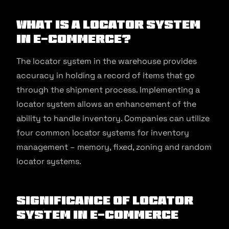
What is a Locator system
in E-commerce?
The locator system in the warehouse provides
accuracy in holding a record of items that go
through the shipment process. Implementing a
locator system allows an enhancement of the
ability to handle inventory. Companies can utilize
four common locator systems for inventory
management – memory, fixed, zoning and random
locator systems.
Significance of Locator
System in E-commerce