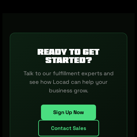
Ready to get
started?
Talk to our fulfillment experts and
see how Locad can help your
business grow.
Sign Up Now
Contact Sales