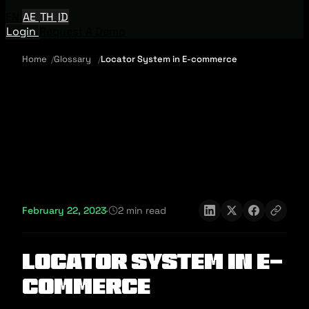
EN
AE
TH
ID
Login
Request A Demo
Home
Glossary
Locator System in E-commerce
February 22, 2023
·
2 min read
Locator System in E-
commerce