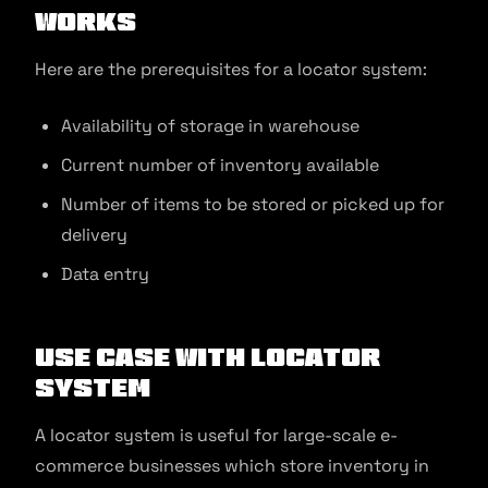
Works
Here are the prerequisites for a locator system:
Availability of storage in warehouse
Current number of inventory available
Number of items to be stored or picked up for
delivery
Data entry
Use Case with Locator
System
A locator system is useful for large-scale e-
commerce businesses which store inventory in