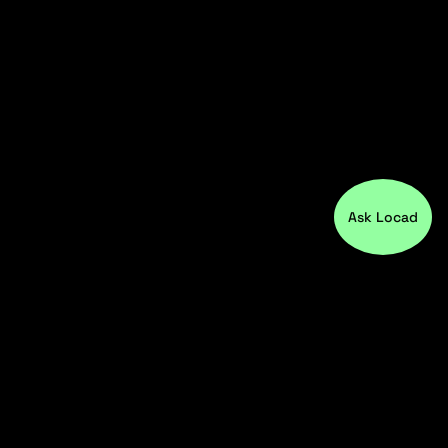
Ask Locad