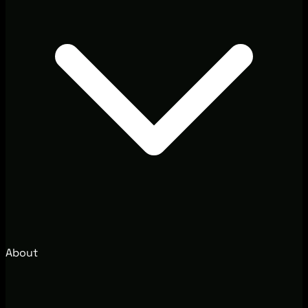
About