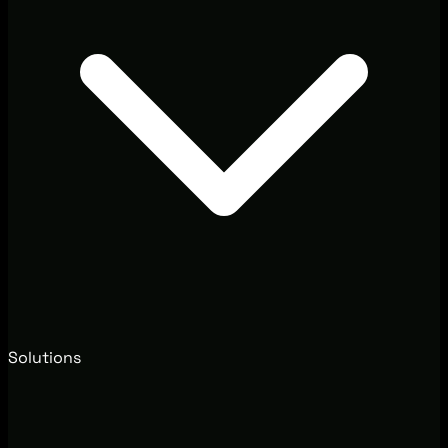
Solutions