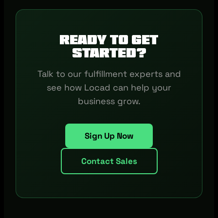
Ready to get
started?
Talk to our fulfillment experts and
see how Locad can help your
business grow.
Sign Up Now
Contact Sales