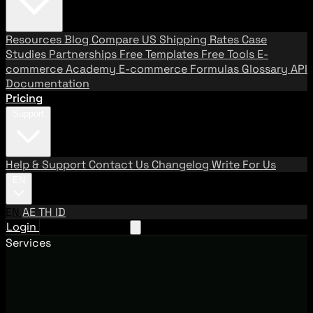
Resources
Blog
Compare US Shipping Rates
Case
Studies
Partnerships
Free Templates
Free Tools
E-
commerce Academy
E-commerce Formulas
Glossary
API
Documentation
Pricing
Support
Help & Support
Contact Us
Changelog
Write For Us
EN
EN
AE
TH
ID
Login
Request A Demo
Services