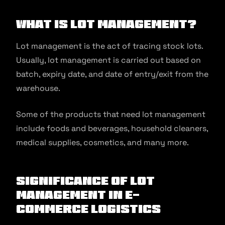
What is Lot Management?
Lot management is the act of tracing stock lots.
Usually, lot management is carried out based on
batch, expiry date, and date of entry/exit from the
warehouse.
Some of the products that need lot management
include foods and beverages, household cleaners,
medical supplies, cosmetics, and many more.
Significance of Lot
Management in E-
commerce Logistics