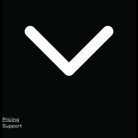
Pricing
Support