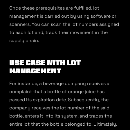
Once these prerequisites are fulfilled, lot
management is carried out by using software or
scanners. You can scan the lot numbers assigned
to each lot and, track their movement in the
supply chain.
Use Case with Lot
Management
For instance, a beverage company receives a
complaint that a bottle of orange juice has
passed its expiration date. Subsequently, the
company receives the lot number of the said
bottle, enters it into its system, and traces the
entire lot that the bottle belonged to. Ultimately,