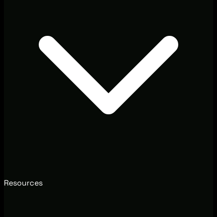
Resources