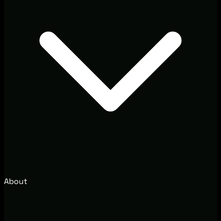
About