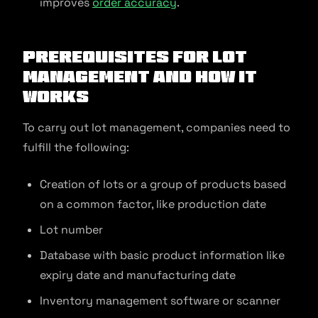
improves
order accuracy
.
Prerequisites for Lot
Management and How It
Works
To carry out lot management, companies need to
fulfill the following:
Creation of lots or a group of products based
on a common factor, like production date
Lot number
Database with basic product information like
expiry date and manufacturing date
Inventory management software or scanner