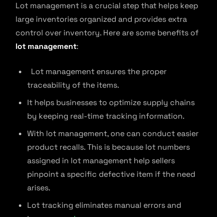
Lot management is a crucial step that helps keep
large inventories organized and provides extra
control over inventory. Here are some benefits of
lot management
:
Lot management ensures the proper
traceability of the items.
It helps businesses to optimize supply chains
by keeping real-time tracking information.
With lot management, one can conduct easier
product recalls. This is because lot numbers
assigned in lot management help sellers
pinpoint a specific defective item if the need
arises.
Lot tracking eliminates manual errors and