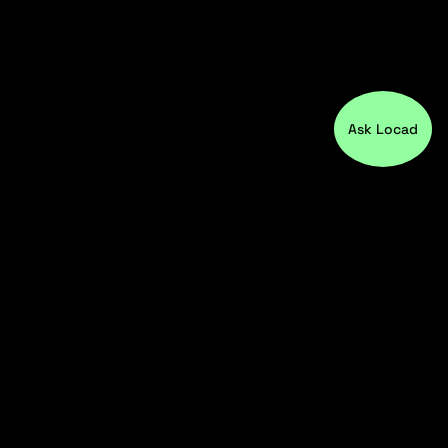
Ask Locad