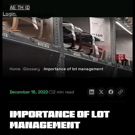
EN
AE
TH
ID
Login
Request A Demo
Home
Glossary
Importance of lot management
December 16, 2022
·
2 min read
Importance of lot
management