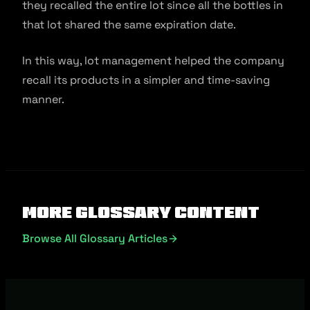
they recalled the entire lot since all the bottles in
that lot shared the same expiration date.
In this way, lot management helped the company
recall its products in a simpler and time-saving
manner.
More Glossary Content
Browse All Glossary Articles