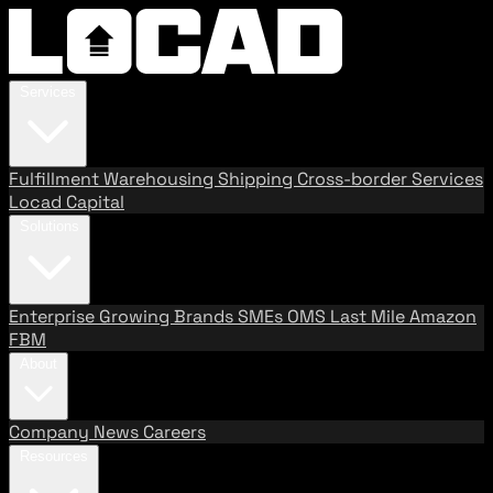
Services
Fulfillment
Warehousing
Shipping
Cross-border Services
Locad Capital
Solutions
Enterprise
Growing Brands
SMEs
OMS
Last Mile
Amazon
FBM
About
Company
News
Careers
Resources