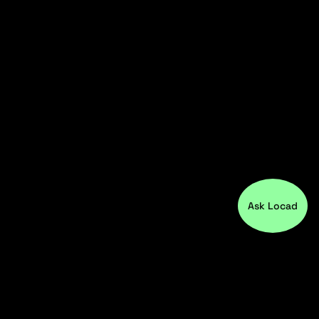
Ask Locad