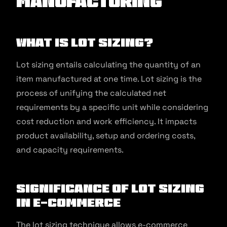
Manufacturing
What is Lot Sizing?
Lot sizing entails calculating the quantity of an
item manufactured at one time. Lot sizing is the
process of unifying the calculated net
requirements by a specific unit while considering
cost reduction and work efficiency. It impacts
product availability, setup and ordering costs,
and capacity requirements.
Significance of Lot Sizing
in E-commerce
The lot sizing technique allows e-commerce