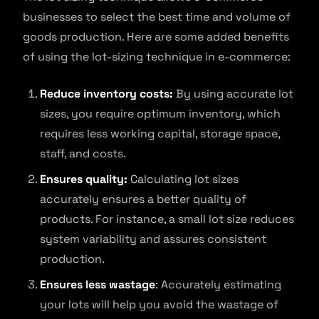
businesses to select the best time and volume of
goods production. Here are some added benefits
of using the lot-sizing technique in e-commerce:
Reduce inventory costs:
By using accurate lot
sizes, you require optimum inventory, which
requires less working capital, storage space,
staff, and costs.
Ensures quality:
Calculating lot sizes
accurately ensures a better quality of
products. For instance, a small lot size reduces
system variability and assures consistent
production.
Ensures less wastage
: Accurately estimating
your lots will help you avoid the wastage of