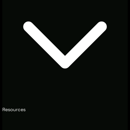
Resources