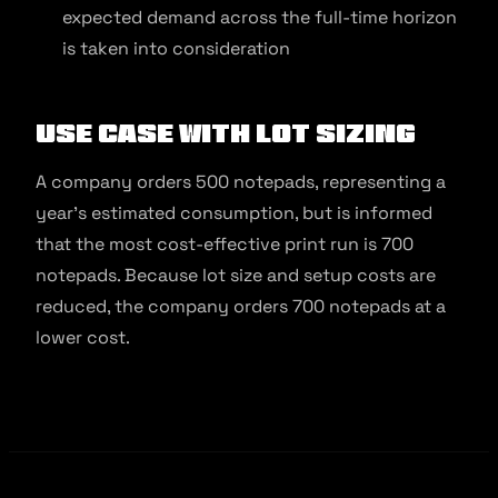
expected demand across the full-time horizon
is taken into consideration
Use Case With Lot Sizing
A company orders 500 notepads, representing a
year’s estimated consumption, but is informed
that the most cost-effective print run is 700
notepads. Because lot size and setup costs are
reduced, the company orders 700 notepads at a
lower cost.