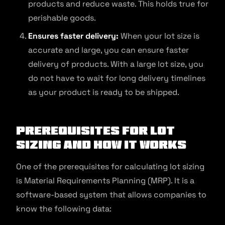
products and reduce waste. This holds true for
perishable goods.
Ensures faster delivery:
When your lot size is
accurate and large, you can ensure faster
delivery of products. With a large lot size, you
do not have to wait for long delivery timelines
as your product is ready to be shipped.
Prerequisites for Lot
Sizing and How It Works
One of the prerequisites for calculating lot sizing
is Material Requirements Planning (MRP). It is a
software-based system that allows companies to
know the following data: