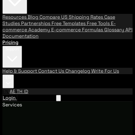
Resources
Blog
Compare US Shipping Rates
Case
Studies
Partnerships
Free Templates
Free Tools
E-
commerce Academy
E-commerce Formulas
Glossary
API
Documentation
Pricing
Support
Help & Support
Contact Us
Changelog
Write For Us
EN
EN
AE
TH
ID
Login
Request A Demo
Services