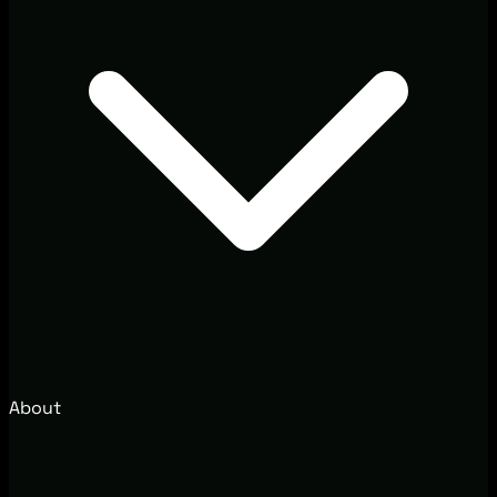
About