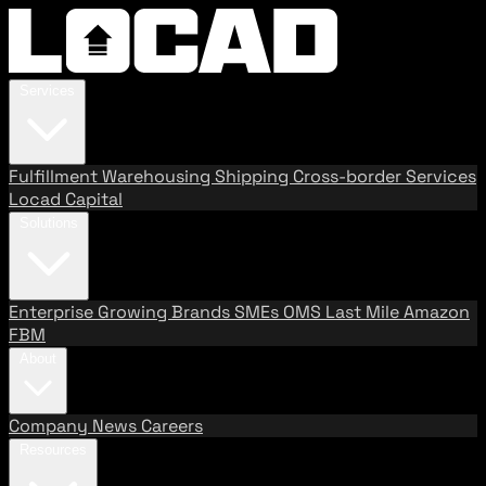
Services
Fulfillment
Warehousing
Shipping
Cross-border Services
Locad Capital
Solutions
Enterprise
Growing Brands
SMEs
OMS
Last Mile
Amazon
FBM
About
Company
News
Careers
Resources