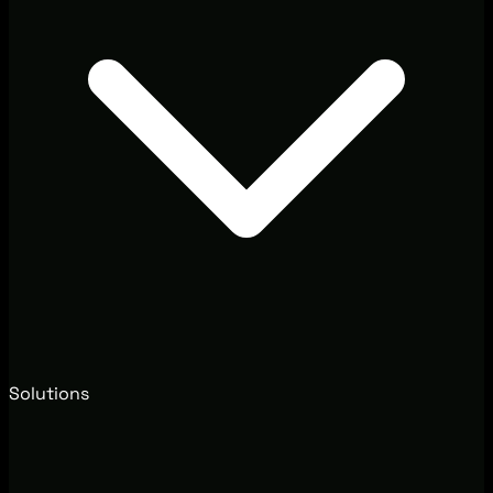
Solutions