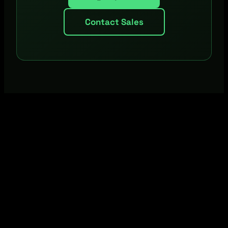
Contact Sales