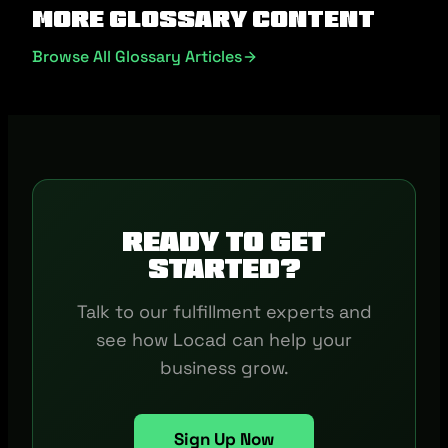
More Glossary Content
Browse All Glossary Articles
Ready to get
started?
Talk to our fulfillment experts and
see how Locad can help your
business grow.
Sign Up Now