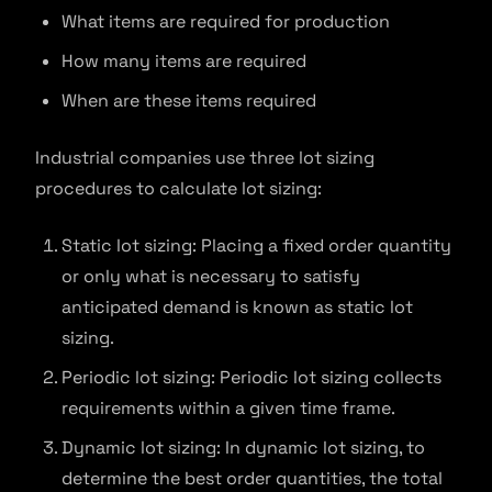
What items are required for production
How many items are required
When are these items required
Industrial companies use three lot sizing
procedures to calculate lot sizing:
Static lot sizing: Placing a fixed order quantity
or only what is necessary to satisfy
anticipated demand is known as static lot
sizing.
Periodic lot sizing: Periodic lot sizing collects
requirements within a given time frame.
Dynamic lot sizing: In dynamic lot sizing, to
determine the best order quantities, the total