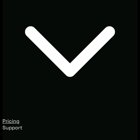
Pricing
Support