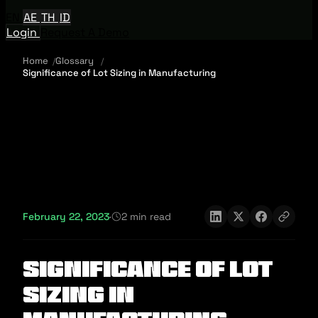
EN
AE
TH
ID
Login
Request A Demo
Home
Glossary
Significance of Lot Sizing in Manufacturing
February 22, 2023
·
2 min read
Significance of Lot
Sizing in