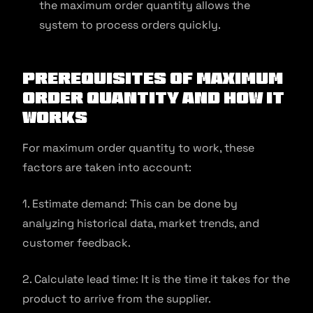
the maximum order quantity allows the
system to process orders quickly.
Prerequisites of Maximum
Order Quantity and How it
Works
For maximum order quantity to work, these
factors are taken into account:
1. Estimate demand: This can be done by
analyzing historical data, market trends, and
customer feedback.
2. Calculate lead time: It is the time it takes for the
product to arrive from the supplier.