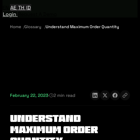
EN
AE
TH
ID
Login
Request A Demo
Home
Glossary
Understand Maximum Order Quantity
February 22, 2023
·
2 min read
Understand
Maximum Order