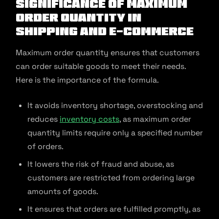
Significance of Maximum
Order Quantity in
Shipping and E-commerce
Maximum order quantity ensures that customers
can order suitable goods to meet their needs.
Here is the importance of the formula.
It avoids inventory shortage, overstocking and
reduces
inventory costs
, as maximum order
quantity limits require only a specified number
of orders.
It lowers the risk of fraud and abuse, as
customers are restricted from ordering large
amounts of goods.
It ensures that orders are fulfilled promptly, as