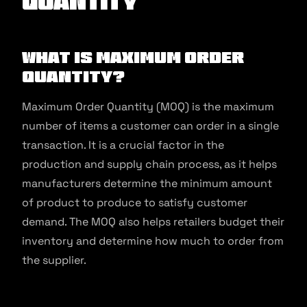
Quantity
What is Maximum Order
Quantity?
Maximum Order Quantity (MOQ) is the maximum
number of items a customer can order in a single
transaction. It is a crucial factor in the
production and supply chain process, as it helps
manufacturers determine the minimum amount
of product to produce to satisfy customer
demand. The MOQ also helps retailers budget their
inventory and determine how much to order from
the supplier.