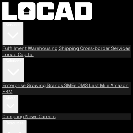
Services
Fulfillment
Warehousing
Shipping
Cross-border Services
Locad Capital
Solutions
Enterprise
Growing Brands
SMEs
OMS
Last Mile
Amazon
FBM
About
Company
News
Careers
Resources