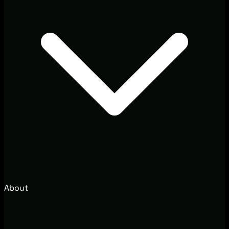
About