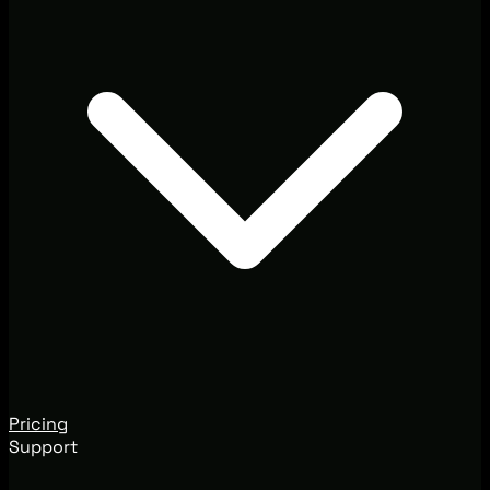
Pricing
Support