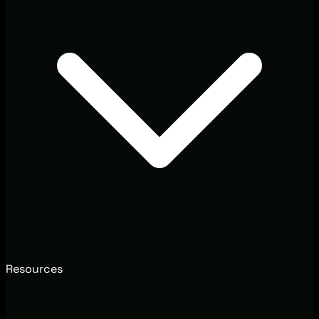
Resources