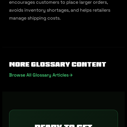
encourages customers to place larger orders,
avoids inventory shortages, and helps retailers
manage shipping costs.
More Glossary Content
Browse All Glossary Articles