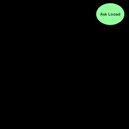
Ask Locad