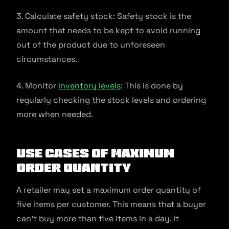
3. Calculate safety stock: Safety stock is the
amount that needs to be kept to avoid running
out of the product due to unforeseen
circumstances.
4. Monitor
inventory levels
: This is done by
regularly checking the stock levels and ordering
more when needed.
Use Cases of Maximum
Order Quantity
A retailer may set a maximum order quantity of
five items per customer. This means that a buyer
can’t buy more than five items in a day. It