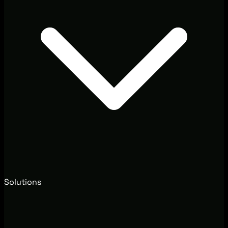
Solutions