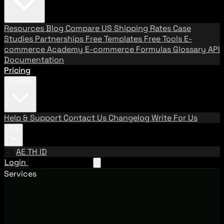
Resources
Blog
Compare US Shipping Rates
Case
Studies
Partnerships
Free Templates
Free Tools
E-
commerce Academy
E-commerce Formulas
Glossary
API
Documentation
Pricing
Support
Help & Support
Contact Us
Changelog
Write For Us
EN
EN
AE
TH
ID
Login
Request A Demo
Services