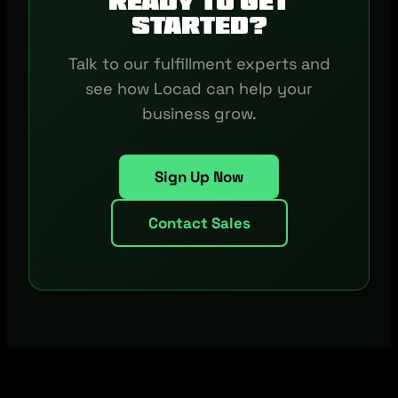
Ready to get
started?
Talk to our fulfillment experts and
see how Locad can help your
business grow.
Sign Up Now
Contact Sales