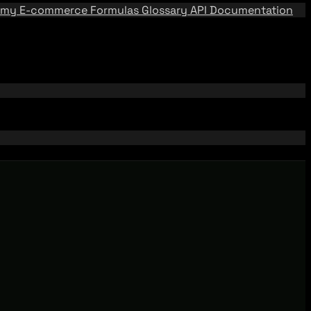
emy
E-commerce Formulas
Glossary
API Documentation