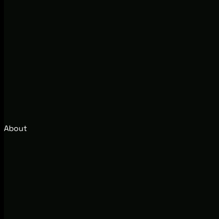
About