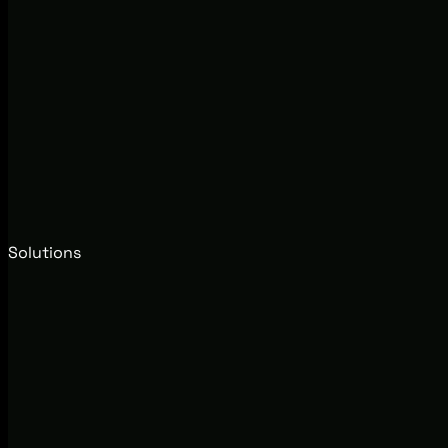
Solutions