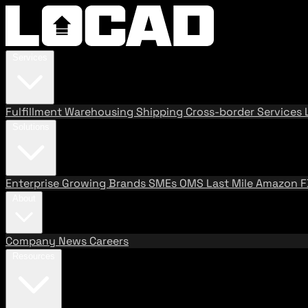
Services
Fulfillment
Warehousing
Shipping
Cross-border Services
Solutions
Enterprise
Growing Brands
SMEs
OMS
Last Mile
Amazon 
About
Company
News
Careers
Resources