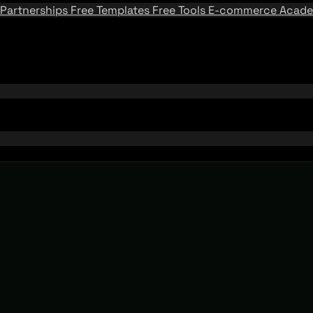
Partnerships
Free Templates
Free Tools
E-commerce Acad