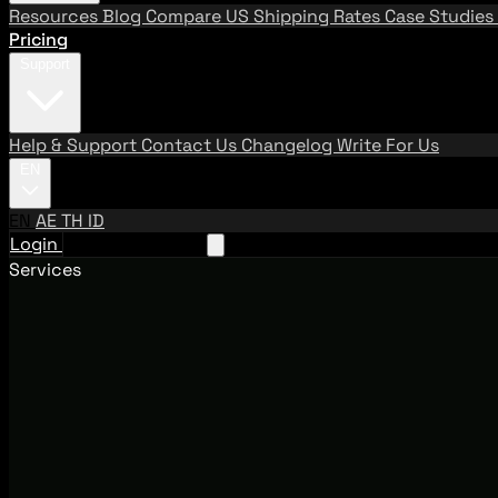
Resources
Blog
Compare US Shipping Rates
Case Studies
Pricing
Support
Help & Support
Contact Us
Changelog
Write For Us
EN
EN
AE
TH
ID
Login
Request A Demo
Services