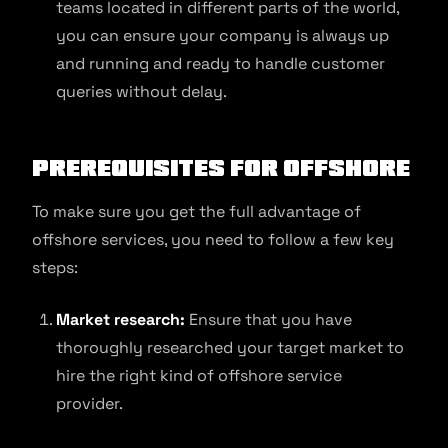
teams located in different parts of the world,
you can ensure your company is always up
and running and ready to handle customer
queries without delay.
Prerequisites for Offshore
To make sure you get the full advantage of
offshore services, you need to follow a few key
steps:
Market research:
Ensure that you have
thoroughly researched your target market to
hire the right kind of offshore service
provider.