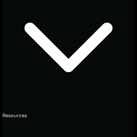
Resources