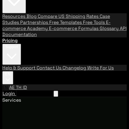
Resources
Blog
Compare US Shipping Rates
Case
Studies
Partnerships
Free Templates
Free Tools
E-
commerce Academy
E-commerce Formulas
Glossary
API
Documentation
Pricing
Support
Help & Support
Contact Us
Changelog
Write For Us
EN
EN
AE
TH
ID
Login
Request A Demo
Services