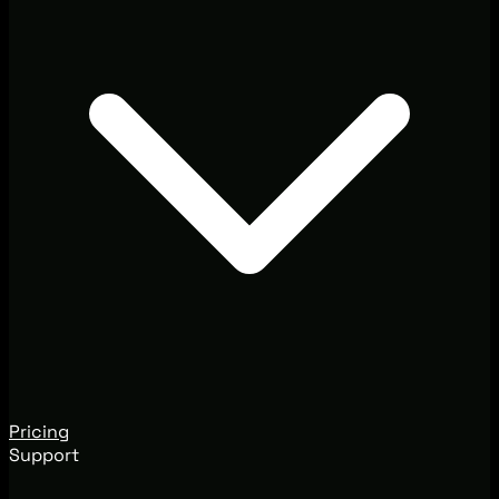
Pricing
Support