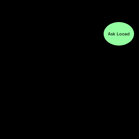
Ask Locad