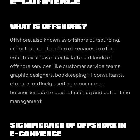
E-commerce
What is Offshore?
Offshore, also known as offshore outsourcing,
indicates the relocation of services to other
countries at lower costs. Different kinds of
offshore services, like customer service teams,
graphic designers, bookkeeping, IT consultants,
etc., are routinely used by e-commerce
businesses due to cost-efficiency and better time
management.
Significance of Offshore in
E-commerce