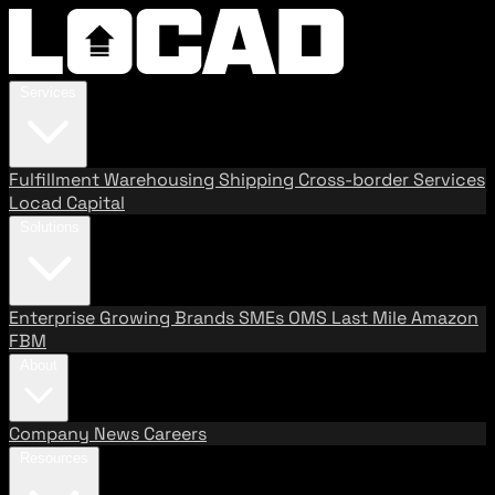
Services
Fulfillment
Warehousing
Shipping
Cross-border Services
Locad Capital
Solutions
Enterprise
Growing Brands
SMEs
OMS
Last Mile
Amazon
FBM
About
Company
News
Careers
Resources