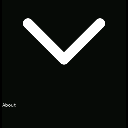
About