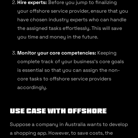
Hire experts:
Before you jump to finalizing
your offshore service provider, ensure that you
have chosen industry experts who can handle
the assigned tasks effortlessly. This will save
you time and money in the future.
Monitor your core competencies:
Keeping
complete track of your business’s core goals
is essential so that you can assign the non-
core tasks to offshore service providers
accordingly.
Use Case with Offshore
Suppose a company in Australia wants to develop
a shopping app. However, to save costs, the