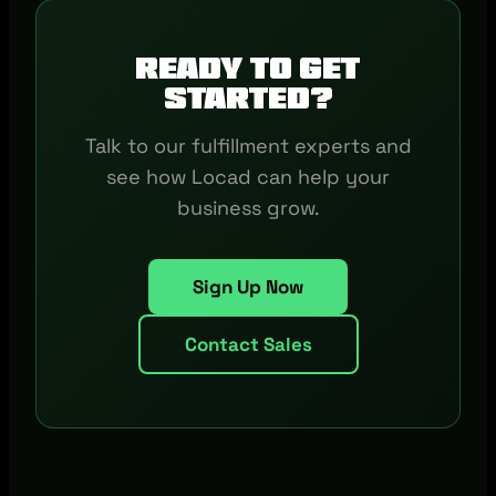
Ready to get
started?
Talk to our fulfillment experts and
see how Locad can help your
business grow.
Sign Up Now
Contact Sales