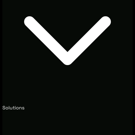
Solutions