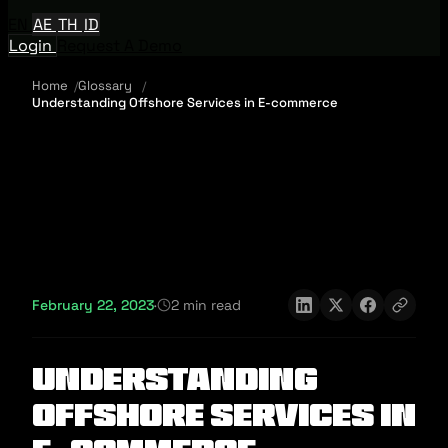
EN
AE
TH
ID
Login
Request A Demo
Home
Glossary
Understanding Offshore Services in E-commerce
February 22, 2023
·
2 min read
Understanding
Offshore Services in