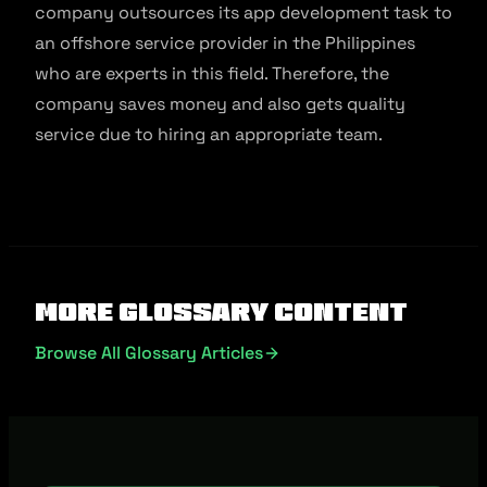
company outsources its app development task to
an offshore service provider in the Philippines
who are experts in this field. Therefore, the
company saves money and also gets quality
service due to hiring an appropriate team.
More Glossary Content
Browse All Glossary Articles