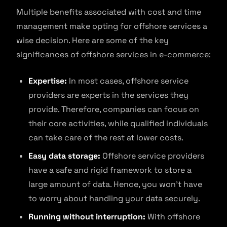
Multiple benefits associated with cost and time
management make opting for offshore services a
wise decision. Here are some of the key
significances of offshore services in e-commerce:
Expertise:
In most cases, offshore service
providers are experts in the services they
provide. Therefore, companies can focus on
their core activities, while qualified individuals
can take care of the rest at lower costs.
Easy data storage:
Offshore service providers
have a safe and rigid framework to store a
large amount of data. Hence, you won’t have
to worry about handling your data securely.
Running without interruption:
With offshore