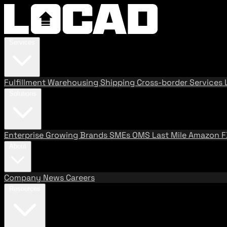
Services
Fulfillment
Warehousing
Shipping
Cross-border Services
Solutions
Enterprise
Growing Brands
SMEs
OMS
Last Mile
Amazon 
About
Company
News
Careers
Resources