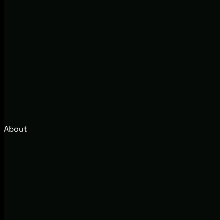
About