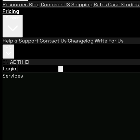
Resources
Blog
Compare US Shipping Rates
Case Studies
Pricing
Support
Help & Support
Contact Us
Changelog
Write For Us
EN
EN
AE
TH
ID
Login
Request A Demo
Services