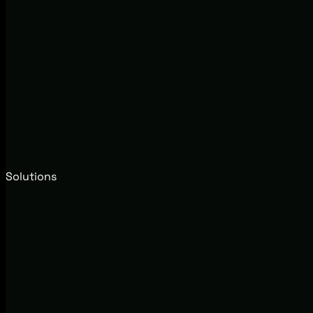
Solutions