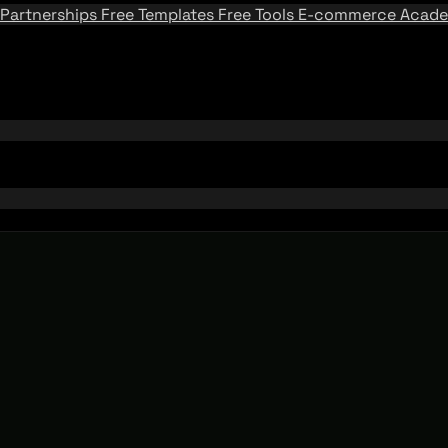
Partnerships
Free Templates
Free Tools
E-commerce Acad