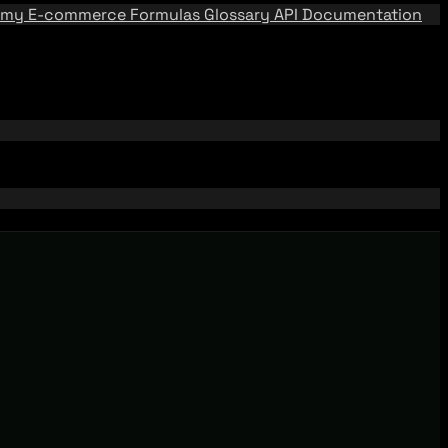
emy
E-commerce Formulas
Glossary
API Documentation