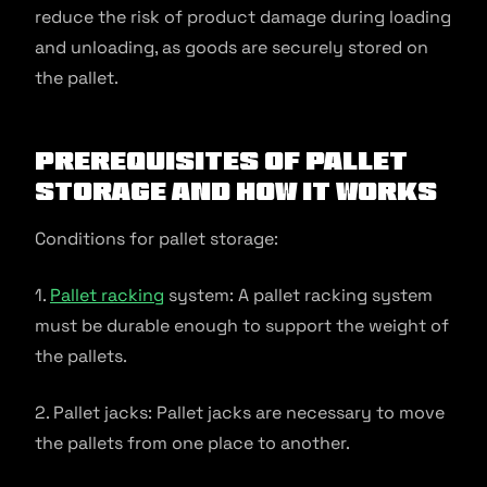
reduce the risk of product damage during loading
and unloading, as goods are securely stored on
the pallet.
Prerequisites of Pallet
Storage and How It Works
Conditions for pallet storage:
1.
Pallet racking
system: A pallet racking system
must be durable enough to support the weight of
the pallets.
2. Pallet jacks: Pallet jacks are necessary to move
the pallets from one place to another.