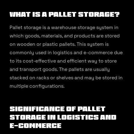
What Is a Pallet Storage?
Pallet storage is a warehouse storage system in
which goods, materials, and products are stored
on wooden or plastic pallets. This system is
commonly used in logistics and e-commerce due
to its cost-effective and efficient way to store
and transport goods. The pallets are usually
stacked on racks or shelves and may be stored in
multiple configurations.
Significance of Pallet
Storage in Logistics and
E-commerce