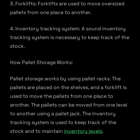
3. Forklifts: Forklifts are used to move oversized
pallets from one place to another.
4. Inventory tracking system: A sound inventory
tracking system is necessary to keep track of the
stock.
How Pallet Storage Works:
Pallet storage works by using pallet racks. The
pallets are placed on the shelves, and a forklift is
used to move the pallets from one place to
another. The pallets can be moved from one level
to another using a pallet jack. The inventory
tracking system is used to keep track of the
stock and to maintain
inventory levels
.