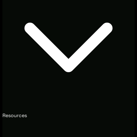
Resources