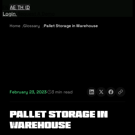
EN
AE
TH
ID
Login
Request A Demo
Home
Glossary
Pallet Storage in Warehouse
February 23, 2023
·
3 min read
Pallet Storage in
Warehouse