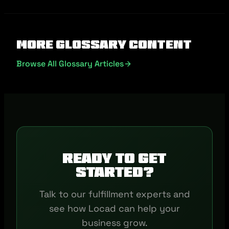
More Glossary Content
Browse All Glossary Articles
Ready to get
started?
Talk to our fulfillment experts and
see how Locad can help your
business grow.