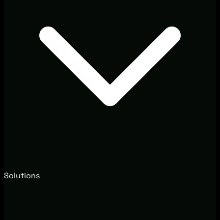
Solutions