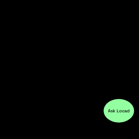
Ask Locad