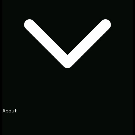
About