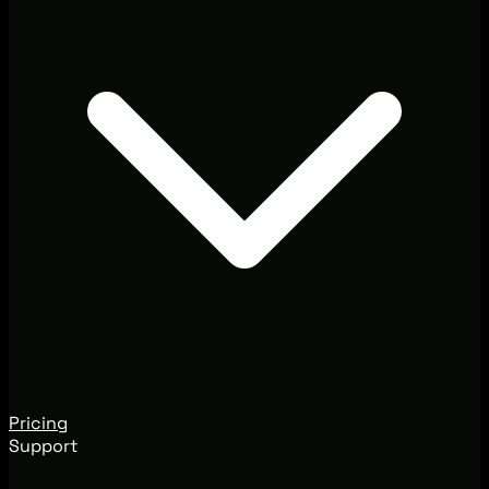
Pricing
Support