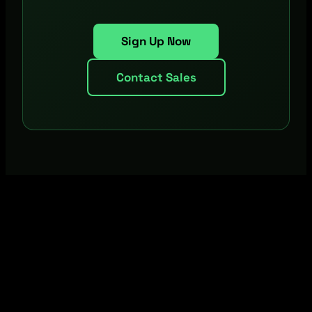
Sign Up Now
Contact Sales