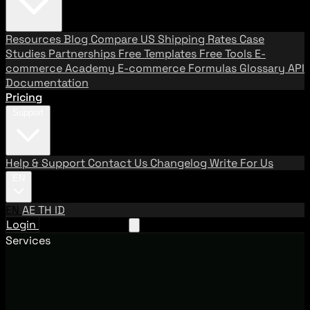
Resources
Blog
Compare US Shipping Rates
Case
Studies
Partnerships
Free Templates
Free Tools
E-
commerce Academy
E-commerce Formulas
Glossary
API
Documentation
Pricing
Support
Help & Support
Contact Us
Changelog
Write For Us
EN
EN
AE
TH
ID
Login
Request A Demo
Services