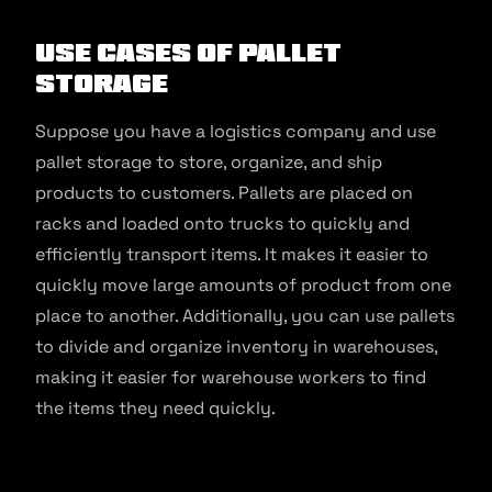
Use Cases of Pallet
Storage
Suppose you have a logistics company and use
pallet storage to store, organize, and ship
products to customers. Pallets are placed on
racks and loaded onto trucks to quickly and
efficiently transport items. It makes it easier to
quickly move large amounts of product from one
place to another. Additionally, you can use pallets
to divide and organize inventory in warehouses,
making it easier for warehouse workers to find
the items they need quickly.