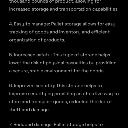
thousand pounds of product, allowing for
increased storage and transportation capabilities.
4. Easy to manage: Pallet storage allows for easy
tracking of goods and inventory and efficient
organization of products.
5. Increased safety: This type of storage helps
lower the risk of physical casualties by providing
a secure, stable environment for the goods.
6. Improved security: This storage helps to
improve security by providing an effective way to
store and transport goods, reducing the risk of
theft and damage.
7. Reduced damage: Pallet storage helps to