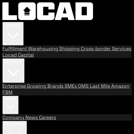
Services
Fulfillment
Warehousing
Shipping
Cross-border Services
Locad Capital
Solutions
Enterprise
Growing Brands
SMEs
OMS
Last Mile
Amazon
FBM
About
Company
News
Careers
Resources