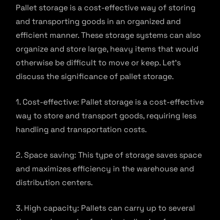
Pallet storage is a cost-effective way of storing
and transporting goods in an organized and
efficient manner. These storage systems can also
organize and store large, heavy items that would
otherwise be difficult to move or keep. Let’s
discuss the significance of pallet storage.
1. Cost-effective: Pallet storage is a cost-effective
way to store and transport goods, requiring less
handling and transportation costs.
2. Space saving: This type of storage saves space
and maximizes efficiency in the warehouse and
distribution centers.
3. High capacity: Pallets can carry up to several