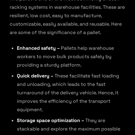
racking systems in warehouse facilities. These are
resilient, low cost, easy to manufacture,
customizable, easily available, and reusable. Here
are some of the significance of a pallet.
Enhanced safety –
Pallets help warehouse
workers to move bulk products safely by
providing a sturdy platform.
Quick delivery –
These facilitate fast loading
and unloading, which leads to the fast
turnaround of the delivery vehicle. Hence, it
improves the efficiency of the transport
equipment.
Storage space optimization –
They are
stackable and explore the maximum possible