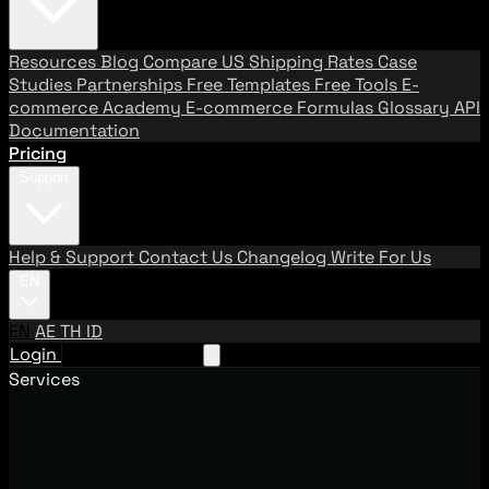
Resources
Blog
Compare US Shipping Rates
Case
Studies
Partnerships
Free Templates
Free Tools
E-
commerce Academy
E-commerce Formulas
Glossary
API
Documentation
Pricing
Support
Help & Support
Contact Us
Changelog
Write For Us
EN
EN
AE
TH
ID
Login
Request A Demo
Services