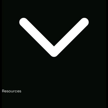
Resources