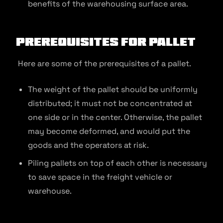
benefits of the warehousing surface area.
Prerequisites for Pallet
Here are some of the prerequisites of a pallet.
The weight of the pallet should be uniformly
distributed; it must not be concentrated at
one side or in the center. Otherwise, the pallet
may become deformed, and would put the
goods and the operators at risk.
Piling pallets on top of each other is necessary
to save space in the freight vehicle or
warehouse.