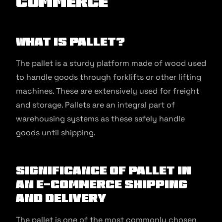
commerce
What is Pallet?
The pallet is a sturdy platform made of wood used
to handle goods through forklifts or other lifting
machines. These are extensively used for freight
and storage. Pallets are an integral part of
warehousing systems as these safely handle
goods until shipping.
Significance of Pallet in
an E-commerce Shipping
and Delivery
The pallet is one of the most commonly chosen