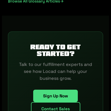
Browse All Glossary Articles
Ready to get
started?
Talk to our fulfillment experts and
see how Locad can help your
business grow.
Sign Up Now
Contact Sales