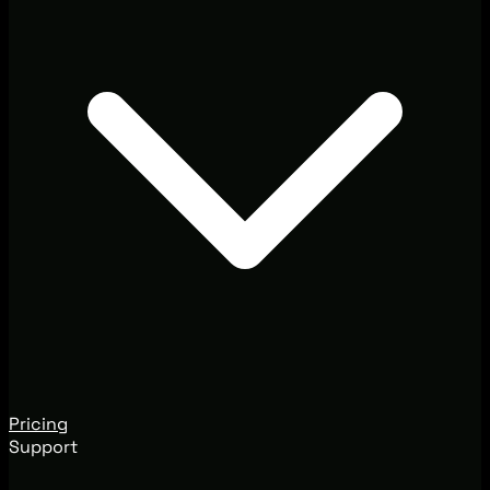
Pricing
Support