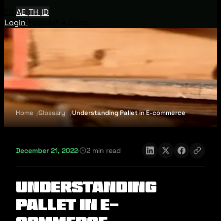
EN
AE
TH
ID
Login
Request A Demo
Home
Glossary
Understanding Pallet in E-commerce
December 21, 2022
·
2 min read
Understanding
Pallet in E-