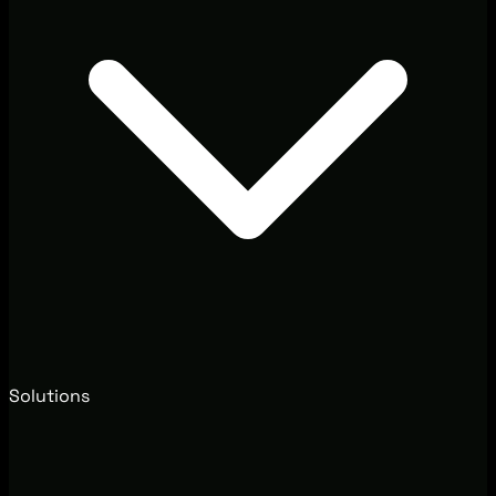
Solutions