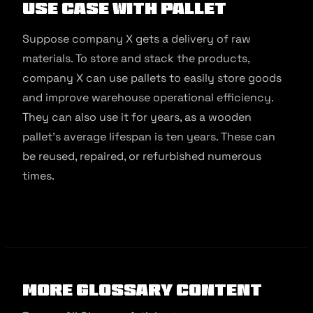
Use Case With Pallet
Suppose company X gets a delivery of raw
materials. To store and stack the products,
company X can use pallets to easily store goods
and improve warehouse operational efficiency.
They can also use it for years, as a wooden
pallet’s average lifespan is ten years. These can
be reused, repaired, or refurbished numerous
times.
More Glossary Content