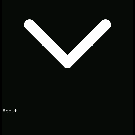
About