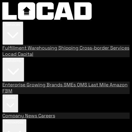
Services
Fulfillment
Warehousing
Shipping
Cross-border Services
Locad Capital
Solutions
Enterprise
Growing Brands
SMEs
OMS
Last Mile
Amazon
FBM
About
Company
News
Careers
Resources