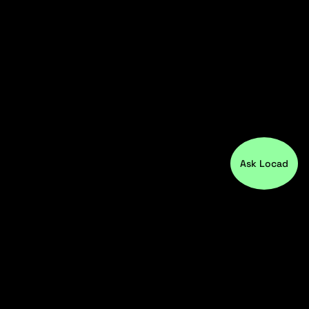
Ask Locad