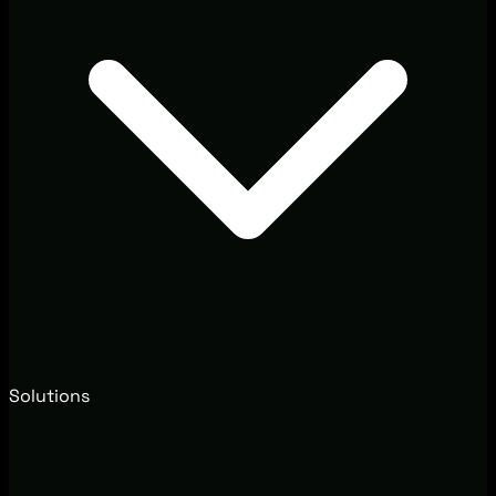
Solutions