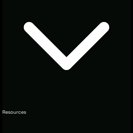
Resources