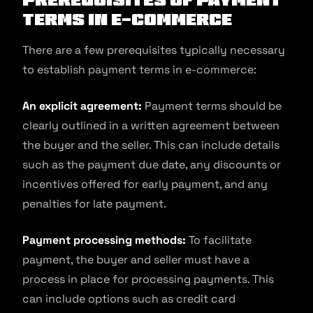
Terms in E-commerce
There are a few prerequisites typically necessary
to establish payment terms in e-commerce:
An explicit agreement:
Payment terms should be
clearly outlined in a written agreement between
the buyer and the seller. This can include details
such as the payment due date, any discounts or
incentives offered for early payment, and any
penalties for late payment.
Payment processing methods:
To facilitate
payment, the buyer and seller must have a
process in place for processing payments. This
can include options such as credit card