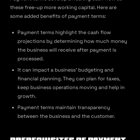
these free-up more working capital. Here are
some added benefits of payment terms:
Payment terms highlight the cash flow
projections by determining how much money
the business will receive after payment is
processed.
It can impact a business’ budgeting and
financial planning. They can plan for taxes,
keep business operations moving and help in
growth.
Payment terms maintain transparency
between the business and the customer.
Prerequisites of Payment