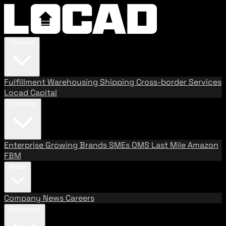
Services
Fulfillment
Warehousing
Shipping
Cross-border Services
Locad Capital
Solutions
Enterprise
Growing Brands
SMEs
OMS
Last Mile
Amazon
FBM
About
Company
News
Careers
Resources