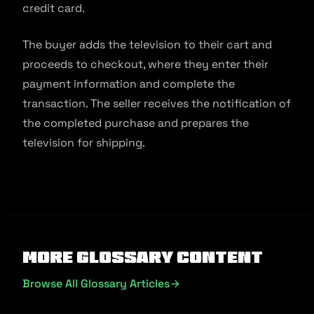
credit card.
The buyer adds the television to their cart and
proceeds to checkout, where they enter their
payment information and complete the
transaction. The seller receives the notification of
the completed purchase and prepares the
television for shipping.
More Glossary Content
Browse All Glossary Articles