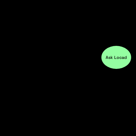
Ask Locad