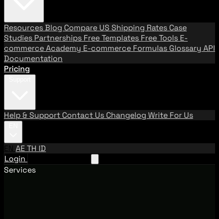
Resources
Blog
Compare US Shipping Rates
Case
Studies
Partnerships
Free Templates
Free Tools
E-
commerce Academy
E-commerce Formulas
Glossary
API
Documentation
Pricing
Support
Help & Support
Contact Us
Changelog
Write For Us
EN
EN
AE
TH
ID
Login
Request A Demo
Services