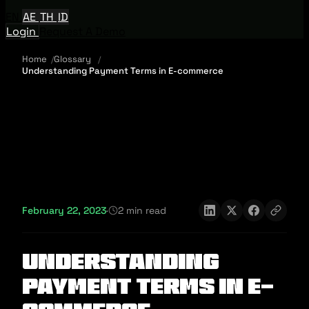
EN
AE
TH
ID
Login
Request A Demo
Home
Glossary
Understanding Payment Terms in E-commerce
February 22, 2023
·
2 min read
Understanding
Payment Terms in E-