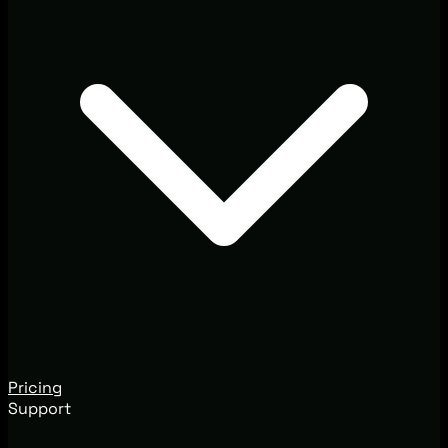
Pricing
Support