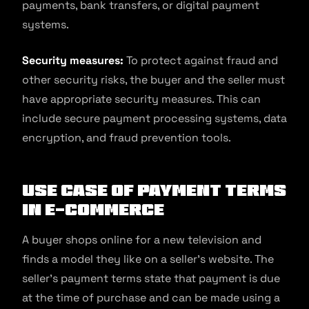
payments, bank transfers, or digital payment
systems.
Security measures:
To protect against fraud and
other security risks, the buyer and the seller must
have appropriate security measures. This can
include secure payment processing systems, data
encryption, and fraud prevention tools.
Use Case of Payment Terms
in E-commerce
A buyer shops online for a new television and
finds a model they like on a seller’s website. The
seller’s payment terms state that payment is due
at the time of purchase and can be made using a