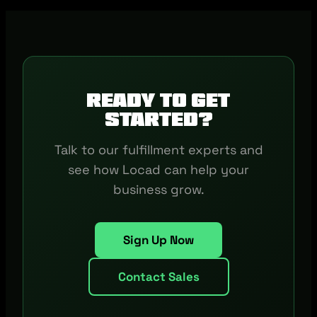
Ready to get
started?
Talk to our fulfillment experts and
see how Locad can help your
business grow.
Sign Up Now
Contact Sales