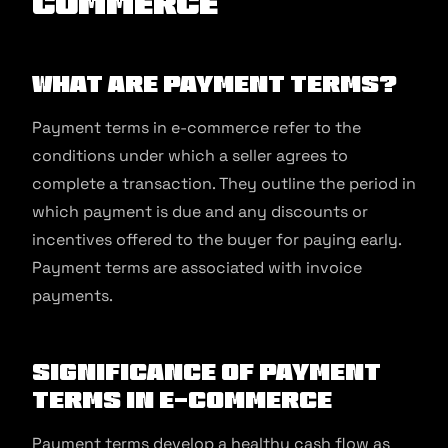
commerce
What are Payment Terms?
Payment terms in e-commerce refer to the
conditions under which a seller agrees to
complete a transaction. They outline the period in
which payment is due and any discounts or
incentives offered to the buyer for paying early.
Payment terms are associated with invoice
payments.
Significance of Payment
Terms in E-commerce
Payment terms develop a healthy cash flow as