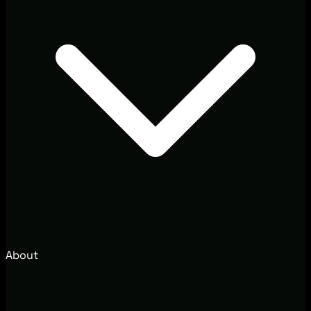
About