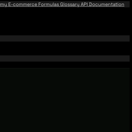
emy
E-commerce Formulas
Glossary
API Documentation