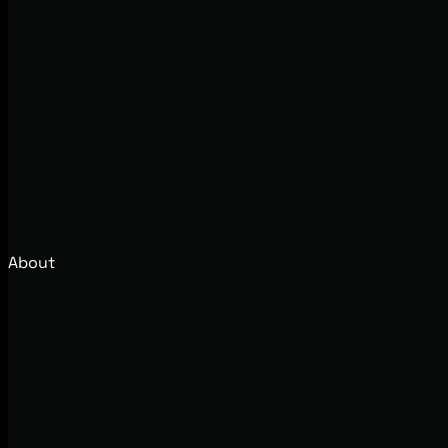
About