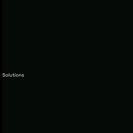
Solutions