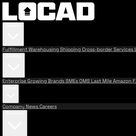
Services
Fulfillment
Warehousing
Shipping
Cross-border Services
Solutions
Enterprise
Growing Brands
SMEs
OMS
Last Mile
Amazon 
About
Company
News
Careers
Resources