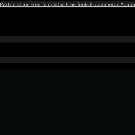
Partnerships
Free Templates
Free Tools
E-commerce Acad