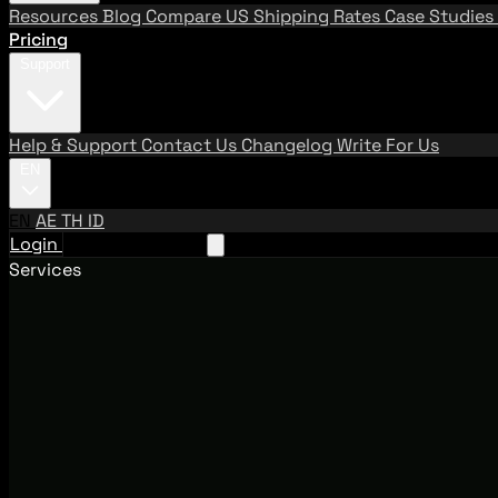
Resources
Blog
Compare US Shipping Rates
Case Studies
Pricing
Support
Help & Support
Contact Us
Changelog
Write For Us
EN
EN
AE
TH
ID
Login
Request A Demo
Services