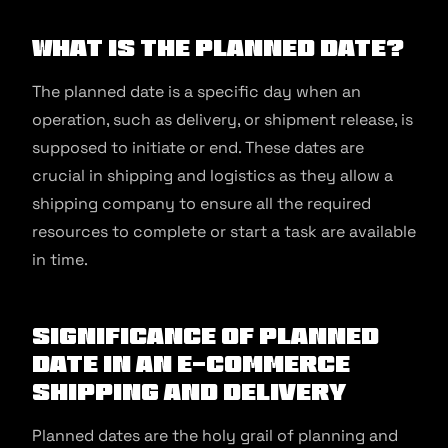
What is the Planned Date?
The planned date is a specific day when an
operation, such as delivery, or shipment release, is
supposed to initiate or end. These dates are
crucial in shipping and logistics as they allow a
shipping company to ensure all the required
resources to complete or start a task are available
in time.
Significance of Planned
Date in an E-commerce
Shipping and Delivery
Planned dates are the holy grail of planning and