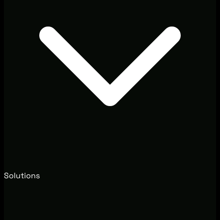
Solutions