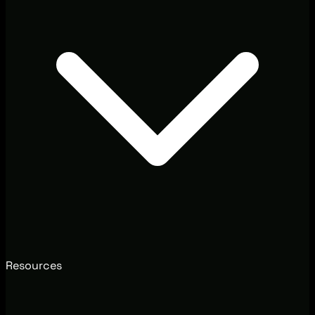
Resources