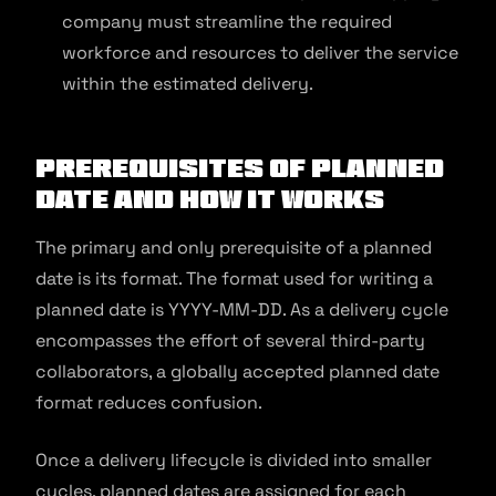
company must streamline the required
workforce and resources to deliver the service
within the estimated delivery.
Prerequisites of Planned
Date and How It Works
The primary and only prerequisite of a planned
date is its format. The format used for writing a
planned date is YYYY-MM-DD. As a delivery cycle
encompasses the effort of several third-party
collaborators, a globally accepted planned date
format reduces confusion.
Once a delivery lifecycle is divided into smaller
cycles, planned dates are assigned for each