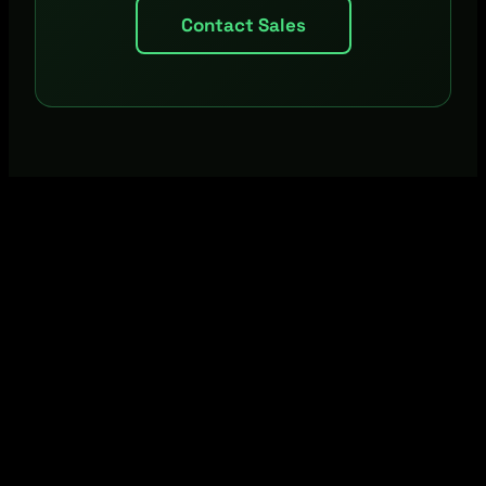
Contact Sales