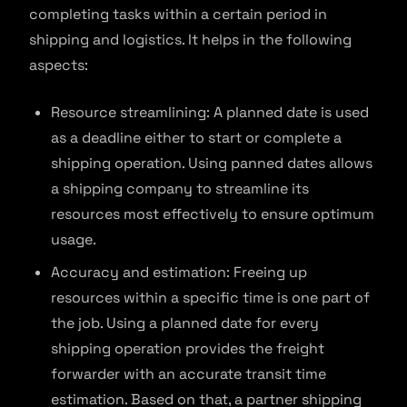
completing tasks within a certain period in
shipping and logistics. It helps in the following
aspects:
Resource streamlining: A planned date is used
as a deadline either to start or complete a
shipping operation. Using panned dates allows
a shipping company to streamline its
resources most effectively to ensure optimum
usage.
Accuracy and estimation: Freeing up
resources within a specific time is one part of
the job. Using a planned date for every
shipping operation provides the freight
forwarder with an accurate transit time
estimation. Based on that, a partner shipping