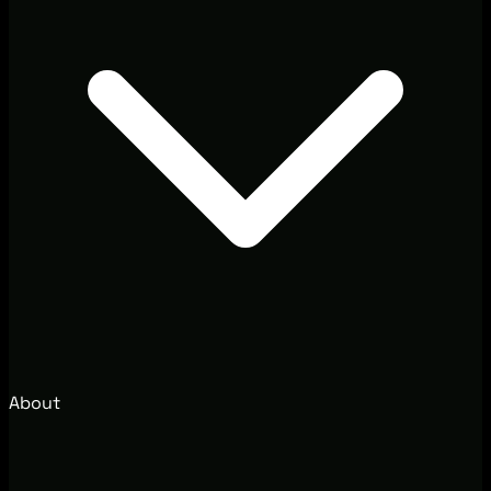
About