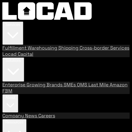
Services
Fulfillment
Warehousing
Shipping
Cross-border Services
Locad Capital
Solutions
Enterprise
Growing Brands
SMEs
OMS
Last Mile
Amazon
FBM
About
Company
News
Careers
Resources