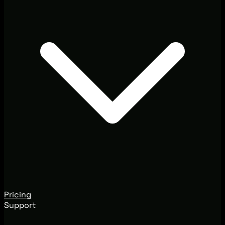
Pricing
Support