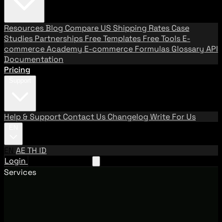
Resources
Blog
Compare US Shipping Rates
Case
Studies
Partnerships
Free Templates
Free Tools
E-
commerce Academy
E-commerce Formulas
Glossary
API
Documentation
Pricing
Support
Help & Support
Contact Us
Changelog
Write For Us
EN
EN
AE
TH
ID
Login
Request A Demo
Services