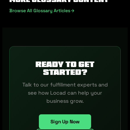
Browse All Glossary Articles
Ready to get
started?
Talk to our fulfillment experts and
see how Locad can help your
business grow.
Sign Up Now