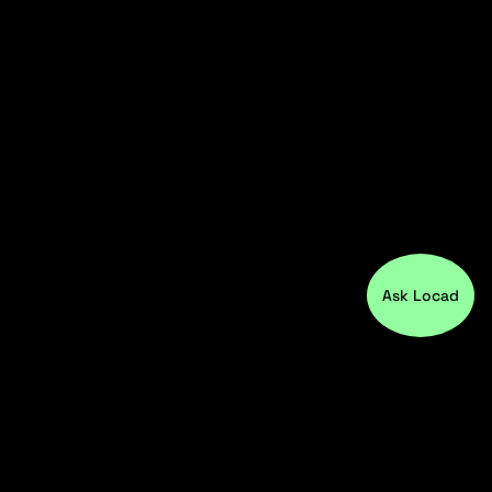
Ask Locad