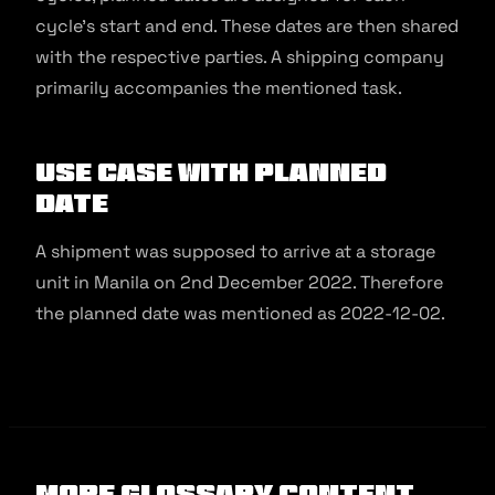
cycle’s start and end. These dates are then shared
with the respective parties. A shipping company
primarily accompanies the mentioned task.
Use Case with Planned
Date
A shipment was supposed to arrive at a storage
unit in Manila on 2nd December 2022. Therefore
the planned date was mentioned as 2022-12-02.
More Glossary Content