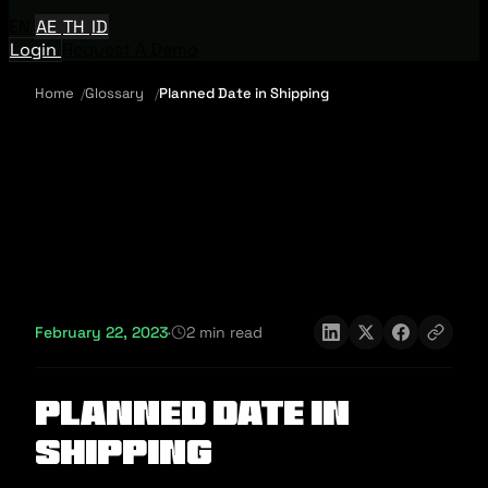
EN
AE
TH
ID
Login
Request A Demo
Home
Glossary
Planned Date in Shipping
February 22, 2023
·
2 min read
Planned Date in
Shipping