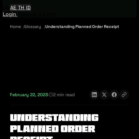
EN
AE
TH
ID
Login
Request A Demo
Home
Glossary
Understanding Planned Order Receipt
February 22, 2023
·
2 min read
Understanding
Planned Order