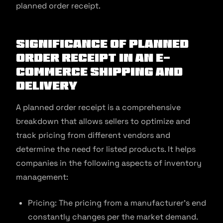
planned order receipt.
Significance of Planned
Order Receipt in an E-
commerce Shipping and
Delivery
A planned order receipt is a comprehensive
breakdown that allows sellers to optimize and
track pricing from different vendors and
determine the need for listed products. It helps
companies in the following aspects of inventory
management:
Pricing: The pricing from a manufacturer’s end
constantly changes per the market demand.