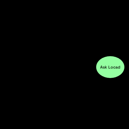
Ask Locad