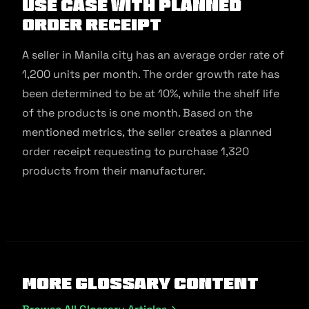
Use Case with Planned
Order Receipt
A seller in Manila city has an average order rate of
1,200 units per month. The order growth rate has
been determined to be at 10%, while the shelf life
of the products is one month. Based on the
mentioned metrics, the seller creates a planned
order receipt requesting to purchase 1,320
products from their manufacturer.
More Glossary Content