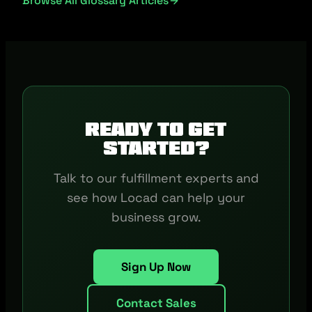
Browse All Glossary Articles
Ready to get
started?
Talk to our fulfillment experts and
see how Locad can help your
business grow.
Sign Up Now
Contact Sales