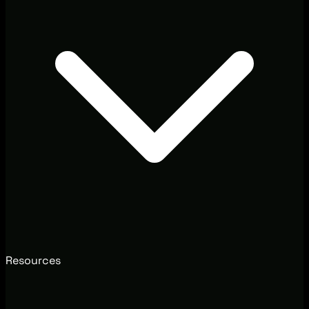
Resources