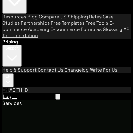
Resources
Blog
Compare US Shipping Rates
Case
Studies
Partnerships
Free Templates
Free Tools
E-
commerce Academy
E-commerce Formulas
Glossary
API
Documentation
Pricing
Support
Help & Support
Contact Us
Changelog
Write For Us
EN
EN
AE
TH
ID
Login
Request A Demo
Services