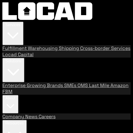
Services
Fulfillment
Warehousing
Shipping
Cross-border Services
Locad Capital
Solutions
Enterprise
Growing Brands
SMEs
OMS
Last Mile
Amazon
FBM
About
Company
News
Careers
Resources