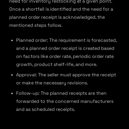
need for inventory restocking at a given point.
Once a shortfall is identified and the need for a
planned order receipt is acknowledged, the
mentioned steps follow.
Planned order: The requirement is forecasted,
and a planned order receipt is created based
on factors like order rate, periodic order rate
growth, product shelf-life, and more.
Approval: The seller must approve the receipt
or make the necessary revisions.
Follow-up: The planned receipts are then
forwarded to the concerned manufacturers
and as scheduled receipts.