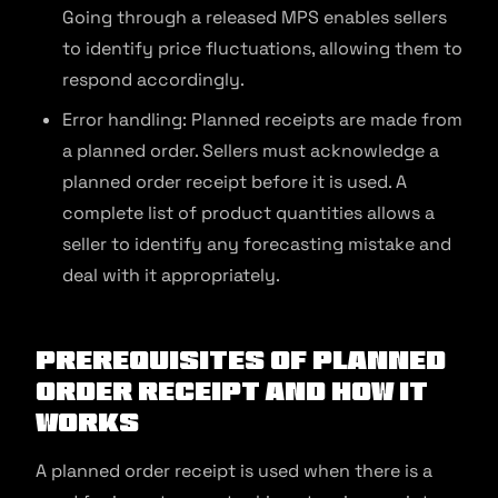
Going through a released MPS enables sellers
to identify price fluctuations, allowing them to
respond accordingly.
Error handling: Planned receipts are made from
a planned order. Sellers must acknowledge a
planned order receipt before it is used. A
complete list of product quantities allows a
seller to identify any forecasting mistake and
deal with it appropriately.
Prerequisites of Planned
Order Receipt and How It
Works
A planned order receipt is used when there is a