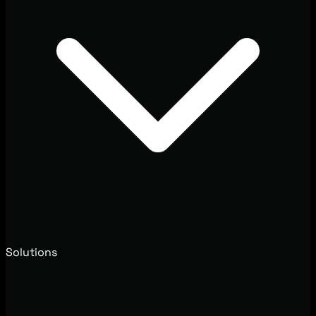
Solutions