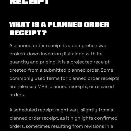
Receipt
What is a Planned Order
Receipt?
A planned order receipt is a comprehensive
broken-down inventory list along with its
quantity and pricing. It is a projected receipt
created from a submitted planned order. Some
commonly used terms for planned order receipts
are released MPS, planned receipts, or released
orders.
A scheduled receipt might vary slightly from a
planned order receipt, as it highlights confirmed
orders, sometimes resulting from revisions in a