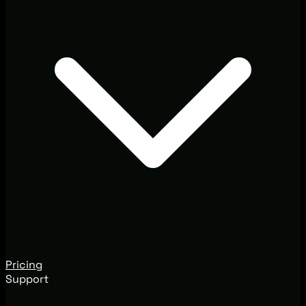
Pricing
Support