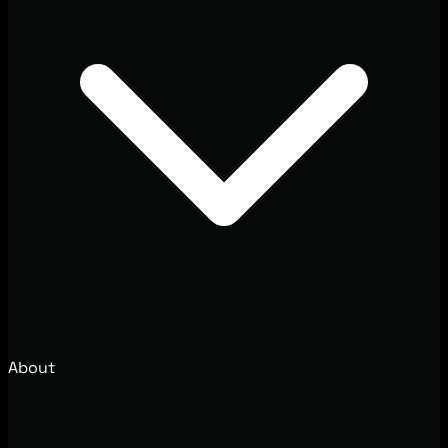
About