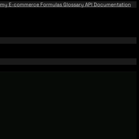
emy
E-commerce Formulas
Glossary
API Documentation