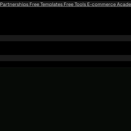
Partnerships
Free Templates
Free Tools
E-commerce Acad