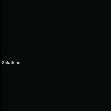
Solutions