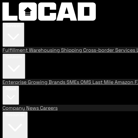
Services
Fulfillment
Warehousing
Shipping
Cross-border Services
Solutions
Enterprise
Growing Brands
SMEs
OMS
Last Mile
Amazon 
About
Company
News
Careers
Resources