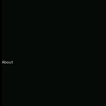
About