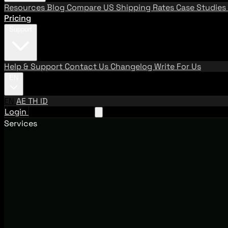
Resources
Blog
Compare US Shipping Rates
Case Studies
Pricing
Support
Help & Support
Contact Us
Changelog
Write For Us
EN
EN
AE
TH
ID
Login
Request A Demo
Services