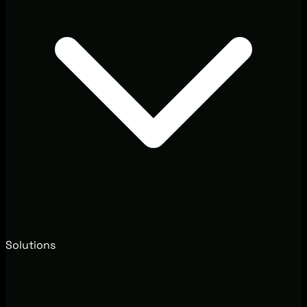
Solutions