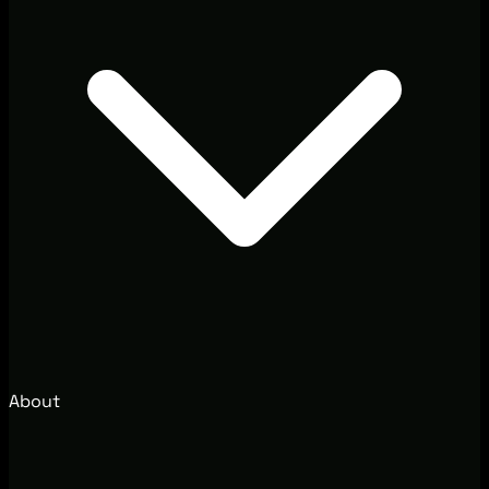
About