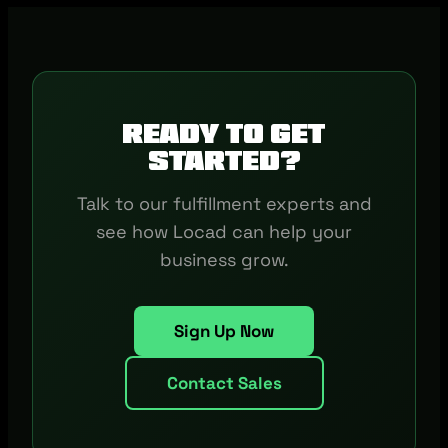
Ready to get
started?
Talk to our fulfillment experts and
see how Locad can help your
business grow.
Sign Up Now
Contact Sales