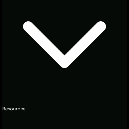
Resources