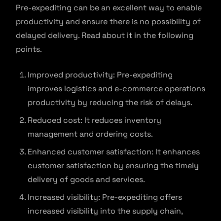
Pre-expediting can be an excellent way to enable
productivity and ensure there is no possibility of
delayed delivery. Read about it in the following
points.
Improved productivity: Pre-expediting
improves logistics and e-commerce operations
productivity by reducing the risk of delays.
Reduced cost: It reduces inventory
management and ordering costs.
Enhanced customer satisfaction: It enhances
customer satisfaction by ensuring the timely
delivery of goods and services.
Increased visibility: Pre-expediting offers
increased visibility into the supply chain,