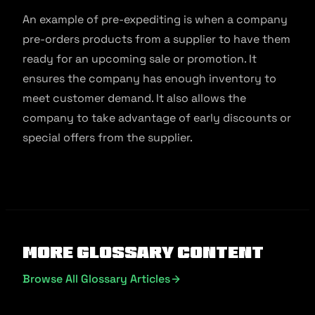
An example of pre-expediting is when a company
pre-orders products from a supplier to have them
ready for an upcoming sale or promotion. It
ensures the company has enough inventory to
meet customer demand. It also allows the
company to take advantage of early discounts or
special offers from the supplier.
More Glossary Content
Browse All Glossary Articles