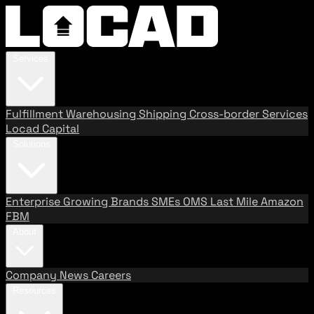
Services
Fulfillment
Warehousing
Shipping
Cross-border Services
Locad Capital
Solutions
Enterprise
Growing Brands
SMEs
OMS
Last Mile
Amazon
FBM
About
Company
News
Careers
Resources