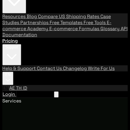
Resources
Blog
Compare US Shipping Rates
Case
Studies
Partnerships
Free Templates
Free Tools
E-
commerce Academy
E-commerce Formulas
Glossary
API
Documentation
Pricing
Support
Help & Support
Contact Us
Changelog
Write For Us
EN
EN
AE
TH
ID
Login
Request A Demo
Services