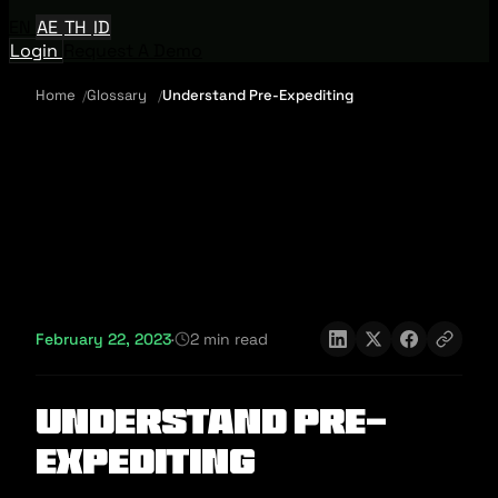
EN
AE
TH
ID
Login
Request A Demo
Home
Glossary
Understand Pre-Expediting
February 22, 2023
·
2 min read
Understand Pre-
Expediting