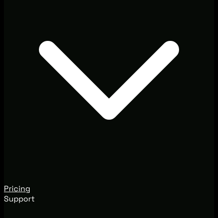
Pricing
Support