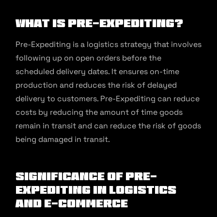
What is Pre-Expediting?
Pre-Expediting is a logistics strategy that involves
following up on open orders before the
scheduled delivery dates. It ensures on-time
production and reduces the risk of delayed
delivery to customers. Pre-Expediting can reduce
costs by reducing the amount of time goods
remain in transit and can reduce the risk of goods
being damaged in transit.
Significance of Pre-
Expediting in Logistics
and E-commerce