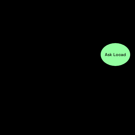
Ask Locad