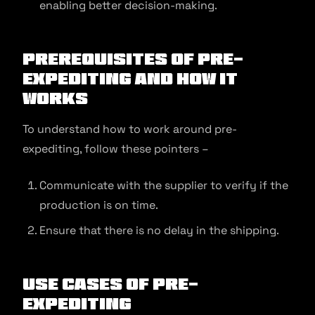
enabling better decision-making.
Prerequisites of Pre-
Expediting and How It
Works
To understand how to work around pre-
expediting, follow these pointers –
Communicate with the supplier to verify if the
production is on time.
Ensure that there is no delay in the shipping.
Use Cases of Pre-
Expediting