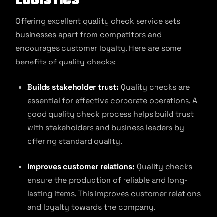
Offering excellent quality check service sets
businesses apart from competitors and
encourages customer loyalty. Here are some
benefits of quality checks:
Builds stakeholder trust:
Quality checks are
essential for effective corporate operations. A
good quality check process helps build trust
with stakeholders and business leaders by
offering standard quality.
Improves customer relations:
Quality checks
ensure the production of reliable and long-
lasting items. This improves customer relations
and loyalty towards the company.