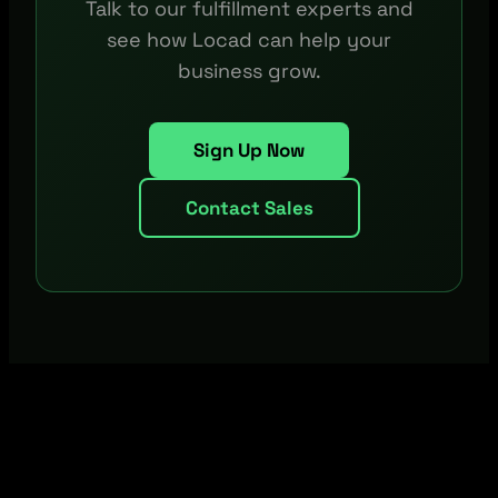
Talk to our fulfillment experts and
see how Locad can help your
business grow.
Sign Up Now
Contact Sales