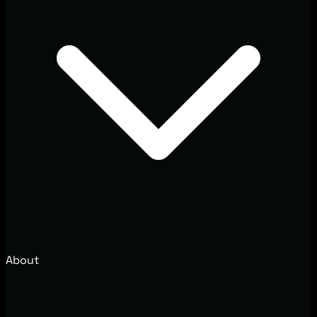
About