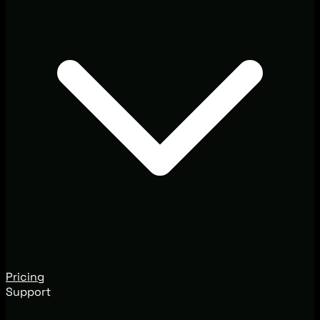
Pricing
Support