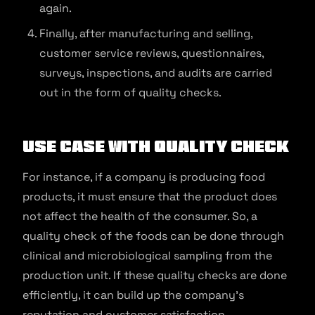
again.
Finally, after manufacturing and selling,
customer service reviews, questionnaires,
surveys, inspections, and audits are carried
out in the form of quality checks.
Use Case With Quality Check
For instance, if a company is producing food
products, it must ensure that the product does
not affect the health of the consumer. So, a
quality check of the foods can be done through
clinical and microbiological sampling from the
production unit. If these quality checks are done
efficiently, it can build up the company’s
reputation and customer satisfaction.