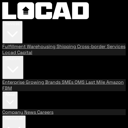
Services
Fulfillment
Warehousing
Shipping
Cross-border Services
Locad Capital
Solutions
Enterprise
Growing Brands
SMEs
OMS
Last Mile
Amazon
FBM
About
Company
News
Careers
Resources