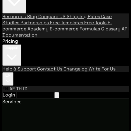
Resources
Blog
Compare US Shipping Rates
Case
Studies
Partnerships
Free Templates
Free Tools
E-
commerce Academy
E-commerce Formulas
Glossary
API
Documentation
Pricing
Support
Help & Support
Contact Us
Changelog
Write For Us
EN
EN
AE
TH
ID
Login
Request A Demo
Services