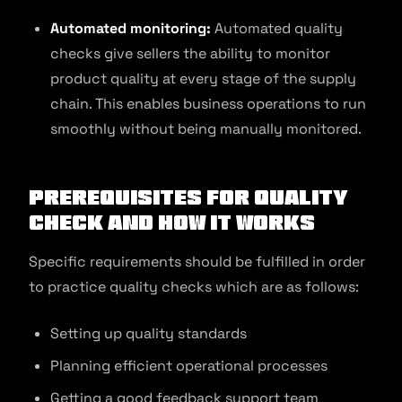
Automated monitoring:
Automated quality
checks give sellers the ability to monitor
product quality at every stage of the supply
chain. This enables business operations to run
smoothly without being manually monitored.
Prerequisites for Quality
Check and How It Works
Specific requirements should be fulfilled in order
to practice quality checks which are as follows:
Setting up quality standards
Planning efficient operational processes
Getting a good feedback support team