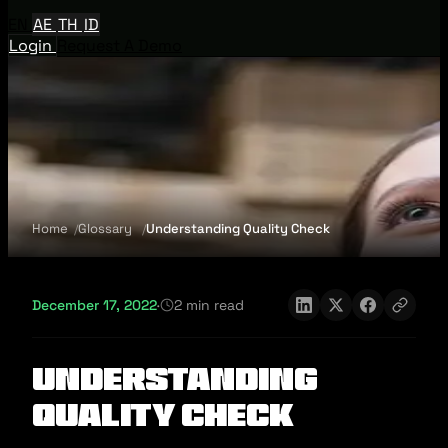
EN
AE
TH
ID
Login
Request A Demo
Home
Glossary
Understanding Quality Check
December 17, 2022
·
2 min read
Understanding
Quality Check