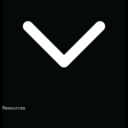
Resources