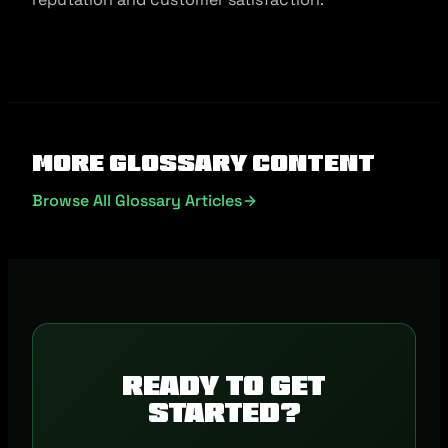
More Glossary Content
Browse All Glossary Articles
Ready to get
started?