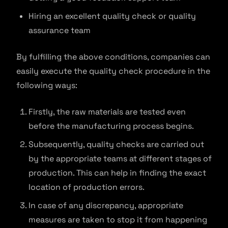
Hiring an excellent quality check or quality
assurance team
By fulfilling the above conditions, companies can
easily execute the quality check procedure in the
following ways:
Firstly, the raw materials are tested even
before the manufacturing process begins.
Subsequently, quality checks are carried out
by the appropriate teams at different stages of
production. This can help in finding the exact
location of production errors.
In case of any discrepancy, appropriate
measures are taken to stop it from happening