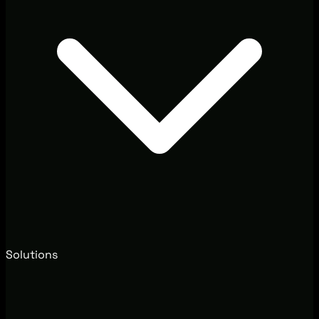
Solutions