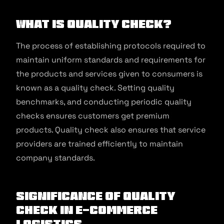
What is Quality Check?
The process of establishing protocols required to
maintain uniform standards and requirements for
the products and services given to consumers is
known as a quality check. Setting quality
benchmarks, and conducting periodic quality
checks ensures customers get premium
products. Quality check also ensures that service
providers are trained efficiently to maintain
company standards.
Significance of Quality
Check in E-commerce
Logistics