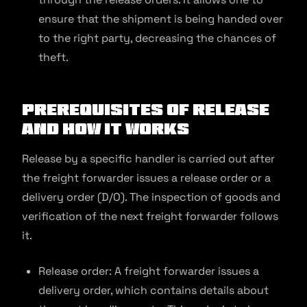
ensure that the shipment is being handed over
to the right party, decreasing the chances of
theft.
Prerequisites of Release
and How It Works
Release by a specific handler is carried out after
the freight forwarder issues a release order or a
delivery order (D/O). The inspection of goods and
verification of the next freight forwarder follows
it.
Release order: A freight forwarder issues a
delivery order, which contains details about