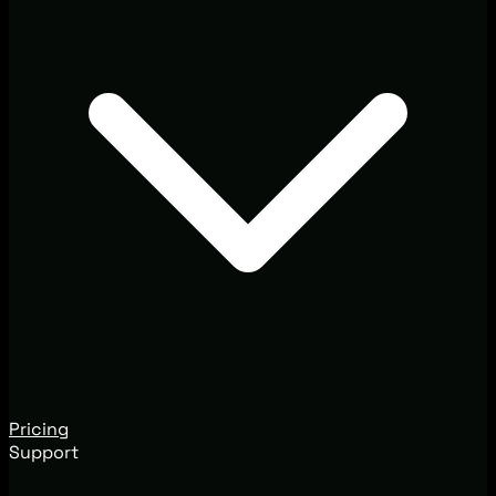
Pricing
Support