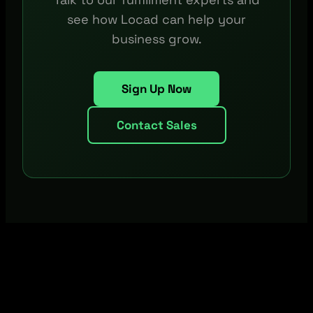
see how Locad can help your
business grow.
Sign Up Now
Contact Sales