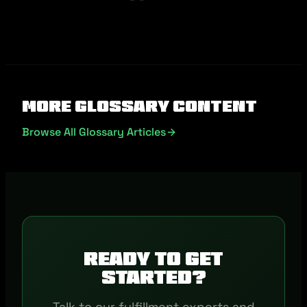
More Glossary Content
Browse All Glossary Articles
Ready to get
started?
Talk to our fulfillment experts and