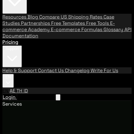
Resources
Blog
Compare US Shipping Rates
Case
Studies
Partnerships
Free Templates
Free Tools
E-
commerce Academy
E-commerce Formulas
Glossary
API
Documentation
Pricing
Support
Help & Support
Contact Us
Changelog
Write For Us
EN
EN
AE
TH
ID
Login
Request A Demo
Services