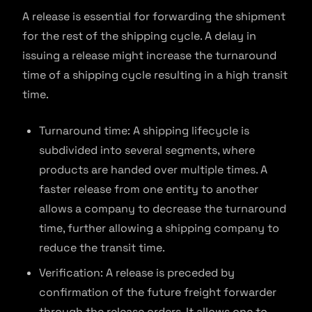
A release is essential for forwarding the shipment
for the rest of the shipping cycle. A delay in
issuing a release might increase the turnaround
time of a shipping cycle resulting in a high transit
time.
Turnaround time: A shipping lifecycle is
subdivided into several segments, where
products are handed over multiple times. A
faster release from one entity to another
allows a company to decrease the turnaround
time, further allowing a shipping company to
reduce the transit time.
Verification: A release is preceded by
confirmation of the future freight forwarder
through the release orders. It allows one to