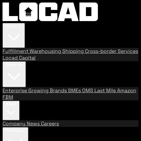
Services
Fulfillment
Warehousing
Shipping
Cross-border Services
Locad Capital
Solutions
Enterprise
Growing Brands
SMEs
OMS
Last Mile
Amazon
FBM
About
Company
News
Careers
Resources