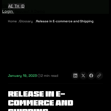
EN
AE
TH
ID
Login
Request A Demo
Home
Glossary
Release in E-commerce and Shipping
January 19, 2023
·
2 min read
Release in E-
commerce and