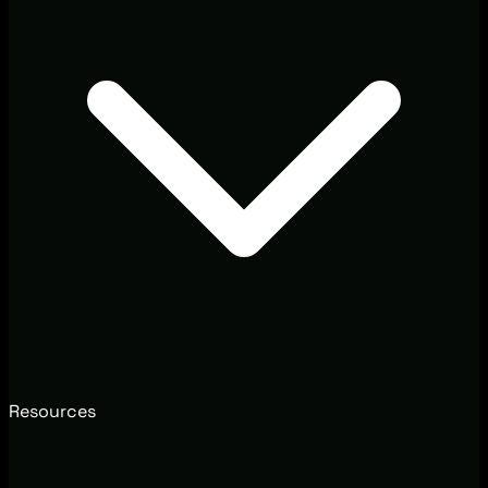
Resources