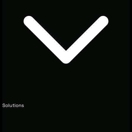
Solutions