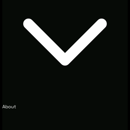
About