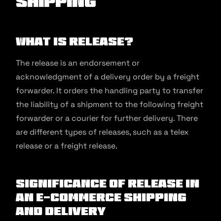
Shipping
What is Release?
The release is an endorsement or
acknowledgment of a delivery order by a freight
forwarder. It orders the handling party to transfer
the liability of a shipment to the following freight
forwarder or a courier for further delivery. There
are different types of releases, such as a telex
release or a freight release.
Significance of Release in
an E-commerce Shipping
and Delivery