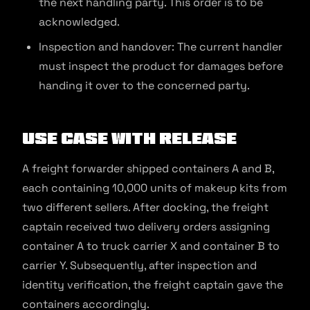
the next handling party. This order is to be
acknowledged.
Inspection and handover: The current handler
must inspect the product for damages before
handing it over to the concerned party.
Use Case with Release
A freight forwarder shipped containers A and B,
each containing 10,000 units of makeup kits from
two different sellers. After docking, the freight
captain received two delivery orders assigning
container A to truck carrier X and container B to
carrier Y. Subsequently, after inspection and
identity verification, the freight captain gave the
containers accordingly.