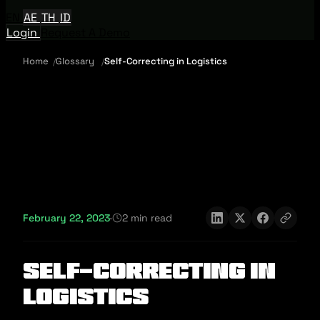
EN
AE
TH
ID
Login
Request A Demo
Home
Glossary
Self-Correcting in Logistics
February 22, 2023
·
2 min read
Self-Correcting in
Logistics