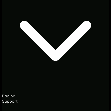
Pricing
Support