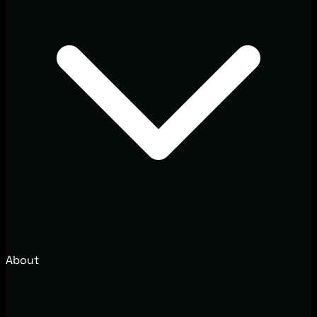
About