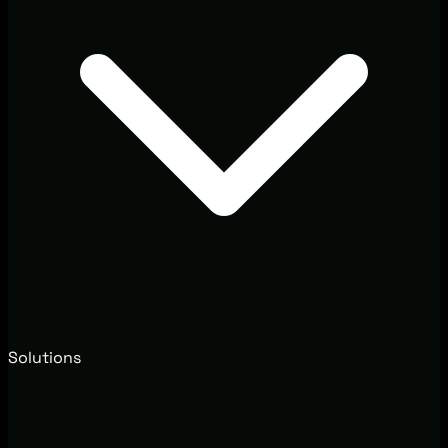
Solutions