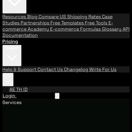
Resources
Blog
Compare US Shipping Rates
Case
Studies
Partnerships
Free Templates
Free Tools
E-
commerce Academy
E-commerce Formulas
Glossary
API
Documentation
Pricing
Support
Help & Support
Contact Us
Changelog
Write For Us
EN
EN
AE
TH
ID
Login
Request A Demo
Services