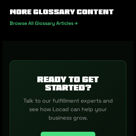
More Glossary Content
Browse All Glossary Articles
Ready to get
started?
Talk to our fulfillment experts and
see how Locad can help your
business grow.