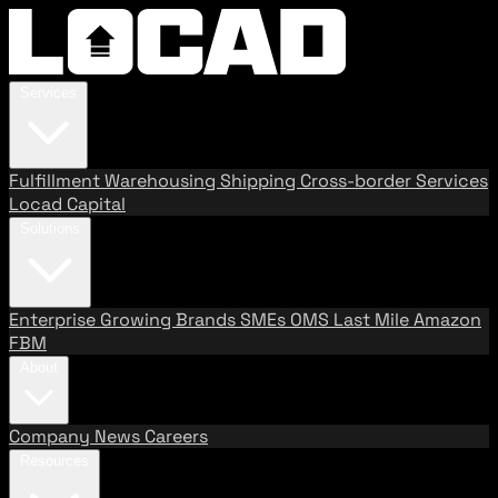
Services
Fulfillment
Warehousing
Shipping
Cross-border Services
Locad Capital
Solutions
Enterprise
Growing Brands
SMEs
OMS
Last Mile
Amazon
FBM
About
Company
News
Careers
Resources