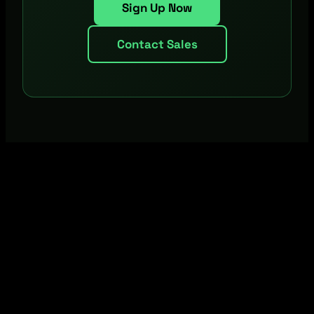
Sign Up Now
Contact Sales