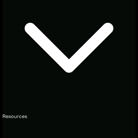
Resources