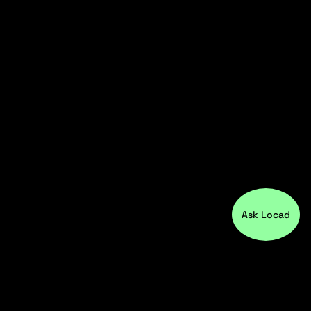
Ask Locad