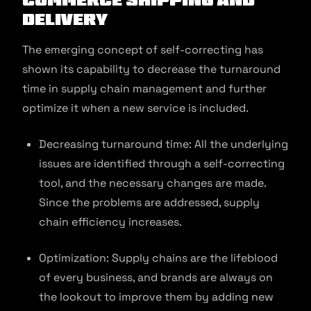
Delivery
The emerging concept of self-correcting has
shown its capability to decrease the turnaround
time in supply chain management and further
optimize it when a new service is included.
Decreasing turnaround time: All the underlying
issues are identified through a self-correcting
tool, and the necessary changes are made.
Since the problems are addressed, supply
chain efficiency increases.
Optimization: Supply chains are the lifeblood
of every business, and brands are always on
the lookout to improve them by adding new