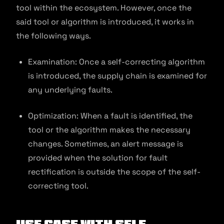
tool within the ecosystem. However, once the
said tool or algorithm is introduced, it works in
the following ways.
Examination: Once a self-correcting algorithm
is introduced, the supply chain is examined for
any underlying faults.
Optimization: When a fault is identified, the
tool or the algorithm makes the necessary
changes. Sometimes, an alert message is
provided when the solution for fault
rectification is outside the scope of the self-
correcting tool.
Use Case with Self