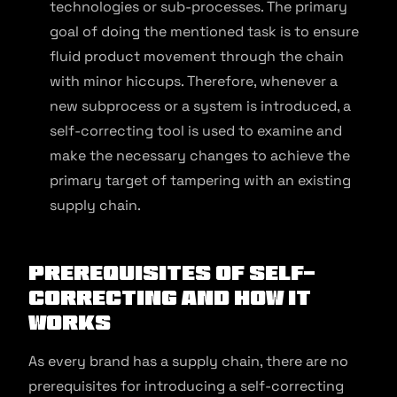
technologies or sub-processes. The primary
goal of doing the mentioned task is to ensure
fluid product movement through the chain
with minor hiccups. Therefore, whenever a
new subprocess or a system is introduced, a
self-correcting tool is used to examine and
make the necessary changes to achieve the
primary target of tampering with an existing
supply chain.
Prerequisites of Self-
Correcting and How It
Works
As every brand has a supply chain, there are no
prerequisites for introducing a self-correcting