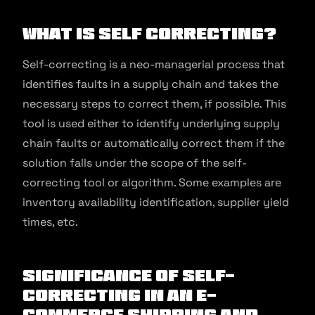
What is Self Correcting?
Self-correcting is a neo-managerial process that
identifies faults in a supply chain and takes the
necessary steps to correct them, if possible. This
tool is used either to identify underlying supply
chain faults or automatically correct them if the
solution falls under the scope of the self-
correcting tool or algorithm. Some examples are
inventory availability identification, supplier yield
times, etc.
Significance of Self-
Correcting in an E-
commerce Shipping and