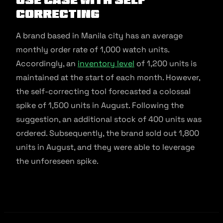
Correcting
A brand based in Manila city has an average
monthly order rate of 1,000 watch units.
Accordingly, an
inventory level
of 1,200 units is
maintained at the start of each month. However,
the self-correcting tool forecasted a colossal
spike of 1,500 units in August. Following the
suggestion, an additional stock of 400 units was
ordered. Subsequently, the brand sold out 1,800
units in August, and they were able to leverage
the unforeseen spike.