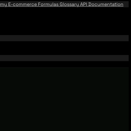
emy
E-commerce Formulas
Glossary
API Documentation