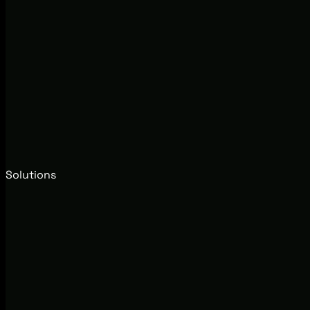
Solutions