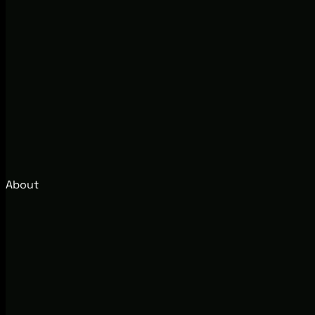
About