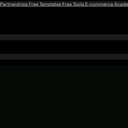
Partnerships
Free Templates
Free Tools
E-commerce Acad