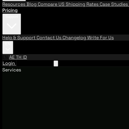
Resources
Blog
Compare US Shipping Rates
Case Studies
Pricing
Support
Help & Support
Contact Us
Changelog
Write For Us
EN
EN
AE
TH
ID
Login
Request A Demo
Services