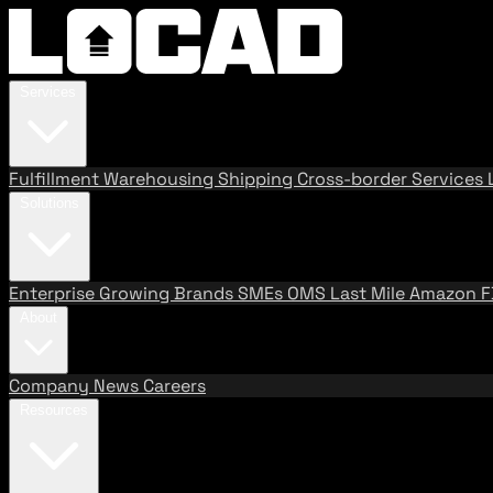
Services
Fulfillment
Warehousing
Shipping
Cross-border Services
Solutions
Enterprise
Growing Brands
SMEs
OMS
Last Mile
Amazon 
About
Company
News
Careers
Resources