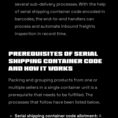
several sub-delivery processes. With the help
of serial shipping container code encoded in
barcodes, the end-to-end handlers can
process and automate inbound freights
inspection in record time.
Prerequisites of Serial
Shipping Container Code
and How It Works
Packing and grouping products from one or
multiple sellers in a single container unit is a
prerequisite that needs to be fulfilled. The
processes that follow have been listed below.
Serial shipping container code
allotment:
A