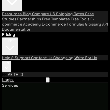
Resources
Blog
Compare US Shipping Rates
Case
Studies
Partnerships
Free Templates
Free Tools
E-
commerce Academy
E-commerce Formulas
Glossary
API
Documentation
Pricing
Support
Help & Support
Contact Us
Changelog
Write For Us
EN
EN
AE
TH
ID
Login
Request A Demo
Services