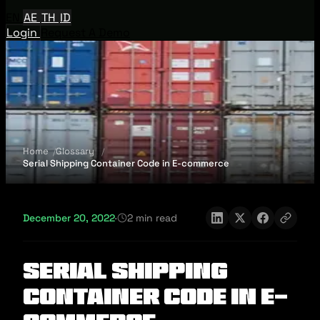
EN
AE
TH
ID
Login
Request A Demo
Home
Glossary
Serial Shipping Container Code in E-commerce
December 20, 2022
·
2 min read
Serial Shipping
Container Code in E-