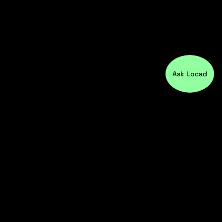
Ask Locad