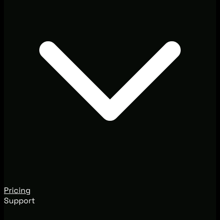
Pricing
Support