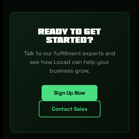
Ready to get
started?
Talk to our fulfillment experts and
see how Locad can help your
business grow.
Sign Up Now
Contact Sales