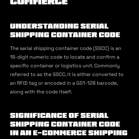
commerce
Understanding Serial
Shipping Container Code
The serial shipping container code (SSCC) is an
18-digit numeric code to locate and confirm a
specific container or logistics unit. Commonly
referred to as the SSCC, it is either converted to
an RFID tag or encoded in a GS1-128 barcode,
along with the code itself.
Significance of Serial
Shipping Container Code
in an E-commerce Shipping