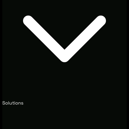
Solutions