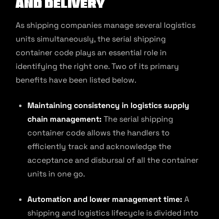
and Delivery
As shipping companies manage several logistics
units simultaneously, the serial shipping
container code plays an essential role in
identifying the right one. Two of its primary
benefits have been listed below.
Maintaining consistency in logistics supply
chain management:
The serial shipping
container code allows the handlers to
efficiently track and acknowledge the
acceptance and disbursal of all the container
units in one go.
Automation and lower management time:
A
shipping and logistics lifecycle is divided into