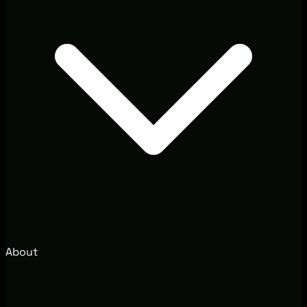
About