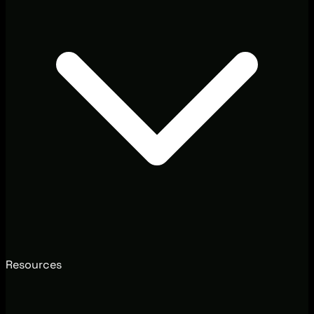
Resources