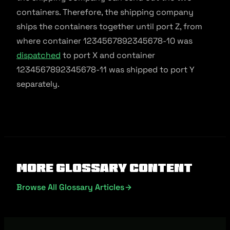
containers. Therefore, the shipping company
ships the containers together until port Z, from
where container 1234567892345678-10 was
dispatched
to port X and container
1234567892345678-11 was shipped to port Y
separately.
More Glossary Content
Browse All Glossary Articles