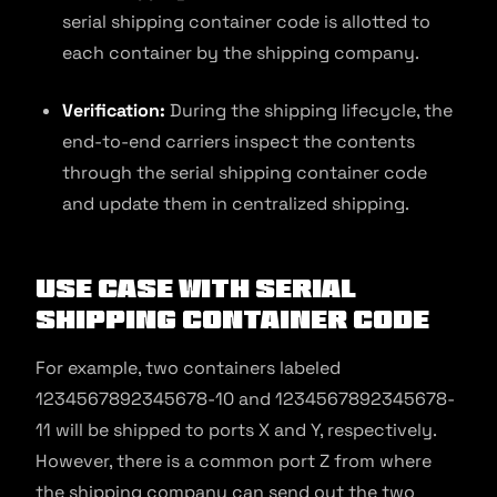
serial shipping container code is allotted to
each container by the shipping company.
Verification:
During the shipping lifecycle, the
end-to-end carriers inspect the contents
through the serial shipping container code
and update them in centralized shipping.
Use Case With Serial
Shipping Container Code
For example, two containers labeled
1234567892345678-10 and 1234567892345678-
11 will be shipped to ports X and Y, respectively.
However, there is a common port Z from where
the shipping company can send out the two