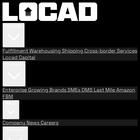
Services
Fulfillment
Warehousing
Shipping
Cross-border Services
Locad Capital
Solutions
Enterprise
Growing Brands
SMEs
OMS
Last Mile
Amazon
FBM
About
Company
News
Careers
Resources