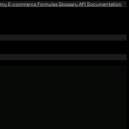
emy
E-commerce Formulas
Glossary
API Documentation