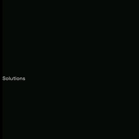
Solutions