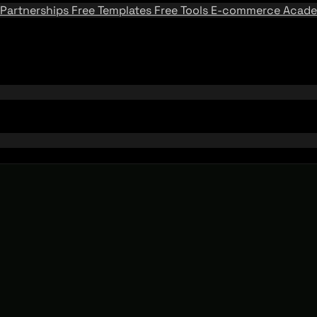
Partnerships
Free Templates
Free Tools
E-commerce Acad