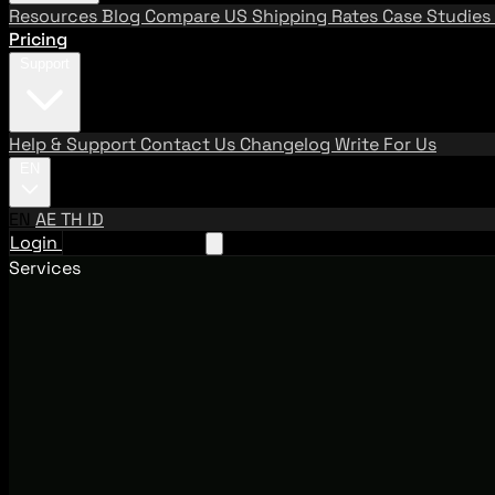
Resources
Blog
Compare US Shipping Rates
Case Studies
Pricing
Support
Help & Support
Contact Us
Changelog
Write For Us
EN
EN
AE
TH
ID
Login
Request A Demo
Services