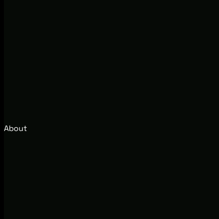
About