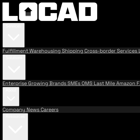
Services
Fulfillment
Warehousing
Shipping
Cross-border Services
Solutions
Enterprise
Growing Brands
SMEs
OMS
Last Mile
Amazon 
About
Company
News
Careers
Resources