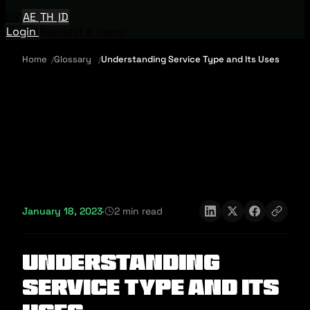
EN
AE
TH
ID
Login
Request A Demo
Home
Glossary
Understanding Service Type and Its Uses
January 18, 2023
·
2 min read
Understanding
Service Type and Its