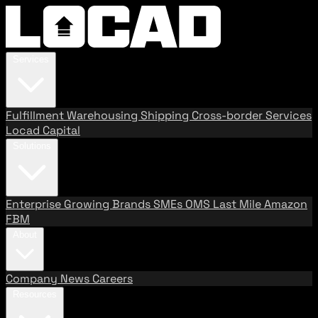
Services
Fulfillment
Warehousing
Shipping
Cross-border Services
Locad Capital
Solutions
Enterprise
Growing Brands
SMEs
OMS
Last Mile
Amazon
FBM
About
Company
News
Careers
Resources