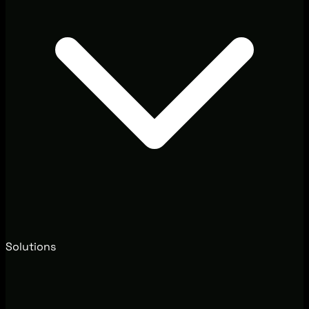
Solutions