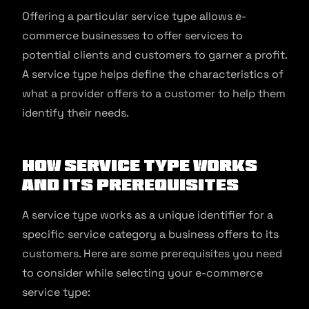
Offering a particular service type allows e-
commerce businesses to offer services to
potential clients and customers to garner a profit.
A service type helps define the characteristics of
what a provider offers to a customer to help them
identify their needs.
How Service Type Works
and Its Prerequisites
A service type works as a unique identifier for a
specific service category a business offers to its
customers. Here are some prerequisites you need
to consider while selecting your e-commerce
service type: