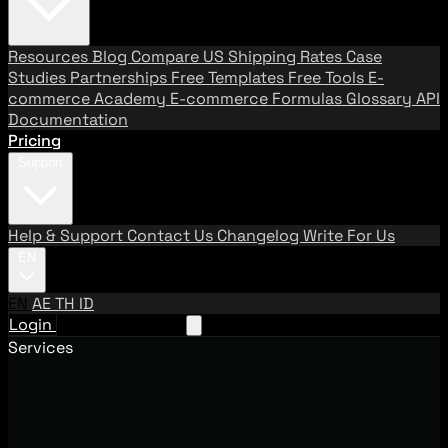
Resources
Blog
Compare US Shipping Rates
Case
Studies
Partnerships
Free Templates
Free Tools
E-
commerce Academy
E-commerce Formulas
Glossary
API
Documentation
Pricing
Support
Help & Support
Contact Us
Changelog
Write For Us
EN
EN
AE
TH
ID
Login
Request A Demo
Services