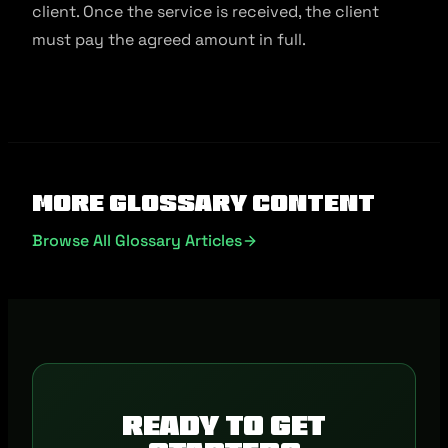
client. Once the service is received, the client
must pay the agreed amount in full.
More Glossary Content
Browse All Glossary Articles
Ready to get