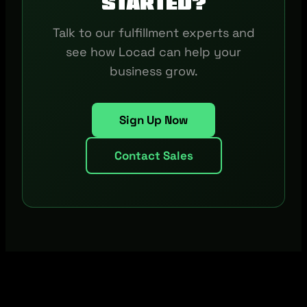
started?
Talk to our fulfillment experts and
see how Locad can help your
business grow.
Sign Up Now
Contact Sales