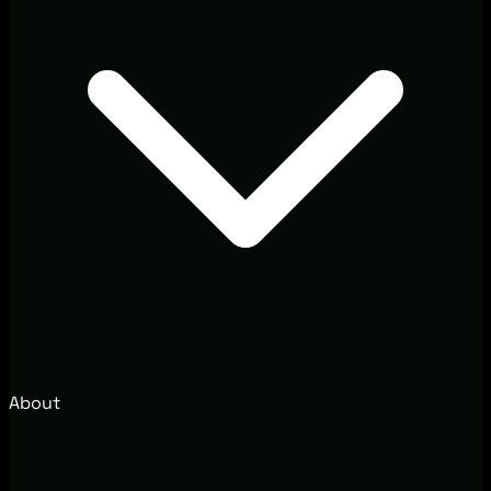
About