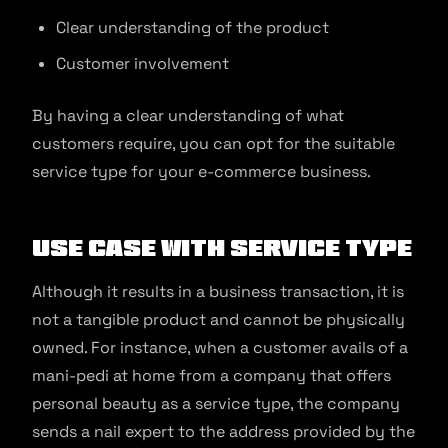
Clear understanding of the product
Customer involvement
By having a clear understanding of what
customers require, you can opt for the suitable
service type for your e-commerce business.
Use Case With Service Type
Although it results in a business transaction, it is
not a tangible product and cannot be physically
owned. For instance, when a customer avails of a
mani-pedi at home from a company that offers
personal beauty as a service type, the company
sends a nail expert to the address provided by the