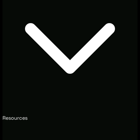
Resources