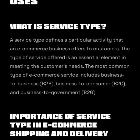
Uses
What is Service Type?
A service type defines a particular activity that
an e-commerce business offers to customers. The
type of service offered is an essential element in
meeting the customer’s needs. The most common
type of e-commerce service includes business-
to-business (B2B), business-to-consumer (B2C),
and business-to-government (B2G).
Importance of Service
Type in E-commerce
Shipping and Delivery