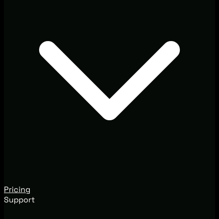
Pricing
Support