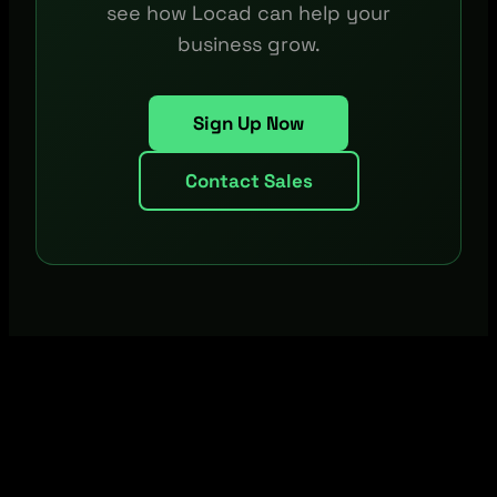
see how Locad can help your
business grow.
Sign Up Now
Contact Sales