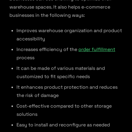
warehouse spaces. It also helps e-commerce
businesses in the following ways:
Improves warehouse organization and product
accessibility
Increases efficiency of the
order fulfillment
process
It can be made of various materials and
customized to fit specific needs
It enhances product protection and reduces
the risk of damage
Cost-effective compared to other storage
solutions
Easy to install and reconfigure as needed