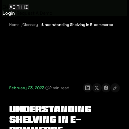
EN
AE
TH
ID
Login
Request A Demo
Home
Glossary
Understanding Shelving in E-commerce
February 23, 2023
·
2 min read
Understanding
Shelving in E-