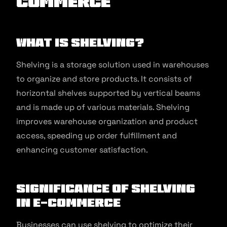
commerce
What is Shelving?
Shelving is a storage solution used in warehouses
to organize and store products. It consists of
horizontal shelves supported by vertical beams
and is made up of various materials. Shelving
improves warehouse organization and product
access, speeding up order fulfillment and
enhancing customer satisfaction.
Significance of Shelving
in E-commerce
Businesses can use shelving to optimize their