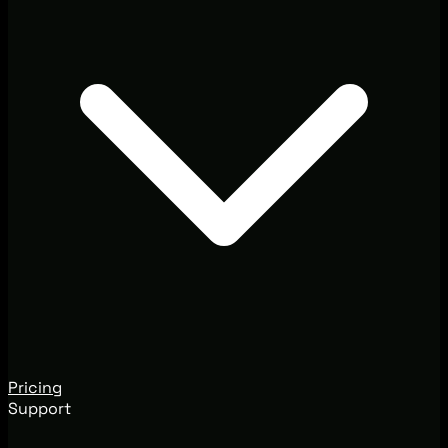
Pricing
Support