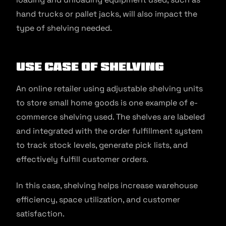
hand trucks or pallet jacks, will also impact the
type of shelving needed.
Use Case of Shelving
An online retailer using adjustable shelving units
to store small home goods is one example of e-
commerce shelving used. The shelves are labeled
and integrated with the order fulfillment system
to track stock levels, generate pick lists, and
effectively fulfill customer orders.
In this case, shelving helps increase warehouse
efficiency, space utilization, and customer
satisfaction.