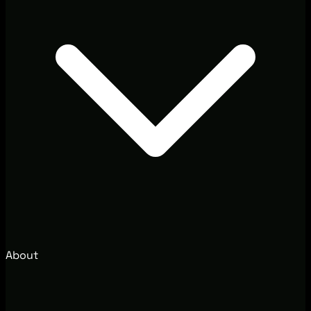
About