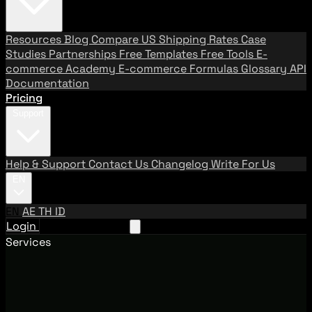
Resources
Blog
Compare US Shipping Rates
Case
Studies
Partnerships
Free Templates
Free Tools
E-
commerce Academy
E-commerce Formulas
Glossary
API
Documentation
Pricing
Support
Help & Support
Contact Us
Changelog
Write For Us
EN
EN
AE
TH
ID
Login
Request A Demo
Services