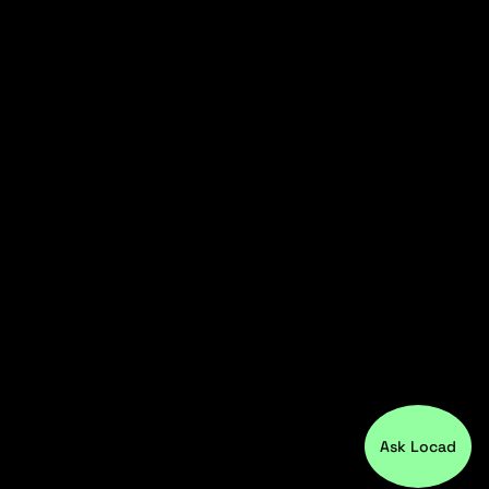
Ask Locad