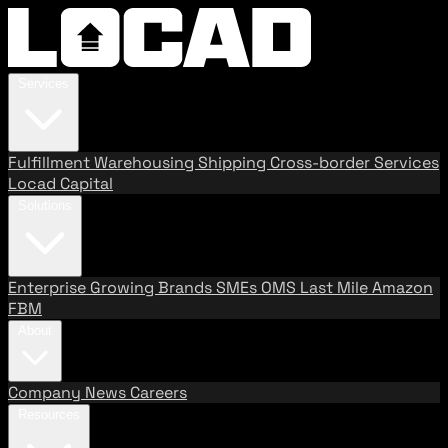
Services
Fulfillment
Warehousing
Shipping
Cross-border Services
Locad Capital
Solutions
Enterprise
Growing Brands
SMEs
OMS
Last Mile
Amazon
FBM
About
Company
News
Careers
Resources