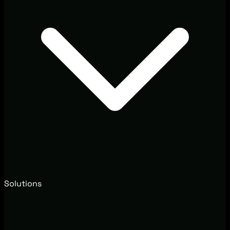
Solutions