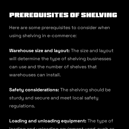
Prerequisites of Shelving
Here are some prerequisites to consider when
using shelving in e-commerce:
Warehouse size and layout:
The size and layout
will determine the type of shelving businesses
can use and the number of shelves that
warehouses can install.
Safety considerations:
The shelving should be
sturdy and secure and meet local safety
regulations.
Loading and unloading equipment:
The type of
loading and unloading equipment used, such as