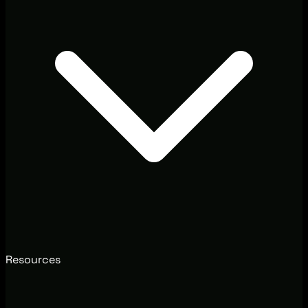
Resources