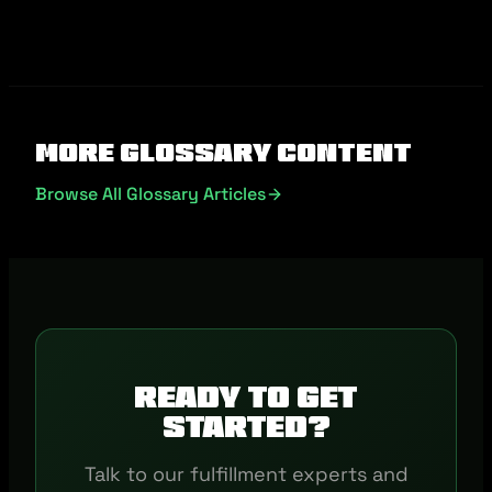
More Glossary Content
Browse All Glossary Articles
Ready to get
started?
Talk to our fulfillment experts and