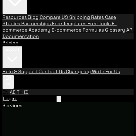
Resources
Blog
Compare US Shipping Rates
Case
Studies
Partnerships
Free Templates
Free Tools
E-
commerce Academy
E-commerce Formulas
Glossary
API
Documentation
Pricing
Support
Help & Support
Contact Us
Changelog
Write For Us
EN
EN
AE
TH
ID
Login
Request A Demo
Services