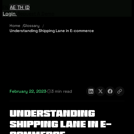
EN
AE
TH
ID
Login
Request A Demo
Home
Glossary
Understanding Shipping Lane in E-commerce
February 22, 2023
·
3 min read
Understanding
Shipping Lane in E-