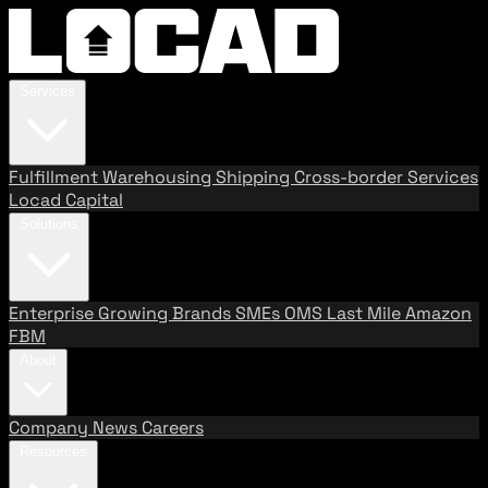
Services
Fulfillment
Warehousing
Shipping
Cross-border Services
Locad Capital
Solutions
Enterprise
Growing Brands
SMEs
OMS
Last Mile
Amazon
FBM
About
Company
News
Careers
Resources