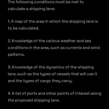
The following conditions must be met to
calculate a shipping lane:
1. A map of the area in which the shipping lane is
to be calculated.
2. Knowledge of the various weather and sea
conditions in the area, such as currents and wind
patterns.
3. Knowledge of the dynamics of the shipping
lane, such as the types of vessels that will use it
and the types of cargo they carry.
4. A list of ports and other points of interest along
the proposed shipping lane.