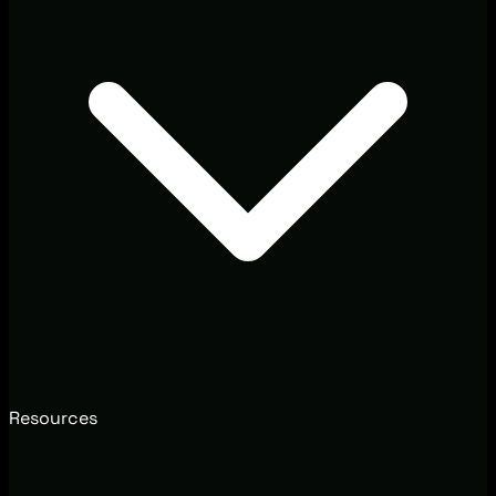
Resources