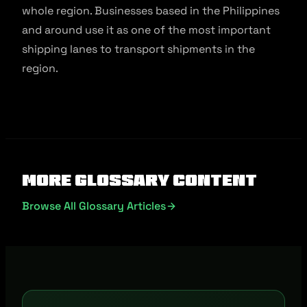
whole region. Businesses based in the Philippines
and around use it as one of the most important
shipping lanes to transport shipments in the
region.
More Glossary Content
Browse All Glossary Articles