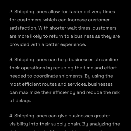
2. Shipping lanes allow for faster delivery times
for customers, which can increase customer
satisfaction. With shorter wait times, customers
are more likely to return to a business as they are
provided with a better experience.
3. Shipping lanes can help businesses streamline
their operations by reducing the time and effort
needed to coordinate shipments. By using the
most efficient routes and services, businesses
can maximize their efficiency and reduce the risk
of delays.
4. Shipping lanes can give businesses greater
visibility into their supply chain. By analyzing the