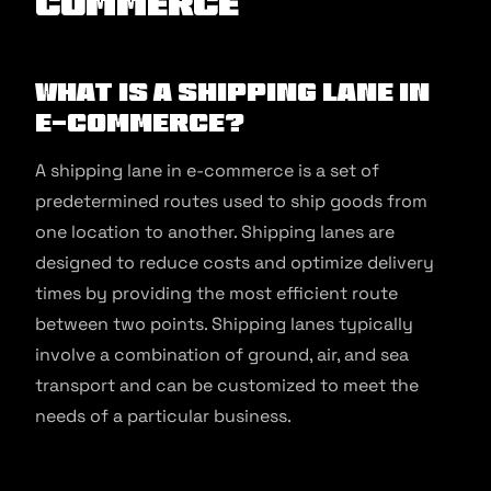
commerce
What is a Shipping Lane in
E-commerce?
A shipping lane in e-commerce is a set of
predetermined routes used to ship goods from
one location to another. Shipping lanes are
designed to reduce costs and optimize delivery
times by providing the most efficient route
between two points. Shipping lanes typically
involve a combination of ground, air, and sea
transport and can be customized to meet the
needs of a particular business.