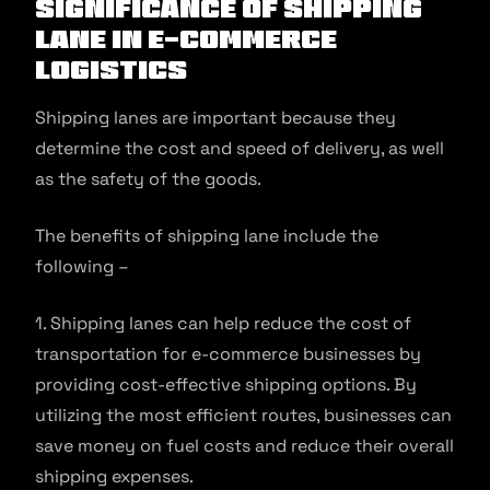
Significance of Shipping
Lane in E-commerce
Logistics
Shipping lanes are important because they
determine the cost and speed of delivery, as well
as the safety of the goods.
The benefits of shipping lane include the
following –
1. Shipping lanes can help reduce the cost of
transportation for e-commerce businesses by
providing cost-effective shipping options. By
utilizing the most efficient routes, businesses can
save money on fuel costs and reduce their overall
shipping expenses.