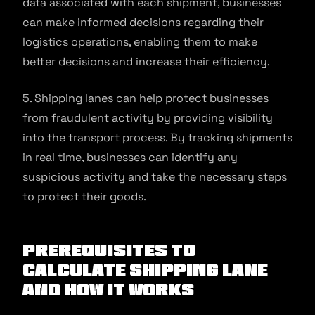
data associated with each shipment, businesses
can make informed decisions regarding their
logistics operations, enabling them to make
better decisions and increase their efficiency.
5. Shipping lanes can help protect businesses
from fraudulent activity by providing visibility
into the transport process. By tracking shipments
in real time, businesses can identify any
suspicious activity and take the necessary steps
to protect their goods.
Prerequisites to
Calculate Shipping Lane
and How It Works