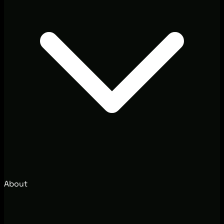
About