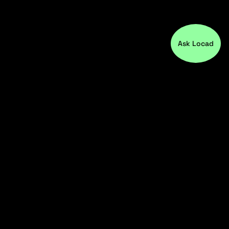
Ask Locad