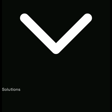
Solutions