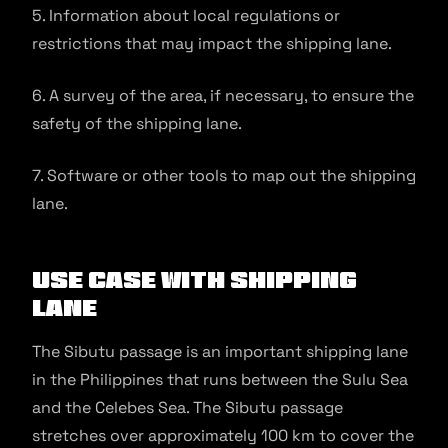
5. Information about local regulations or
restrictions that may impact the shipping lane.
6. A survey of the area, if necessary, to ensure the
safety of the shipping lane.
7. Software or other tools to map out the shipping
lane.
Use Case With Shipping
Lane
The Sibutu passage is an important shipping lane
in the Philippines that runs between the Sulu Sea
and the Celebes Sea. The Sibutu passage
stretches over approximately 100 km to cover the