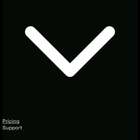
Pricing
Support