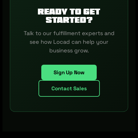
Ready to get
started?
Talk to our fulfillment experts and
see how Locad can help your
business grow.
Sign Up Now
Contact Sales