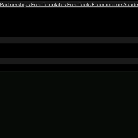
Partnerships
Free Templates
Free Tools
E-commerce Acad