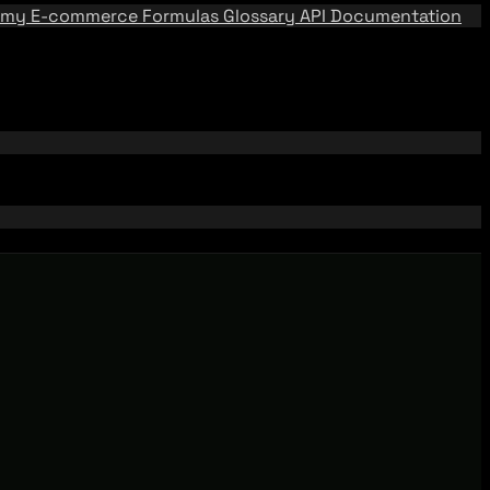
emy
E-commerce Formulas
Glossary
API Documentation