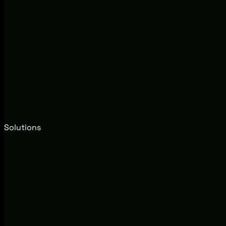
Solutions