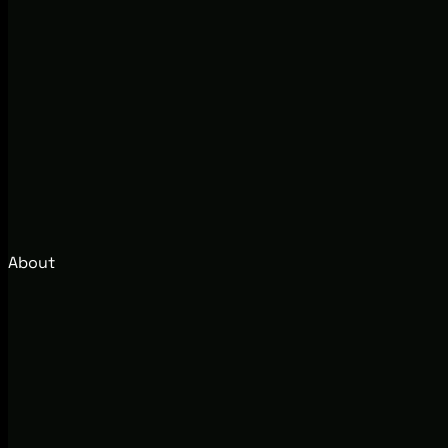
About