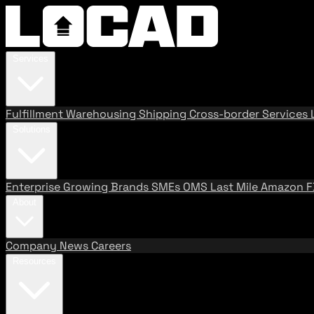
Services
Fulfillment
Warehousing
Shipping
Cross-border Services
Solutions
Enterprise
Growing Brands
SMEs
OMS
Last Mile
Amazon 
About
Company
News
Careers
Resources