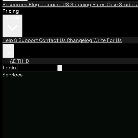
Resources
Blog
Compare US Shipping Rates
Case Studies
Pricing
Support
Help & Support
Contact Us
Changelog
Write For Us
EN
EN
AE
TH
ID
Login
Request A Demo
Services