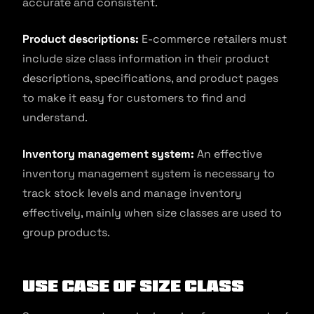
accurate and consistent.
Product descriptions:
E-commerce retailers must
include size class information in their product
descriptions, specifications, and product pages
to make it easy for customers to find and
understand.
Inventory management system:
An effective
inventory management system is necessary to
track stock levels and manage inventory
effectively, mainly when size classes are used to
group products.
Use Case of Size Class