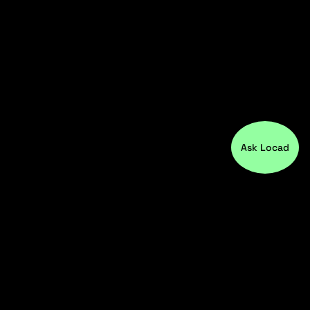
Ask Locad