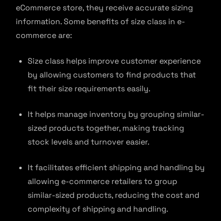
eCommerce store, they receive accurate sizing
information. Some benefits of size class in e-
commerce are:
Size class helps improve customer experience
by allowing customers to find products that
fit their size requirements easily.
It helps manage inventory by grouping similar-
sized products together, making tracking
stock levels and turnover easier.
It facilitates efficient shipping and handling by
allowing e-commerce retailers to group
similar-sized products, reducing the cost and
complexity of shipping and handling.