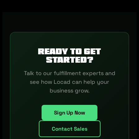
Ready to get
started?
Talk to our fulfillment experts and
see how Locad can help your
business grow.
Sign Up Now
Contact Sales