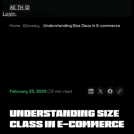
EN
AE
TH
ID
Login
Request A Demo
Home
Glossary
Understanding Size Class in E-commerce
February 23, 2023
·
2 min read
Understanding Size
Class in E-commerce