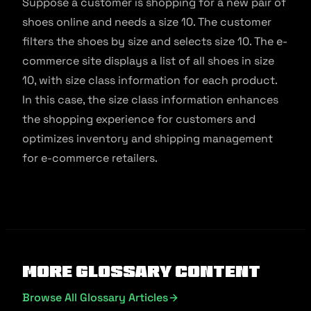
Suppose a customer is shopping for a new pair of
shoes online and needs a size 10. The customer
filters the shoes by size and selects size 10. The e-
commerce site displays a list of all shoes in size
10, with size class information for each product.
In this case, the size class information enhances
the shopping experience for customers and
optimizes inventory and shipping management
for e-commerce retailers.
More Glossary Content
Browse All Glossary Articles