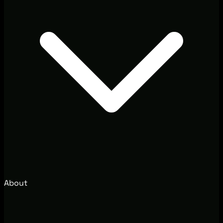
About