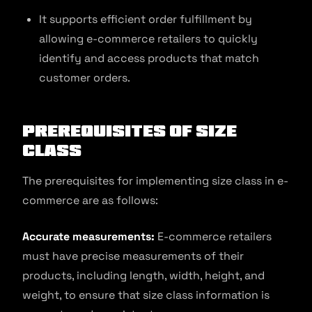
It supports efficient order fulfillment by
allowing e-commerce retailers to quickly
identify and access products that match
customer orders.
Prerequisites of Size
Class
The prerequisites for implementing size class in e-
commerce are as follows:
Accurate measurements:
E-commerce retailers
must have precise measurements of their
products, including length, width, height, and
weight, to ensure that size class information is