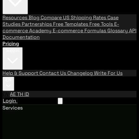
Resources
Blog
Compare US Shipping Rates
Case
Studies
Partnerships
Free Templates
Free Tools
E-
commerce Academy
E-commerce Formulas
Glossary
API
Documentation
Pricing
Support
Help & Support
Contact Us
Changelog
Write For Us
EN
EN
AE
TH
ID
Login
Request A Demo
Services