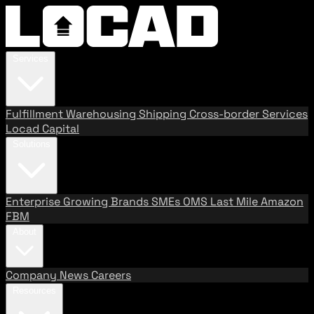
Services
Fulfillment
Warehousing
Shipping
Cross-border Services
Locad Capital
Solutions
Enterprise
Growing Brands
SMEs
OMS
Last Mile
Amazon
FBM
About
Company
News
Careers
Resources