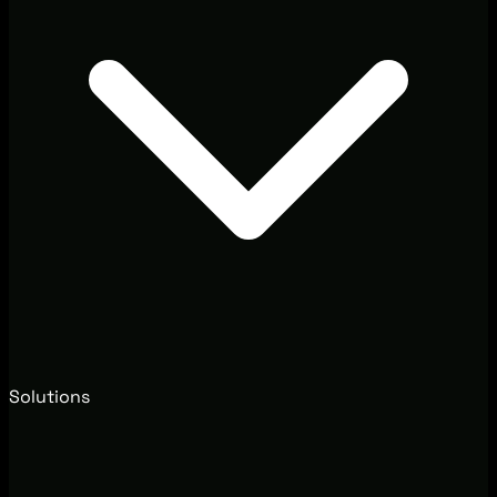
Solutions