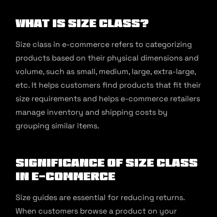
What is Size Class?
Size class in e-commerce refers to categorizing
products based on their physical dimensions and
volume, such as small, medium, large, extra-large,
etc. It helps customers find products that fit their
size requirements and helps e-commerce retailers
manage inventory and shipping costs by
grouping similar items.
Significance of Size Class
in E-commerce
Size guides are essential for reducing returns.
When customers browse a product on your