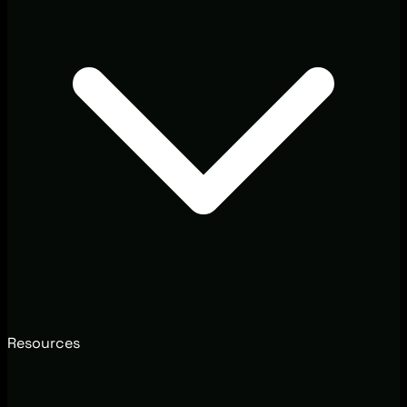
Resources