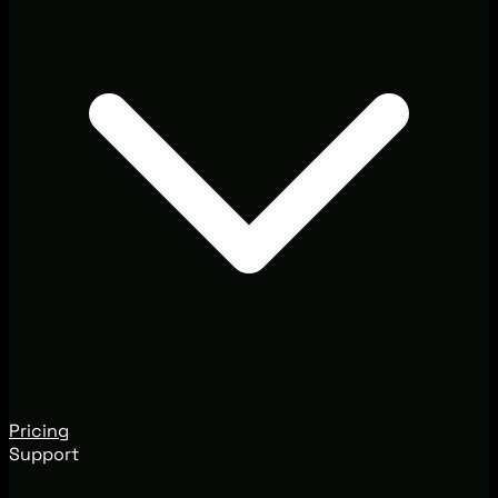
Pricing
Support