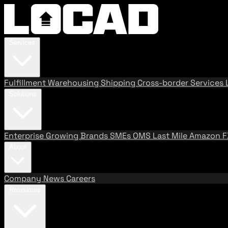
Services
Fulfillment
Warehousing
Shipping
Cross-border Services
Solutions
Enterprise
Growing Brands
SMEs
OMS
Last Mile
Amazon 
About
Company
News
Careers
Resources