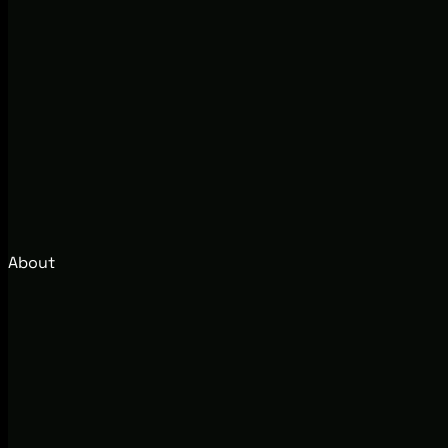
About