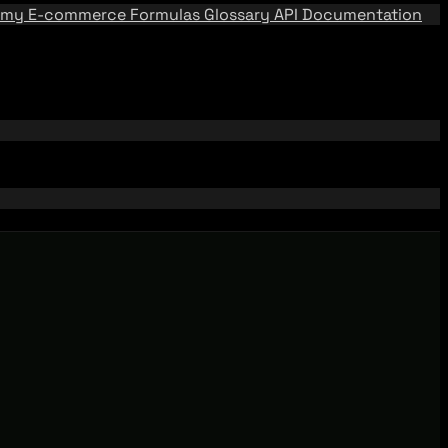
emy
E-commerce Formulas
Glossary
API Documentation