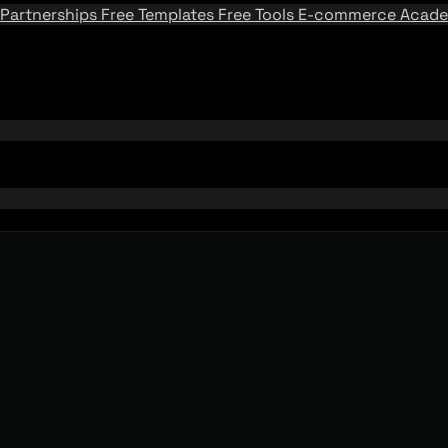
Partnerships
Free Templates
Free Tools
E-commerce Acad