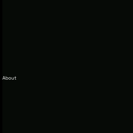
About