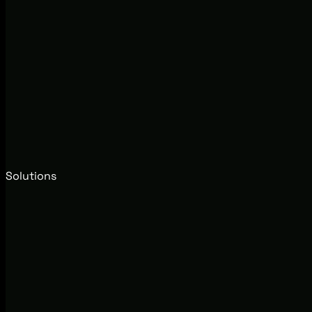
Solutions