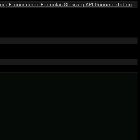
emy
E-commerce Formulas
Glossary
API Documentation