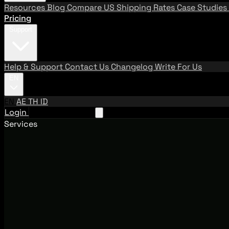
Resources
Blog
Compare US Shipping Rates
Case Studies
Pricing
Support
Help & Support
Contact Us
Changelog
Write For Us
EN
EN
AE
TH
ID
Login
Request A Demo
Services