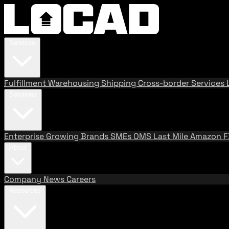
Services
Fulfillment
Warehousing
Shipping
Cross-border Services
Solutions
Enterprise
Growing Brands
SMEs
OMS
Last Mile
Amazon 
About
Company
News
Careers
Resources