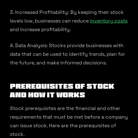
3. Increased Profitability: By keeping their stock
levels low, businesses can reduce
inventory costs
and increase profitability.
4. Data Analysis: Stocks provide businesses with
data that can be used to identify trends, plan for
the future, and make informed decisions.
Prerequisites of Stock
and How It Works
Stock prerequisites are the financial and other
requirements that must be met before a company
can issue stock. Here are the prerequisites of
stock.