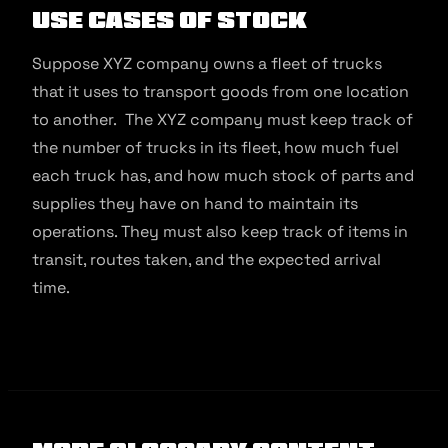
Use Cases of Stock
Suppose XYZ company owns a fleet of trucks
that it uses to transport goods from one location
to another. The XYZ company must keep track of
the number of trucks in its fleet, how much fuel
each truck has, and how much stock of parts and
supplies they have on hand to maintain its
operations. They must also keep track of items in
transit, routes taken, and the expected arrival
time.