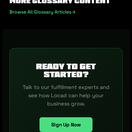
More Glossary Content
Browse All Glossary Articles
Ready to get
started?
Talk to our fulfillment experts and
see how Locad can help your
business grow.
Sign Up Now