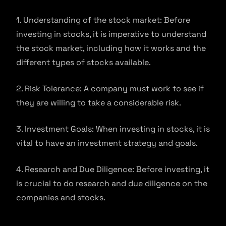
1. Understanding of the stock market: Before
investing in stocks, it is imperative to understand
the stock market, including how it works and the
different types of stocks available.
2. Risk Tolerance: A company must work to see if
they are willing to take a considerable risk.
3. Investment Goals: When investing in stocks, it is
vital to have an investment strategy and goals.
4. Research and Due Diligence: Before investing, it
is crucial to do research and due diligence on the
companies and stocks.