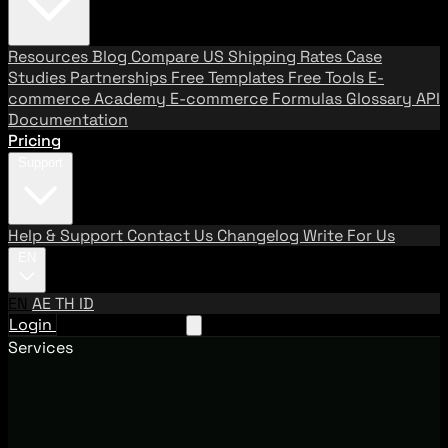
Resources
Blog
Compare US Shipping Rates
Case
Studies
Partnerships
Free Templates
Free Tools
E-
commerce Academy
E-commerce Formulas
Glossary
API
Documentation
Pricing
Support
Help & Support
Contact Us
Changelog
Write For Us
EN
EN
AE
TH
ID
Login
Request A Demo
Services