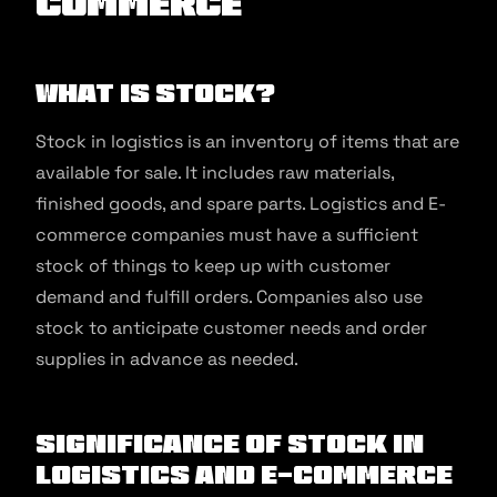
commerce
What Is Stock?
Stock in logistics is an inventory of items that are
available for sale. It includes raw materials,
finished goods, and spare parts. Logistics and E-
commerce companies must have a sufficient
stock of things to keep up with customer
demand and fulfill orders. Companies also use
stock to anticipate customer needs and order
supplies in advance as needed.
Significance of Stock in
Logistics and E-commerce