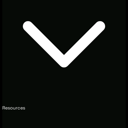
Resources