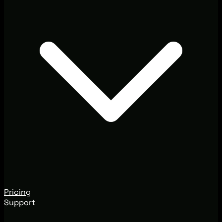
Pricing
Support