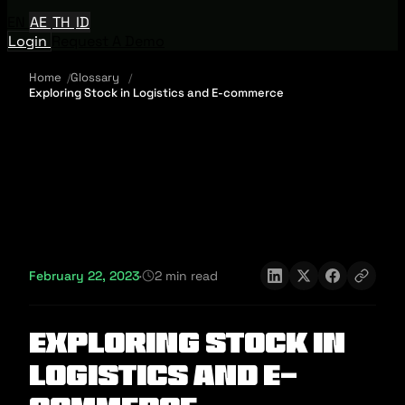
EN
AE
TH
ID
Login
Request A Demo
Home
Glossary
Exploring Stock in Logistics and E-commerce
February 22, 2023
·
2 min read
Exploring Stock in
Logistics and E-