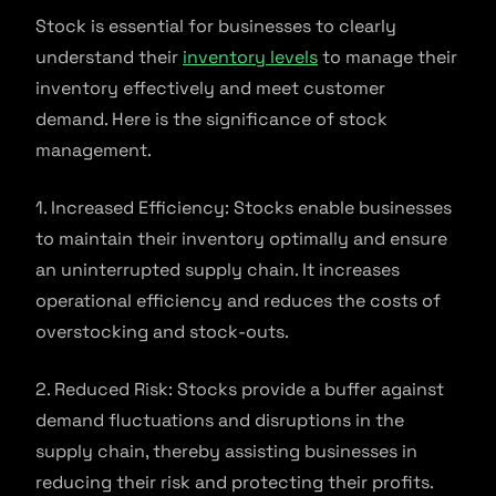
Stock is essential for businesses to clearly
understand their
inventory levels
to manage their
inventory effectively and meet customer
demand. Here is the significance of stock
management.
1. Increased Efficiency: Stocks enable businesses
to maintain their inventory optimally and ensure
an uninterrupted supply chain. It increases
operational efficiency and reduces the costs of
overstocking and stock-outs.
2. Reduced Risk: Stocks provide a buffer against
demand fluctuations and disruptions in the
supply chain, thereby assisting businesses in
reducing their risk and protecting their profits.