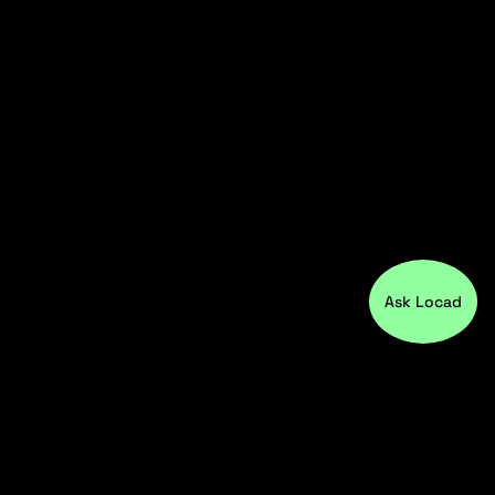
Ask Locad