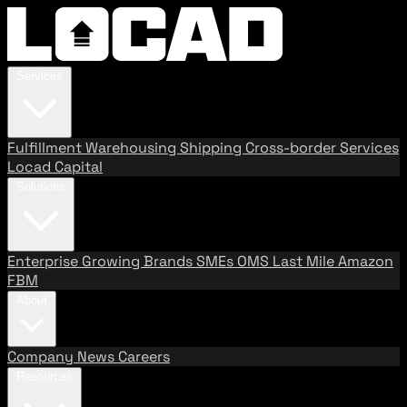
Services
Fulfillment
Warehousing
Shipping
Cross-border Services
Locad Capital
Solutions
Enterprise
Growing Brands
SMEs
OMS
Last Mile
Amazon
FBM
About
Company
News
Careers
Resources