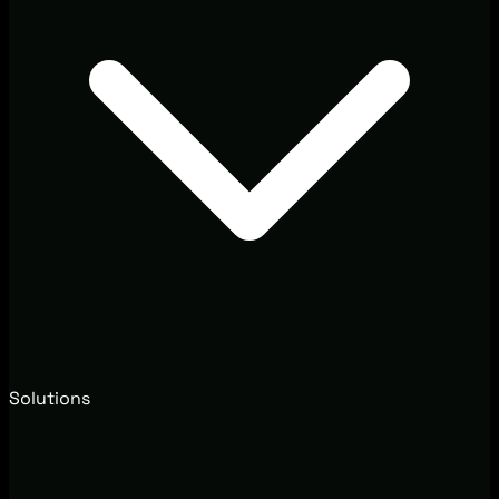
Solutions