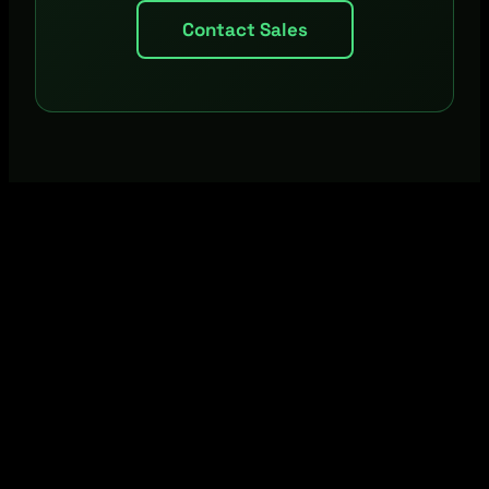
Contact Sales