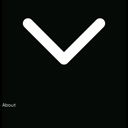
About