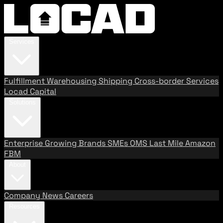
Services
Fulfillment
Warehousing
Shipping
Cross-border Services
Locad Capital
Solutions
Enterprise
Growing Brands
SMEs
OMS
Last Mile
Amazon
FBM
About
Company
News
Careers
Resources