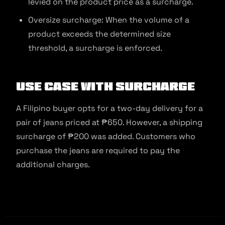
levied on the product price as a surcharge.
Oversize surcharge: When the volume of a
product exceeds the determined size
threshold, a surcharge is enforced.
Use Case with Surcharge
A Filipino buyer opts for a two-day delivery for a
pair of jeans priced at ₱650. However, a shipping
surcharge of ₱200 was added. Customers who
purchase the jeans are required to pay the
additional charges.