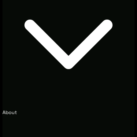
About