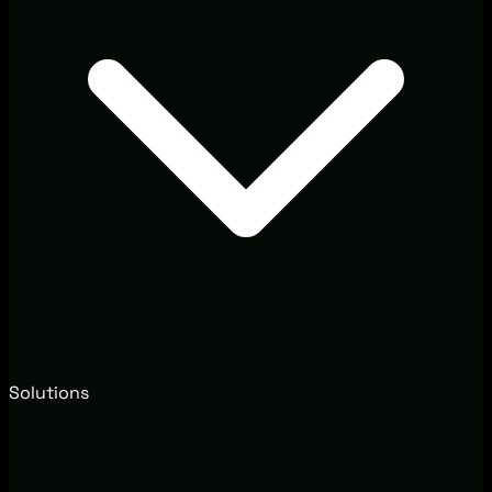
Solutions