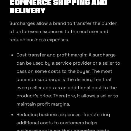
commerce Shipping and
Delivery
Surcharges allow a brand to transfer the burden
of unforeseen expenses to the end user and
reduce business expenses.
Cost transfer and profit margin: A surcharge
can be used by a service provider or a seller to
pass on some costs to the buyer. The most
common surcharge is the delivery fee that
every seller adds as an additional cost to the
product’s price. Therefore, it allows a seller to
maintain profit margins.
Reducing business expenses: Transferring
additional costs to customers helps
businesses to lower their operating costs.