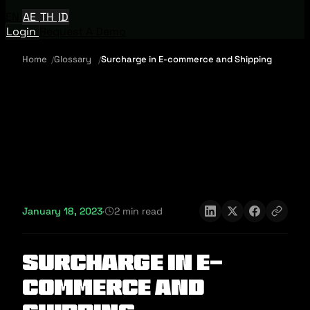
EN
AE
TH
ID
Login
Request A Demo
Home
Glossary
Surcharge in E-commerce and Shipping
January 18, 2023
·
2 min read
Surcharge in E-
commerce and