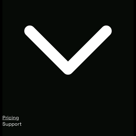
Pricing
Support