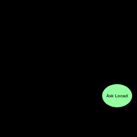
Ask Locad