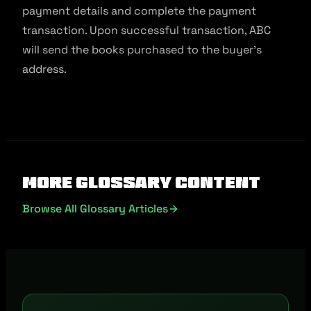
payment details and complete the payment
transaction. Upon successful transaction, ABC
will send the books purchased to the buyer’s
address.
More Glossary Content
Browse All Glossary Articles