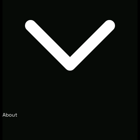
About