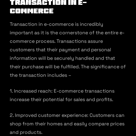
Transaction in E-
commerce
Transaction in e-commerce is incredibly
important as it is the cornerstone of the entire e-
commerce process. Transactions assure
customers that their payment and personal
information will be securely handled and that
their purchase will be fulfilled. The significance of
the transaction includes –
1. Increased reach: E-commerce transactions
increase their potential for sales and profits.
2. Improved customer experience: Customers can
shop from their homes and easily compare prices
and products.