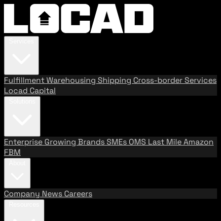
Services
Fulfillment
Warehousing
Shipping
Cross-border Services
Locad Capital
Solutions
Enterprise
Growing Brands
SMEs
OMS
Last Mile
Amazon
FBM
About
Company
News
Careers
Resources