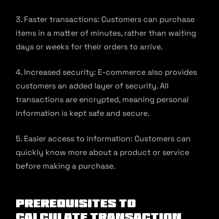
3. Faster transactions: Customers can purchase
items in a matter of minutes, rather than waiting
days or weeks for their orders to arrive.
4. Increased security: E-commerce also provides
customers an added layer of security. All
transactions are encrypted, meaning personal
information is kept safe and secure.
5. Easier access to information: Customers can
quickly know more about a product or service
before making a purchase.
Prerequisites to
Calculate Transaction