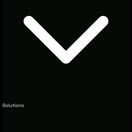
Solutions