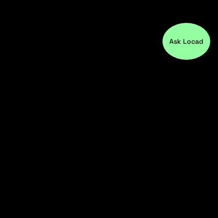
Ask Locad