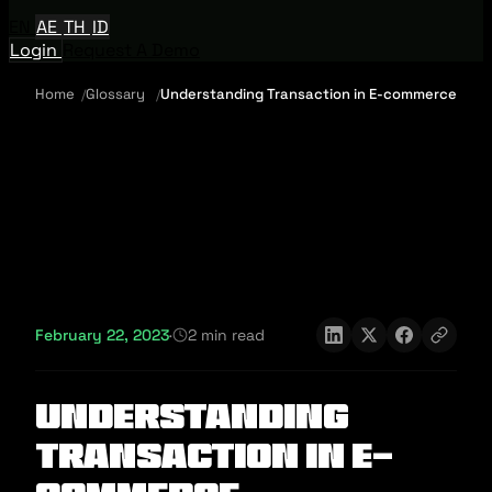
EN
AE
TH
ID
Login
Request A Demo
Home
Glossary
Understanding Transaction in E-commerce
February 22, 2023
·
2 min read
Understanding
Transaction in E-