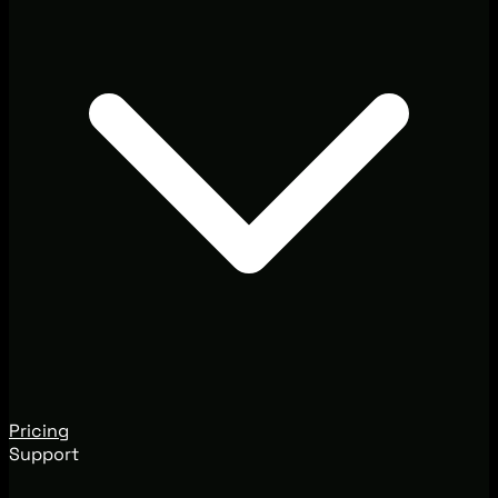
Pricing
Support