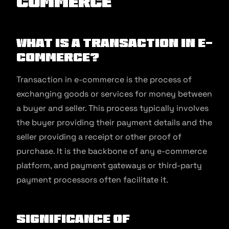
commerce
What is a Transaction in E-
commerce?
Transaction in e-commerce is the process of
exchanging goods or services for money between
a buyer and seller. This process typically involves
the buyer providing their payment details and the
seller providing a receipt or other proof of
purchase. It is the backbone of any e-commerce
platform, and payment gateways or third-party
payment processors often facilitate it.
Significance of