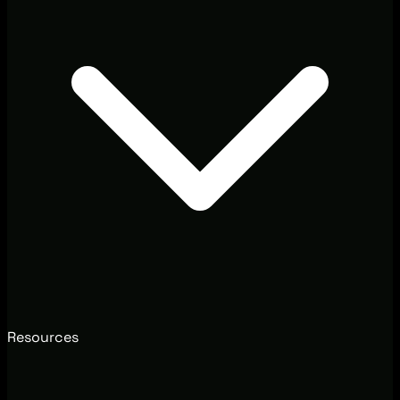
Resources