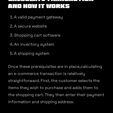
and How It Works
A valid payment gateway
A secure website
Shopping cart software
An inventory system
A shipping system
Once these prerequisites are in place,calculating
an e-commerce transaction is relatively
straightforward. First, the customer selects the
items they wish to purchase and adds them to
the shopping cart. They then enter their payment
information and shipping address.