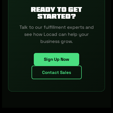
Ready to get
started?
Talk to our fulfillment experts and
see how Locad can help your
business grow.
Sign Up Now
Contact Sales