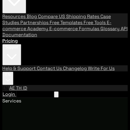
Resources
Blog
Compare US Shipping Rates
Case
Studies
Partnerships
Free Templates
Free Tools
E-
commerce Academy
E-commerce Formulas
Glossary
API
Documentation
Pricing
Support
Help & Support
Contact Us
Changelog
Write For Us
EN
EN
AE
TH
ID
Login
Request A Demo
Services