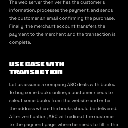
The web server then verifies the customer’s
information, processes the payment, and sends
the customer an email confirming the purchase.
Finally, the merchant account transfers the
payment to the merchant and the transaction is
complete.
Use Case With
Transaction
Let us assume a company ABC deals with books.
To buy some books online, a customer needs to
select some books from the website and enter
the address where the books should be delivered.
After verification, ABC will redirect the customer
to the payment page, where he needs to fill in the