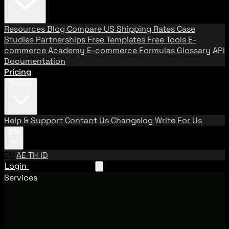
Resources
Blog
Compare US Shipping Rates
Case
Studies
Partnerships
Free Templates
Free Tools
E-
commerce Academy
E-commerce Formulas
Glossary
API
Documentation
Pricing
Support
Help & Support
Contact Us
Changelog
Write For Us
EN
EN
AE
TH
ID
Login
Request A Demo
Services