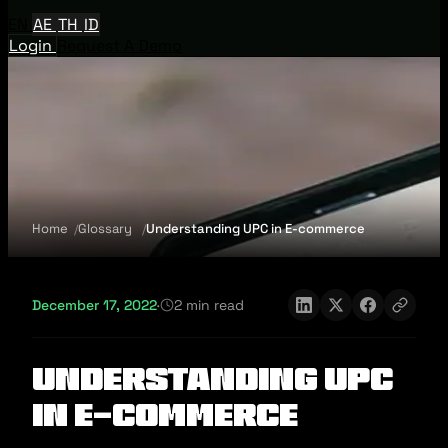
EN
AE
TH
ID
Login
Request A Demo
Home
Glossary
Understanding UPC in E-commerce
December 17, 2022
·
2 min read
Understanding UPC
in E-commerce