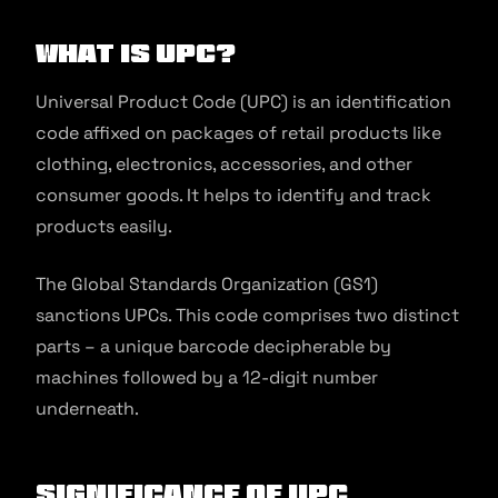
What is UPC?
Universal Product Code (UPC) is an identification
code affixed on packages of retail products like
clothing, electronics, accessories, and other
consumer goods. It helps to identify and track
products easily.
The Global Standards Organization (GS1)
sanctions UPCs. This code comprises two distinct
parts – a unique barcode decipherable by
machines followed by a 12-digit number
underneath.
Significance of UPC