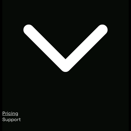
Pricing
Support