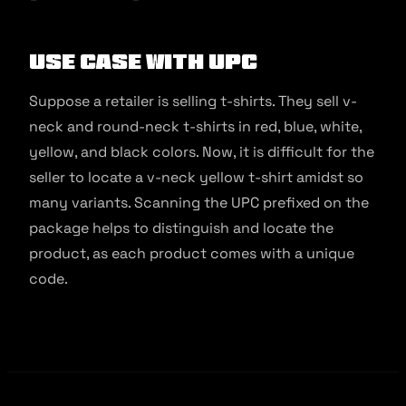
Use Case with UPC
Suppose a retailer is selling t-shirts. They sell v-
neck and round-neck t-shirts in red, blue, white,
yellow, and black colors. Now, it is difficult for the
seller to locate a v-neck yellow t-shirt amidst so
many variants. Scanning the UPC prefixed on the
package helps to distinguish and locate the
product, as each product comes with a unique
code.