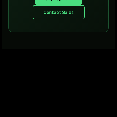
Contact Sales