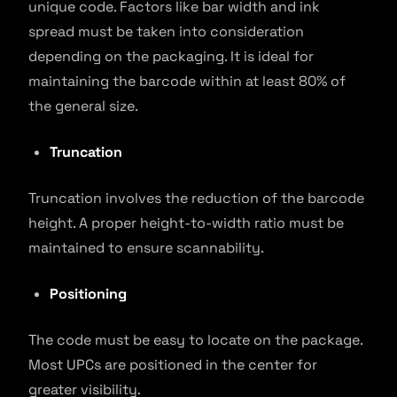
unique code. Factors like bar width and ink
spread must be taken into consideration
depending on the packaging. It is ideal for
maintaining the barcode within at least 80% of
the general size.
Truncation
Truncation involves the reduction of the barcode
height. A proper height-to-width ratio must be
maintained to ensure scannability.
Positioning
The code must be easy to locate on the package.
Most UPCs are positioned in the center for
greater visibility.