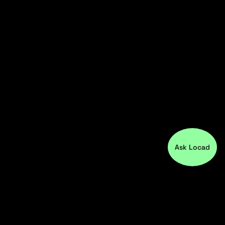
Ask Locad