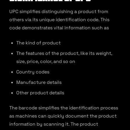
UPC simplifies distinguishing a product from
others via its unique identification code. This
code demonstrates vital information such as
The kind of product
The features of the product, like its weight,
size, price, color, and so on
Country codes
Manufacture details
Other product details
The barcode simplifies the identification process
as machines can quickly document the product
information by scanning it. The product