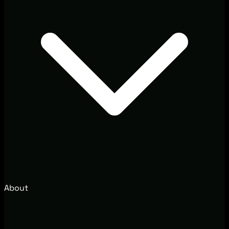
About