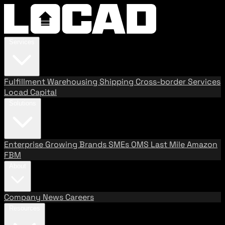
Services
Fulfillment
Warehousing
Shipping
Cross-border Services
Locad Capital
Solutions
Enterprise
Growing Brands
SMEs
OMS
Last Mile
Amazon
FBM
About
Company
News
Careers
Resources