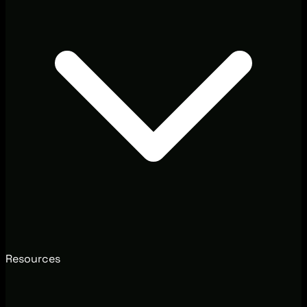
Resources