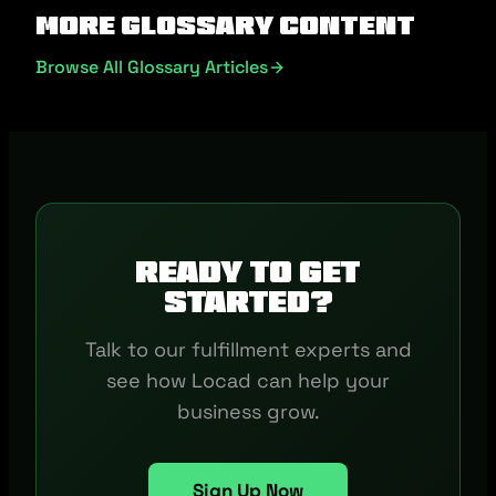
More Glossary Content
Browse All Glossary Articles
Ready to get
started?
Talk to our fulfillment experts and
see how Locad can help your
business grow.
Sign Up Now