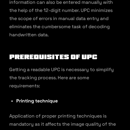
information can also be entered manually with
the help of the 12-digit number. UPC minimizes
the scope of errors in manual data entry and
eliminates the cumbersome task of decoding
handwritten data.
Prerequisites of UPC
Getting a readable UPC is necessary to simplify
the tracking process. Here are some
requirements:
Printing technique
Application of proper printing techniques is
mandatory as it affects the image quality of the