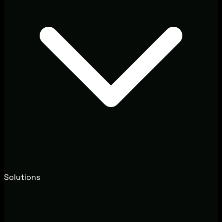
Solutions