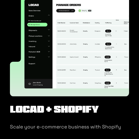
Locad + Shopify
Scale your e-commerce business with Shopify