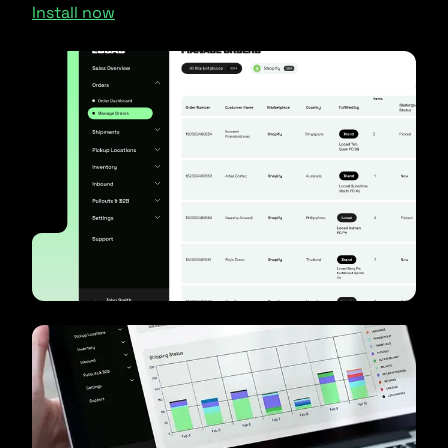
Install now