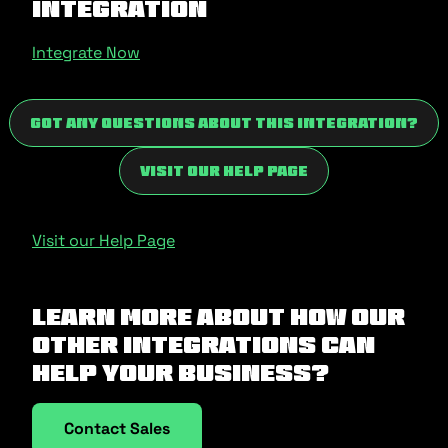
Integration
Integrate Now
Got any questions about this integration?
Visit our Help Page
Visit our Help Page
Learn more about how our
other integrations can
help your business?
Contact Sales