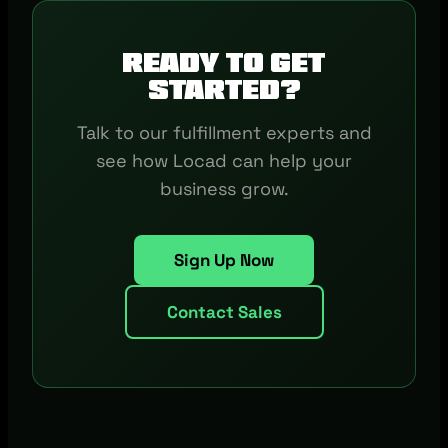
Ready to get
started?
Talk to our fulfillment experts and
see how Locad can help your
business grow.
Sign Up Now
Contact Sales