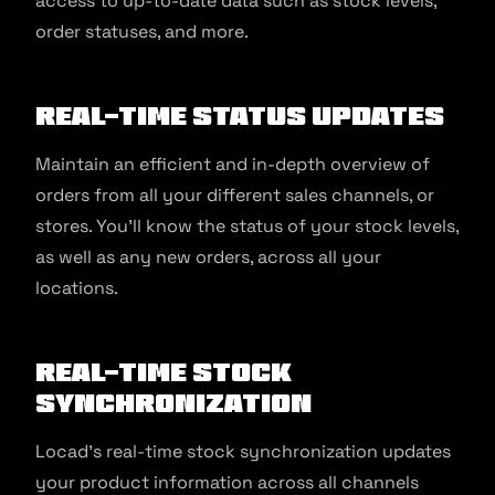
access to up-to-date data such as stock levels,
order statuses, and more.
Real-time Status Updates
Maintain an efficient and in-depth overview of
orders from all your different sales channels, or
stores. You’ll know the status of your stock levels,
as well as any new orders, across all your
locations.
Real-time Stock
Synchronization
Locad’s real-time stock synchronization updates
your product information across all channels