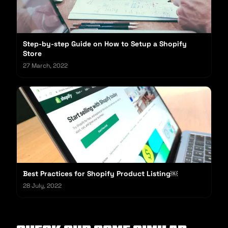
Step-by-step Guide on How to Setup a Shopify
Store
27 March, 2022
Best Practices for Shopify Product Listing￼
28 July, 2022