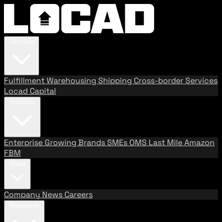
Services
Fulfillment
Warehousing
Shipping
Cross-border Services
Locad Capital
Solutions
Enterprise
Growing Brands
SMEs
OMS
Last Mile
Amazon
FBM
About
Company
News
Careers
Resources