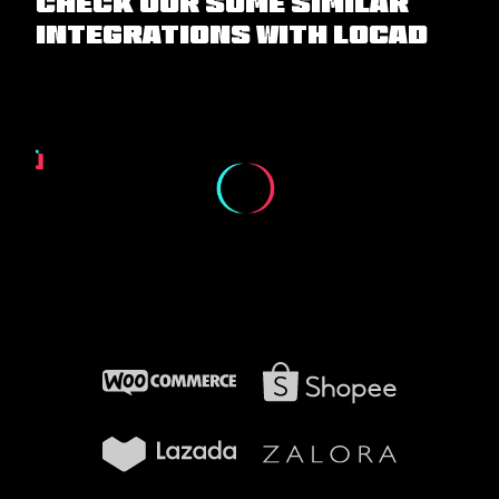
Check our some similar
integrations with Locad