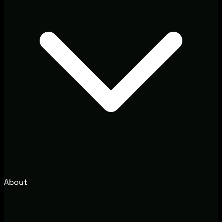
About