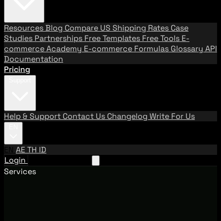
Resources
Blog
Compare US Shipping Rates
Case
Studies
Partnerships
Free Templates
Free Tools
E-
commerce Academy
E-commerce Formulas
Glossary
API
Documentation
Pricing
Support
Help & Support
Contact Us
Changelog
Write For Us
EN
EN
AE
TH
ID
Login
Request A Demo
Services