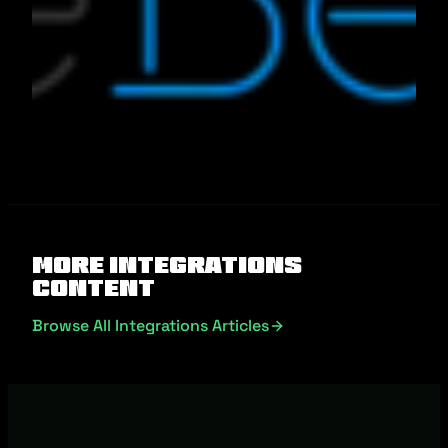
More Integrations
Content
Browse All Integrations Articles