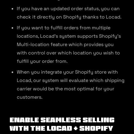
If you have an updated order status, you can
check it directly on Shopify thanks to Locad.
If you want to fulfill orders from multiple
locations, Locad’s system supports Shopify’s
Multi-location feature which provides you
with control over which location you wish to
fulfill your order from.
When you integrate your Shopify store with
Locad, our system will evaluate which shipping
carrier would be the most optimal for your
customers.
Enable seamless selling
with the Locad + Shopify