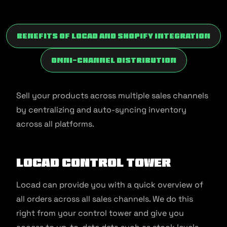
Benefits of Locad and Shopify Integration
Omni-channel Distribution
Sell your products across multiple sales channels
by centralizing and auto-syncing inventory
across all platforms.
Locad Control Tower
Locad can provide you with a quick overview of
all orders across all sales channels. We do this
right from your control tower and give you