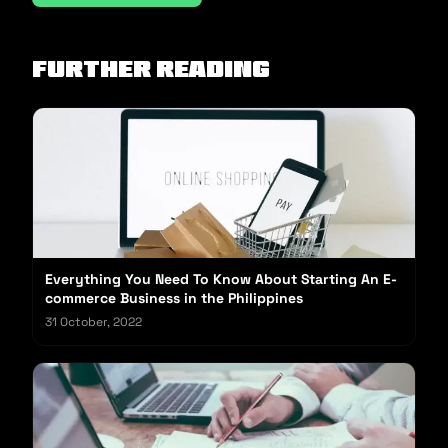
Further reading
Everything You Need To Know About Starting An E-
commerce Business in the Philippines
31 October, 2022