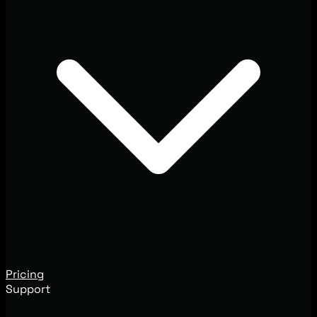
Pricing
Support