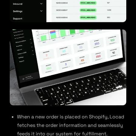
When a new order is placed on Shopify, Locad
fetches the order information and seamlessly
feeds it into our system for fulfillment.