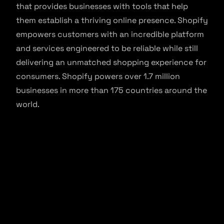
that provides businesses with tools that help
them establish a thriving online presence. Shopify
empowers customers with an incredible platform
and services engineered to be reliable while still
delivering an unmatched shopping experience for
consumers. Shopify powers over 1.7 million
businesses in more than 175 countries around the
world.