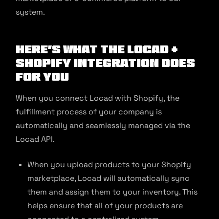
system.
Here’s what the Locad +
Shopify Integration does
for you
When you connect Locad with Shopify, the
fulfillment process of your company is
automatically and seamlessly managed via the
Locad API.
When you upload products to your Shopify
marketplace, Locad will automatically sync
them and assign them to your inventory. This
helps ensure that all of your products are