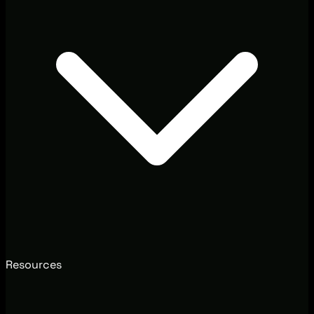
Resources