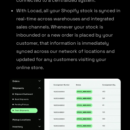
connected to a centralized system.
With Locad, all your Shopify stock is synced in
real-time across warehouses and integrated
sales channels. Whenever your stock is
inbounded or a new order is placed by your
customer, that information is immediately
synced across our network of locations and
updated for any customers visiting your
online store.