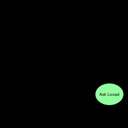
Ask Locad