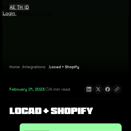
EN
AE
TH
ID
Login
Request A Demo
Home
Integrations
Locad + Shopify
February 21, 2023
·
4 min read
Locad + Shopify