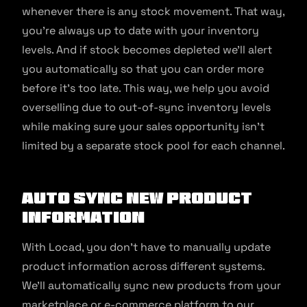
whenever there is any stock movement. That way,
you’re always up to date with your inventory
levels. And if stock becomes depleted we’ll alert
you automatically so that you can order more
before it’s too late. This way, we help you avoid
overselling due to out-of-sync inventory levels
while making sure your sales opportunity isn’t
limited by a separate stock pool for each channel.
Auto Sync New Product
Information
With Locad, you don’t have to manually update
product information across different systems.
We’ll automatically sync new products from your
marketplace or e-commerce platform to our