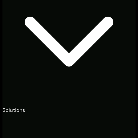
Solutions