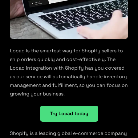
Locad is the smartest way for Shopify sellers to
ship orders quickly and cost-effectively. The
Locad integration with Shopify has you covered
as our service will automatically handle inventory
management and fulfillment, so you can focus on
growing your business.
Try Locad today
Shopify is a leading global e-commerce company