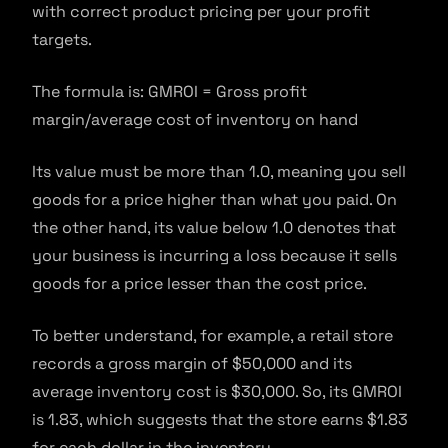
with correct product pricing per your profit
targets.
The formula is: GMROI = Gross profit
margin/average cost of inventory on hand
Its value must be more than 1.0, meaning you sell
goods for a price higher than what you paid. On
the other hand, its value below 1.0 denotes that
your business is incurring a loss because it sells
goods for a price lesser than the cost price.
To better understand, for example, a retail store
records a gross margin of $50,000 and its
average inventory cost is $30,000. So, its GMROI
is 1.83, which suggests that the store earns $1.83
for each dollar in the inventory.