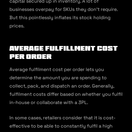
capital secured up in inventory. A lot of
businesses overpay for SKUs they don’t require.
But this pointlessly inflates its stock holding
prices.
Average fulfillment cost
per order
Average fulfilment cost per order lets you
determine the amount you are spending to
collect, pack, and dispatch an order. Generally,
fulfilment costs differ based on whether you fulfil
in-house or collaborate with a 3PL.
In some cases, retailers consider that it is cost-
effective to be able to constantly fulfil a high