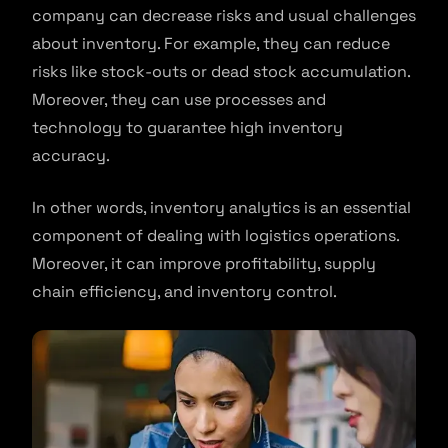
company can decrease risks and usual challenges
about inventory. For example, they can reduce
risks like stock-outs or dead stock accumulation.
Moreover, they can use processes and
technology to guarantee high inventory
accuracy.
In other words, inventory analytics is an essential
component of dealing with logistics operations.
Moreover, it can improve profitability, supply
chain efficiency, and inventory control.