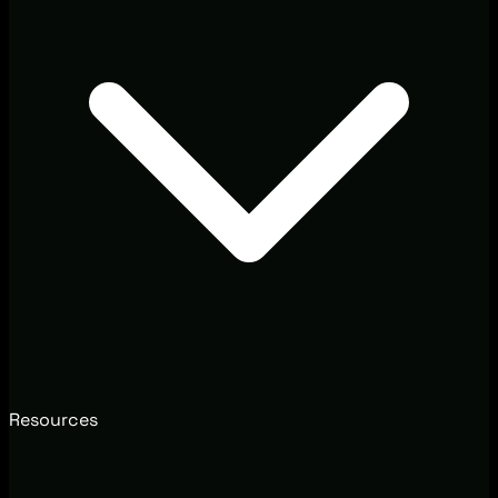
Resources