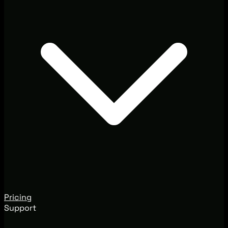
Pricing
Support