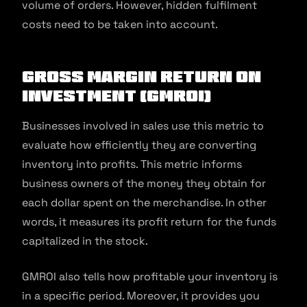
volume of orders. However, hidden fulfilment
costs need to be taken into account.
Gross margin return on
investment (GMROI)
Businesses involved in sales use this metric to
evaluate how efficiently they are converting
inventory into profits. This metric informs
business owners of the money they obtain for
each dollar spent on the merchandise. In other
words, it measures its profit return for the funds
capitalized in the stock.
GMROI also tells how profitable your inventory is
in a specific period. Moreover, it provides you