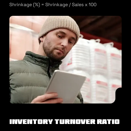
Shrinkage (%) = Shrinkage / Sales x 100
Inventory turnover ratio