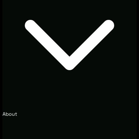
About