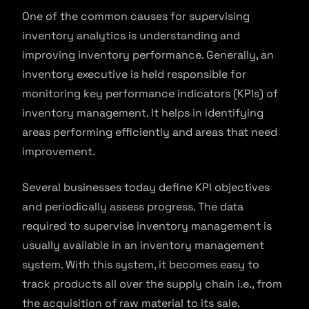
One of the common causes for supervising
inventory analytics is understanding and
improving inventory performance. Generally, an
inventory executive is held responsible for
monitoring key performance indicators (KPIs) of
inventory management. It helps in identifying
areas performing efficiently and areas that need
improvement.
Several businesses today define KPI objectives
and periodically assess progress. The data
required to supervise inventory management is
usually available in an inventory management
system. With this system, it becomes easy to
track products all over the supply chain i.e., from
the acquisition of raw material to its sale.