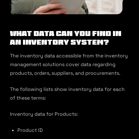
What Data Can You Find In
An Inventory System?
The inventory data accessible from the inventory
management solutions cover data regarding
products, orders, suppliers, and procurements.
The following lists show inventory data for each
of these terms:
Inventory data for Products:
Product ID