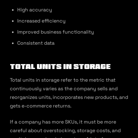
High accuracy
Increased efficiency
Improved business functionality
Consistent data
Total units in storage
Total units in storage refer to the metric that
continuously varies as the company sells and
reorganizes units, incorporates new products, and
gets e-commerce returns.
If a company has more SKUs, it must be more
careful about overstocking, storage costs, and