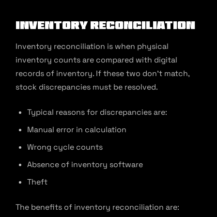
Inventory reconciliation
Inventory reconciliation is when physical
inventory counts are compared with digital
records of inventory. If these two don’t match,
stock discrepancies must be resolved.
Typical reasons for discrepancies are:
Manual error in calculation
Wrong cycle counts
Absence of inventory software
Theft
The benefits of inventory reconciliation are: