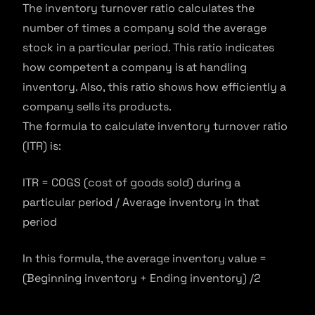
The inventory turnover ratio calculates the
number of times a company sold the average
stock in a particular period. This ratio indicates
how competent a company is at handling
inventory. Also, this ratio shows how efficiently a
company sells its products.
The formula to calculate inventory turnover ratio
(ITR) is:
ITR = COGS (cost of goods sold) during a
particular period / Average inventory in that
period
In this formula, the average inventory value =
(Beginning inventory + Ending inventory) /2