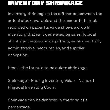
Inventory shrinkage
Inventory shrinkage is the difference between the
actual stock available and the amount of stock
recorded on paper. Its value shows a drop in
inventory that isn’t generated by sales. Typical
shrinkage causes are shoplifting, employee theft,
administrative inaccuracies, and supplier
deception.
Here is the formula to calculate shrinkage:
Shrinkage = Ending Inventory Value – Value of
Physical Inventory Count
Shrinkage can be denoted in the form of a
percentage,