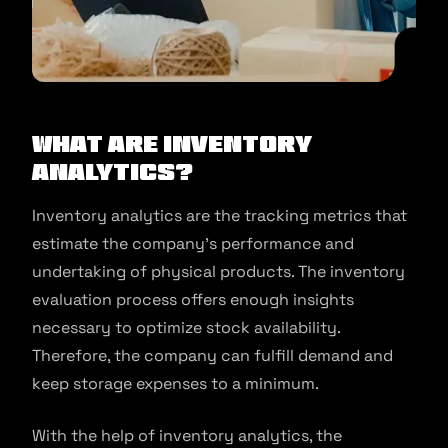
What Are Inventory
Analytics?
Inventory analytics are the tracking metrics that
estimate the company’s performance and
undertaking of physical products. The inventory
evaluation process offers enough insights
necessary to optimize stock availability.
Therefore, the company can fulfill demand and
keep storage expenses to a minimum.
With the help of inventory analytics, the