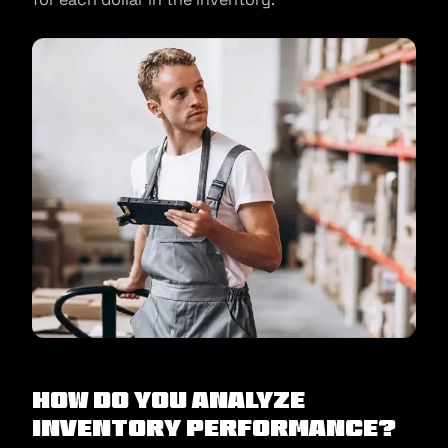
How Do You Analyze
Inventory Performance?