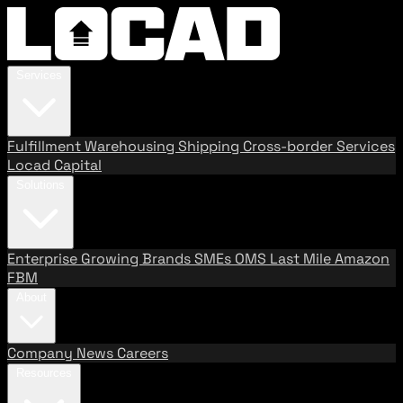
Services
Fulfillment
Warehousing
Shipping
Cross-border Services
Locad Capital
Solutions
Enterprise
Growing Brands
SMEs
OMS
Last Mile
Amazon
FBM
About
Company
News
Careers
Resources