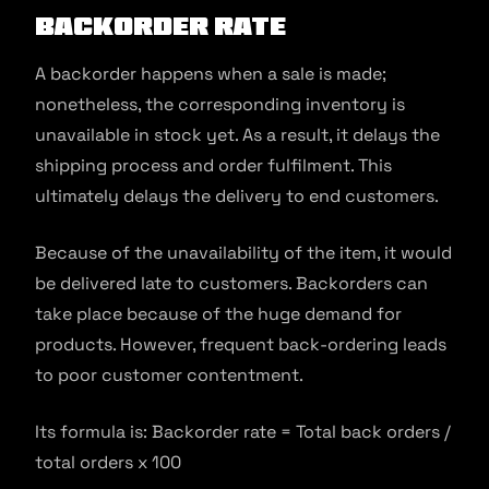
Backorder rate
A backorder happens when a sale is made;
nonetheless, the corresponding inventory is
unavailable in stock yet. As a result, it delays the
shipping process and order fulfilment. This
ultimately delays the delivery to end customers.
Because of the unavailability of the item, it would
be delivered late to customers. Backorders can
take place because of the huge demand for
products. However, frequent back-ordering leads
to poor customer contentment.
Its formula is: Backorder rate = Total back orders /
total orders x 100