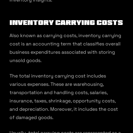
Inventory carrying costs
Also known as carrying costs, inventory carrying
cost is an accounting term that classifies overall
business expenditures associated with storing
unsold goods.
The total inventory carrying cost includes
various expenses. These are warehousing,
transportation and handling costs, salaries,
insurance, taxes, shrinkage, opportunity costs,
and depreciation. Moreover, it includes the cost
of damaged goods.
Usually, total carrying costs are represented as a