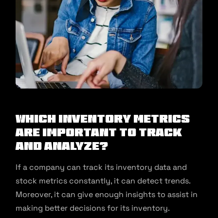
Which Inventory Metrics
Are Important To Track
And Analyze?
If a company can track its inventory data and
stock metrics constantly, it can detect trends.
Moreover, it can give enough insights to assist in
making better decisions for its inventory.