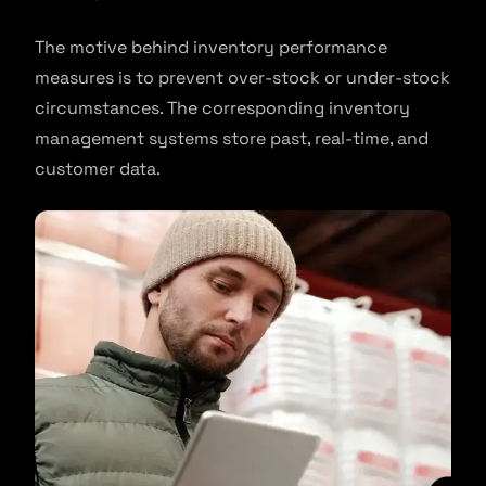
The motive behind inventory performance
measures is to prevent over-stock or under-stock
circumstances. The corresponding inventory
management systems store past, real-time, and
customer data.