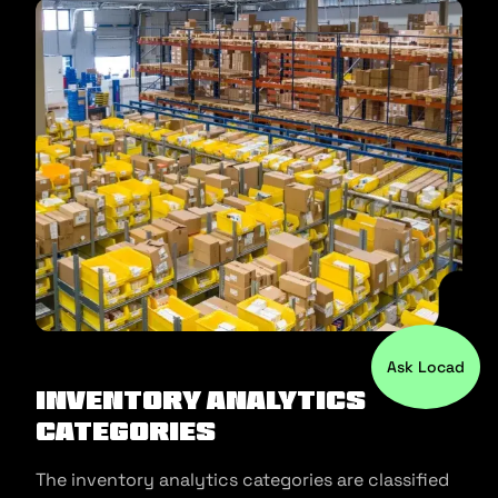
Ask Locad
Inventory Analytics
Categories
The inventory analytics categories are classified