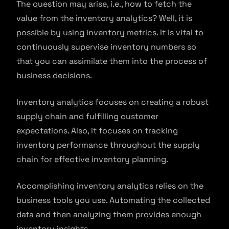
The question may arise, i.e., how to fetch the
value from the inventory analytics? Well, it is
possible by using inventory metrics. It is vital to
continuously supervise inventory numbers so
that you can assimilate them into the process of
business decisions.
Inventory analytics focuses on creating a robust
supply chain and fulfilling customer
expectations. Also, it focuses on tracking
inventory performance throughout the supply
chain for effective inventory planning.
Accomplishing inventory analytics relies on the
business tools you use. Automating the collected
data and then analyzing them provides enough
inventory insights.