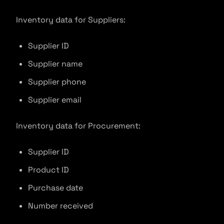
Inventory data for Suppliers:
Supplier ID
Supplier name
Supplier phone
Supplier email
Inventory data for Procurement:
Supplier ID
Product ID
Purchase date
Number received