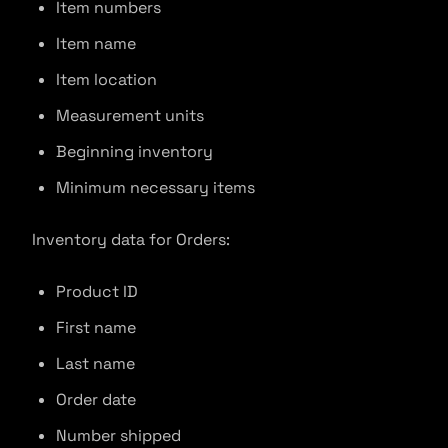
Item numbers
Item name
Item location
Measurement units
Beginning inventory
Minimum necessary items
Inventory data for Orders:
Product ID
First name
Last name
Order date
Number shipped