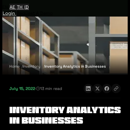
EN
AE
TH
ID
Login
Request A Demo
Home
Inventory
Inventory Analytics in Businesses
July 15, 2022
·
13 min read
Inventory Analytics
in Businesses