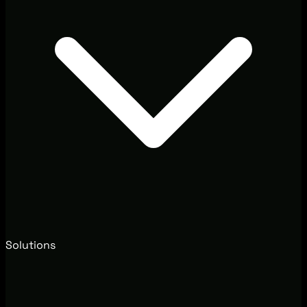
Solutions