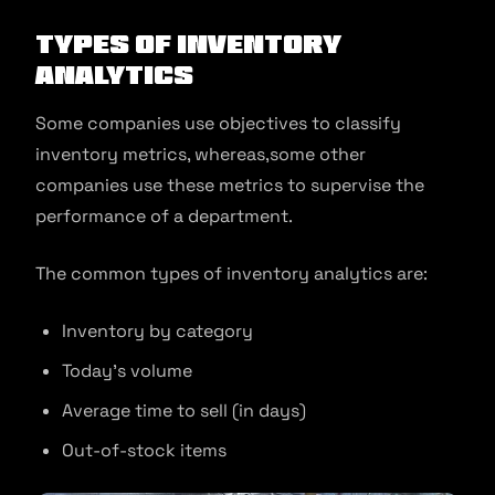
Types Of Inventory
Analytics
Some companies use objectives to classify
inventory metrics, whereas,some other
companies use these metrics to supervise the
performance of a department.
The common types of inventory analytics are:
Inventory by category
Today’s volume
Average time to sell (in days)
Out-of-stock items