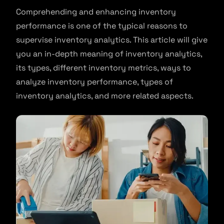
Comprehending and enhancing inventory
performance is one of the typical reasons to
supervise inventory analytics. This article will give
you an in-depth meaning of inventory analytics,
its types, different inventory metrics, ways to
analyze inventory performance, types of
inventory analytics, and more related aspects.