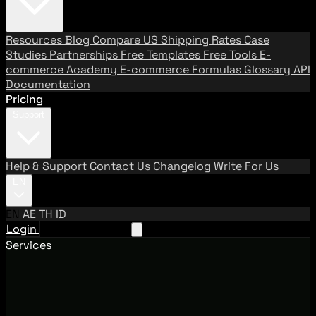
Resources
Blog
Compare US Shipping Rates
Case
Studies
Partnerships
Free Templates
Free Tools
E-
commerce Academy
E-commerce Formulas
Glossary
API
Documentation
Pricing
Support
Help & Support
Contact Us
Changelog
Write For Us
EN
EN
AE
TH
ID
Login
Request A Demo
Services