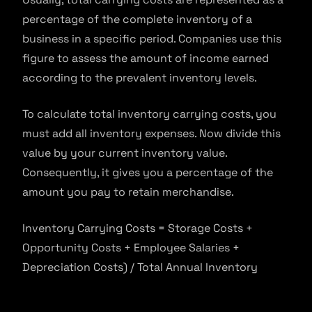
percentage of the complete inventory of a
business in a specific period. Companies use this
figure to assess the amount of income earned
according to the prevalent inventory levels.
To calculate total inventory carrying costs, you
must add all inventory expenses. Now divide this
value by your current inventory value.
Consequently, it gives you a percentage of the
amount you pay to retain merchandise.
Inventory Carrying Costs = Storage Costs +
Opportunity Costs + Employee Salaries +
Depreciation Costs) / Total Annual Inventory