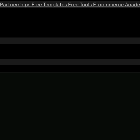
Partnerships
Free Templates
Free Tools
E-commerce Acad