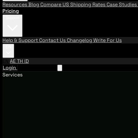
Resources
Blog
Compare US Shipping Rates
Case Studies
Pricing
Support
Help & Support
Contact Us
Changelog
Write For Us
EN
EN
AE
TH
ID
Login
Request A Demo
Services