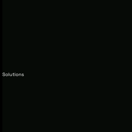
Solutions