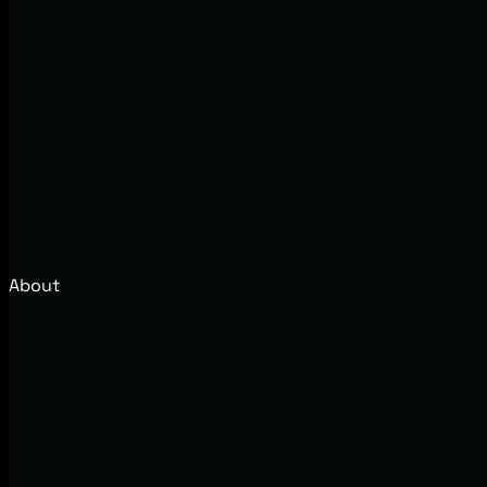
About