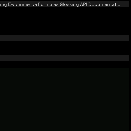
emy
E-commerce Formulas
Glossary
API Documentation