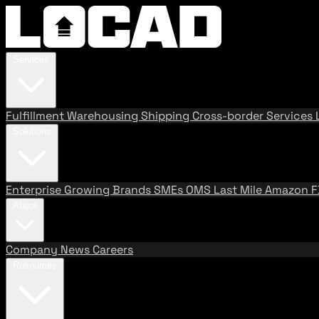
Services
Fulfillment
Warehousing
Shipping
Cross-border Services
Solutions
Enterprise
Growing Brands
SMEs
OMS
Last Mile
Amazon 
About
Company
News
Careers
Resources