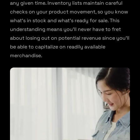
any given time. Inventory lists maintain careful
checks on your product movement, so you know
what’s in stock and what’s ready for sale. This
understanding means you’ll never have to fret
about losing out on potential revenue since you’ll
be able to capitalize on readily available
merchandise.