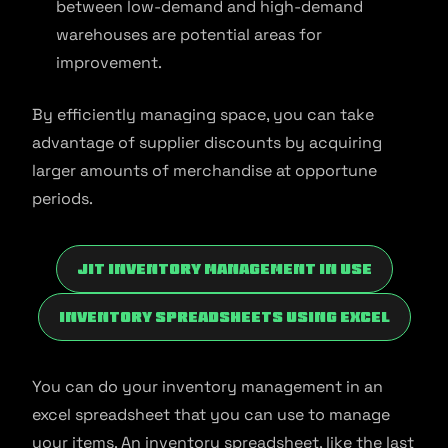
between low-demand and high-demand
warehouses are potential areas for
improvement.
By efficiently managing space, you can take
advantage of supplier discounts by acquiring
larger amounts of merchandise at opportune
periods.
JIT Inventory Management In Use
Inventory Spreadsheets Using Excel
You can do your inventory management in an
excel spreadsheet that you can use to manage
your items. An inventory spreadsheet, like the last