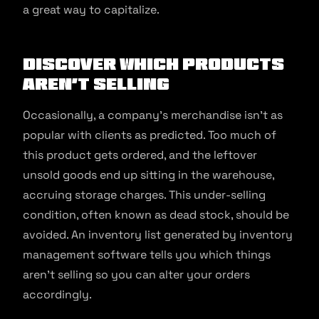
a great way to capitalize.
Discover Which Products
Aren’t Selling
Occasionally, a company’s merchandise isn’t as
popular with clients as predicted. Too much of
this product gets ordered, and the leftover
unsold goods end up sitting in the warehouse,
accruing storage charges. This under-selling
condition, often known as dead stock, should be
avoided. An inventory list generated by inventory
management software tells you which things
aren’t selling so you can alter your orders
accordingly.