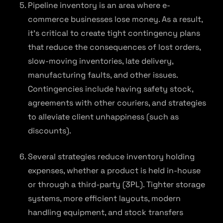
Pipeline inventory is an area where e-
commerce businesses lose money. As a result,
it’s critical to create tight contingency plans
that reduce the consequences of lost orders,
slow-moving inventories, late delivery,
manufacturing faults, and other issues.
Contingencies include having safety stock,
agreements with other couriers, and strategies
to alleviate client unhappiness (such as
discounts).
Several strategies reduce inventory holding
expenses, whether a product is held in-house
or through a third-party (3PL). Tighter storage
systems, more efficient layouts, modern
handling equipment, and stock transfers