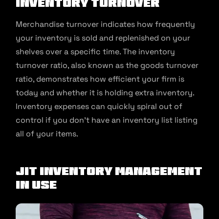
Inventory Turnover
Merchandise turnover indicates how frequently
your inventory is sold and replenished on your
shelves over a specific time. The inventory
turnover ratio, also known as the goods turnover
ratio, demonstrates how efficient your firm is
today and whether it is holding extra inventory.
Inventory expenses can quickly spiral out of
control if you don’t have an inventory list listing
all of your items.
JIT Inventory Management
In Use