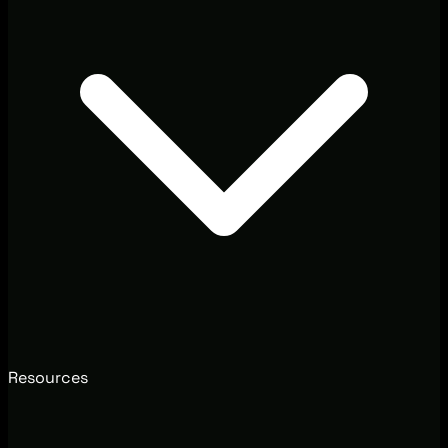
Resources