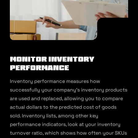
Monitor inventory
performance
Inventory performance measures how
successfully your company’s inventory products
are used and replaced, allowing you to compare
actual dollars to the predicted cost of goods
sold. Inventory lists, among other key
performance indicators, look at your inventory
turnover ratio, which shows how often your SKUs