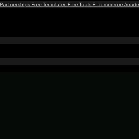
Partnerships
Free Templates
Free Tools
E-commerce Acad