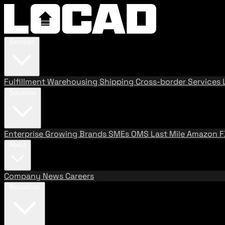
Services
Fulfillment
Warehousing
Shipping
Cross-border Services
Solutions
Enterprise
Growing Brands
SMEs
OMS
Last Mile
Amazon 
About
Company
News
Careers
Resources