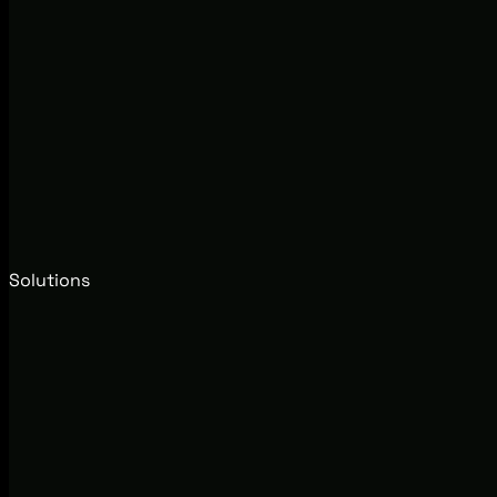
Solutions