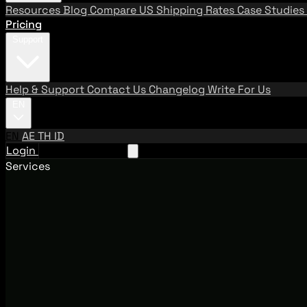
Resources
Blog
Compare US Shipping Rates
Case Studies
Pricing
Support
Help & Support
Contact Us
Changelog
Write For Us
EN
EN
AE
TH
ID
Login
Request A Demo
Services