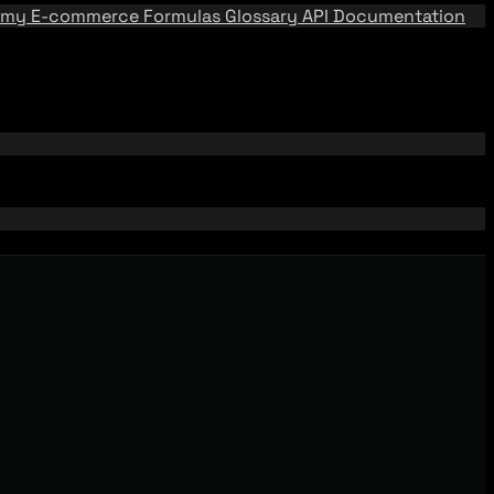
emy
E-commerce Formulas
Glossary
API Documentation