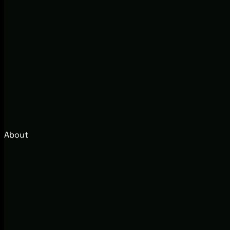
About